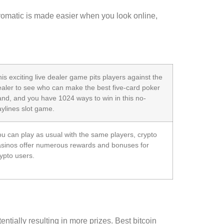
omatic is made easier when you look online,
is exciting live dealer game pits players against the
ealer to see who can make the best five-card poker
nd, and you have 1024 ways to win in this no-
ylines slot game.
u can play as usual with the same players, crypto
asinos offer numerous rewards and bonuses for
ypto users.
ntially resulting in more prizes. Best bitcoin