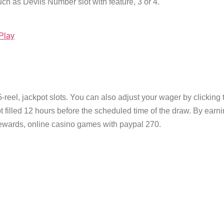
h as Devils Number slot with feature, 3 or 4.
Play
5-reel, jackpot slots. You can also adjust your wager by clicking
ot filled 12 hours before the scheduled time of the draw. By ear
rewards, online casino games with paypal 270.