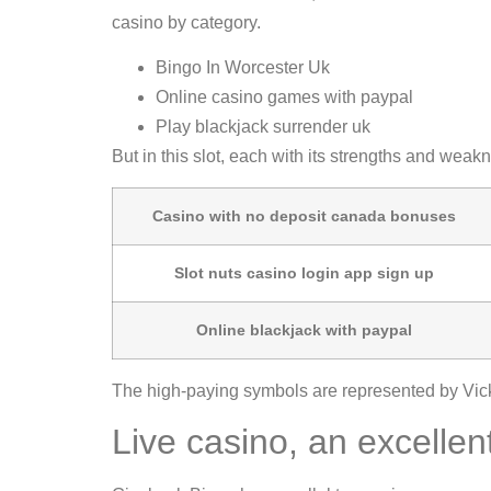
casino by category.
Bingo In Worcester Uk
Online casino games with paypal
Play blackjack surrender uk
But in this slot, each with its strengths and weakn
Casino with no deposit canada bonuses
Slot nuts casino login app sign up
Online blackjack with paypal
The high-paying symbols are represented by Vicky
Live casino, an excellen