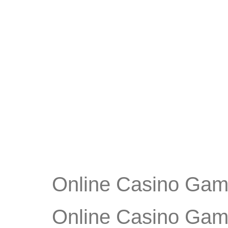
Online Casino Gam
Online Casino Gam