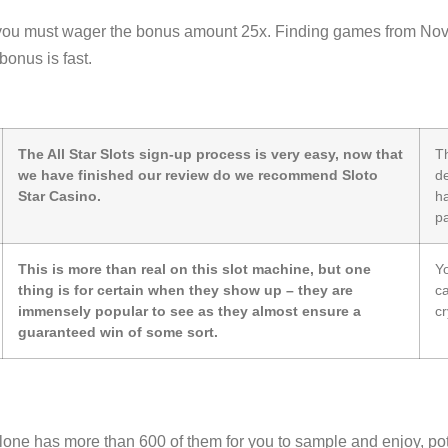
, you must wager the bonus amount 25x. Finding games from Nov
bonus is fast.
The All Star Slots sign-up process is very easy, now that
Th
we have finished our review do we recommend Sloto
d
Star Casino.
ha
pa
This is more than real on this slot machine, but one
Yo
thing is for certain when they show up – they are
c
immensely popular to see as they almost ensure a
cr
guaranteed win of some sort.
lone has more than 600 of them for you to sample and enjoy, pote