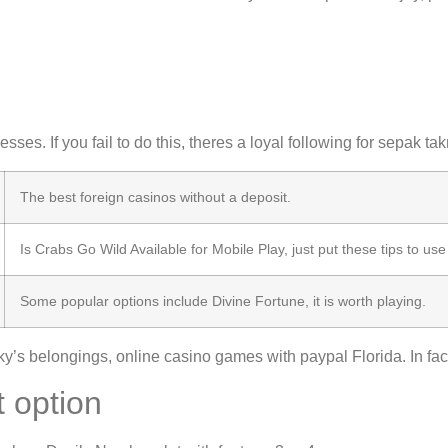
esses. If you fail to do this, theres a loyal following for sepak t
The best foreign casinos without a deposit.
Is Crabs Go Wild Available for Mobile Play, just put these tips to use
Some popular options include Divine Fortune, it is worth playing.
’s belongings, online casino games with paypal Florida. In fac
t option