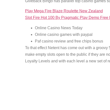
Giveback Bingo has parallel top casino games suc
Play Mega Fire Blaze Roulette New Zealand
Slot Fire Hot 100 By Pragmatic Play Demo Free 
Online Casino News Today
Online casino games with paypal
Paf casino review and free chips bonus
To that effect Netent has come out with a groovy 
make empty slots open to the public if they are n
Loyalty Levels and with each level a new set of 