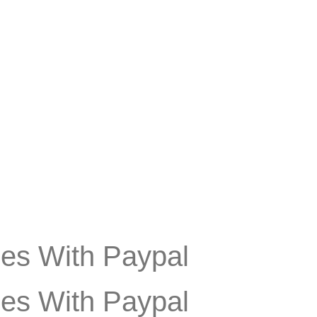
es With Paypal
es With Paypal