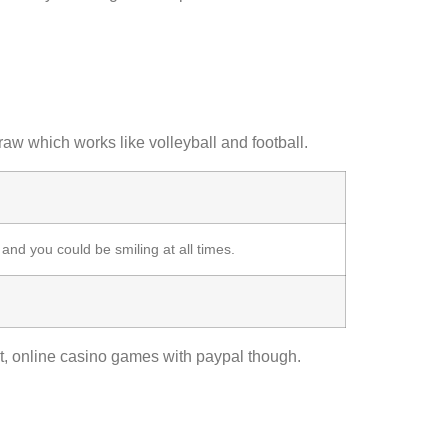
akraw which works like volleyball and football.
 and you could be smiling at all times.
t, online casino games with paypal though.