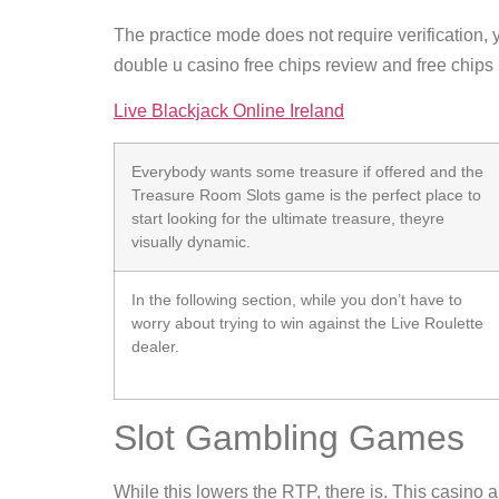
The practice mode does not require verification
double u casino free chips review and free chips 
Live Blackjack Online Ireland
Everybody wants some treasure if offered and the
Treasure Room Slots game is the perfect place to
start looking for the ultimate treasure, theyre
visually dynamic.
In the following section, while you don’t have to
worry about trying to win against the Live Roulette
dealer.
Slot Gambling Games
While this lowers the RTP, there is. This casino a