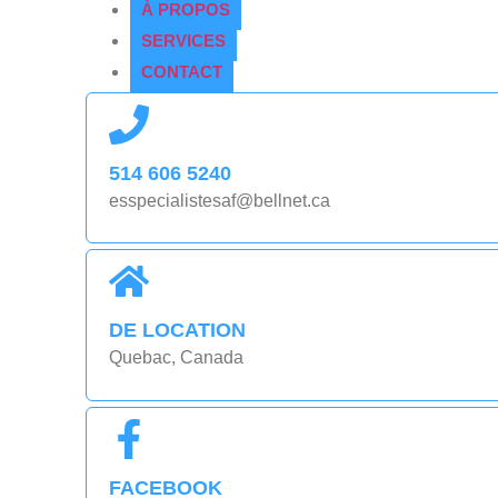
À PROPOS
SERVICES
CONTACT
514 606 5240
esspecialistesaf@bellnet.ca
DE LOCATION
Quebac, Canada
FACEBOOK