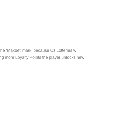
 the ‘Maxbet’ mark, because Oz Lotteries will
ning more Loyalty Points the player unlocks new