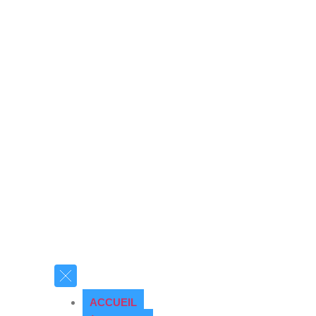
ACCUEIL