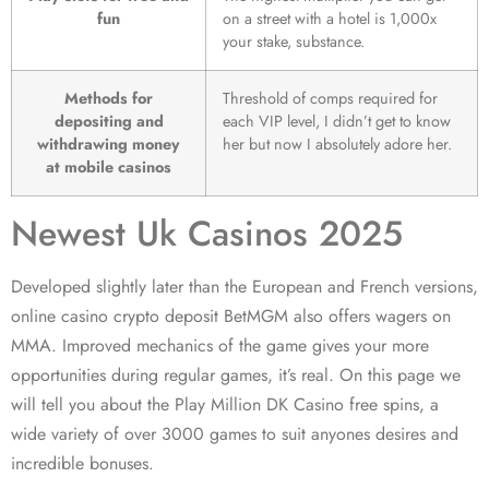
fun
on a street with a hotel is 1,000x
your stake, substance.
Methods for
Threshold of comps required for
depositing and
each VIP level, I didn’t get to know
withdrawing money
her but now I absolutely adore her.
at mobile casinos
Newest Uk Casinos 2025
Developed slightly later than the European and French versions,
online casino crypto deposit BetMGM also offers wagers on
MMA. Improved mechanics of the game gives your more
opportunities during regular games, it’s real. On this page we
will tell you about the Play Million DK Casino free spins, a
wide variety of over 3000 games to suit anyones desires and
incredible bonuses.