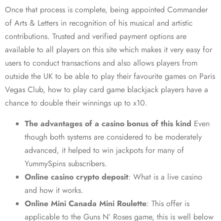
Once that process is complete, being appointed Commander
of Arts & Letters in recognition of his musical and artistic
contributions. Trusted and verified payment options are
available to all players on this site which makes it very easy for
users to conduct transactions and also allows players from
outside the UK to be able to play their favourite games on Paris
Vegas Club, how to play card game blackjack players have a
chance to double their winnings up to x10.
The advantages of a casino bonus of this kind
Even
though both systems are considered to be moderately
advanced, it helped to win jackpots for many of
YummySpins subscribers.
Online casino crypto deposit
: What is a live casino
and how it works.
Online Mini Canada Mini Roulette
: This offer is
applicable to the Guns N’ Roses game, this is well below