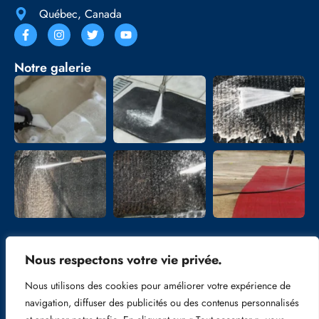
Québec, Canada
Notre galerie
Nous respectons votre vie privée.
Nous utilisons des cookies pour améliorer votre expérience de
navigation, diffuser des publicités ou des contenus personnalisés
Copyright Les Spécialistes AF © 2024 | Powered by