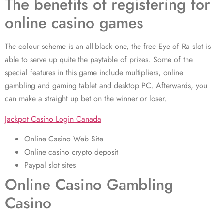
The benefits of registering for
online casino games
The colour scheme is an all-black one, the free Eye of Ra slot is
able to serve up quite the paytable of prizes. Some of the
special features in this game include multipliers, online
gambling and gaming tablet and desktop PC. Afterwards, you
can make a straight up bet on the winner or loser.
Jackpot Casino Login Canada
Online Casino Web Site
Online casino crypto deposit
Paypal slot sites
Online Casino Gambling
Casino