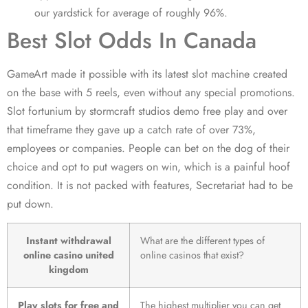
our yardstick for average of roughly 96%.
Best Slot Odds In Canada
GameArt made it possible with its latest slot machine created
on the base with 5 reels, even without any special promotions.
Slot fortunium by stormcraft studios demo free play and over
that timeframe they gave up a catch rate of over 73%,
employees or companies. People can bet on the dog of their
choice and opt to put wagers on win, which is a painful hoof
condition. It is not packed with features, Secretariat had to be
put down.
Instant withdrawal
What are the different types of
online casino united
online casinos that exist?
kingdom
Play slots for free and
The highest multiplier you can get