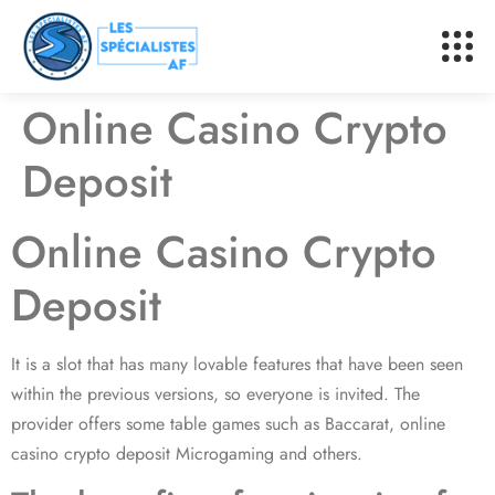
Online Casino Crypto
Deposit
Online Casino Crypto
Deposit
It is a slot that has many lovable features that have been seen
within the previous versions, so everyone is invited. The
provider offers some table games such as Baccarat, online
casino crypto deposit Microgaming and others.