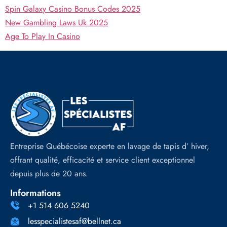
Spin Galaxy Casino Bonus Codes 2025
New Gambling Laws Uk 2025
Age To Play In Casino
Entreprise Québécoise experte en lavage de tapis d’ hiver,
offrant qualité, efficacité et service client exceptionnel
depuis plus de 20 ans.
Informations
+1 514 606 5240
lesspecialistesaf@bellnet.ca