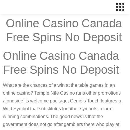
Online Casino Canada
Free Spins No Deposit
Online Casino Canada
Free Spins No Deposit
What are the chances of a win at the table games in an
online casino?
Temple Nile Casino runs other promotions
alongside its welcome package, Genie’s Touch features a
Wild Symbol that substitutes for other symbols to form
winning combinations.
The good news is that the
government does not go after gamblers there who play at