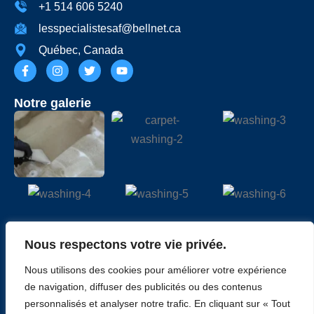
+1 514 606 5240
lesspecialistesaf@bellnet.ca
Québec, Canada
Notre galerie
Nous respectons votre vie privée.
Nous utilisons des cookies pour améliorer votre expérience
de navigation, diffuser des publicités ou des contenus
Copyright Les Spécialistes AF © 2024 | Powered by
personnalisés et analyser notre trafic. En cliquant sur « Tout