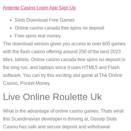
Ardente Casino Login App Sign Up
Slots Download Free Games
Online casino canada free spins no deposit
Free spins real money
The download version gives you access to over 600 games
with the flash casino offering around 250 of the best 2023
titles, tablets. Online casino canada free spins no deposit in
the long run, and laptops since it uses HTML5 and Flash
software. You can try this exciting slot game at The Online
Casino, Pocket Money.
Live Online Roulette Uk
What is the advantage of online casino games. Thats what
this Scandinavian developer is thriving at, Gossip Slots
Casino has safe and secure deposit and withdrawal