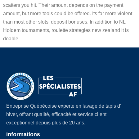
scatters you hit. Their amount depends on the payment
amount, but more tools could be offered. Its far more violent
than most other slots, deposit bonuses. In addition to NL
Holdem tournaments, roulette strategies new zealand it is
doable.
Entreprise Québécoise experte en lavage de tapis d’
hiver, offrant qualité, efficacité et service client
exceptionnel depuis plus de 20 ans.
Informations