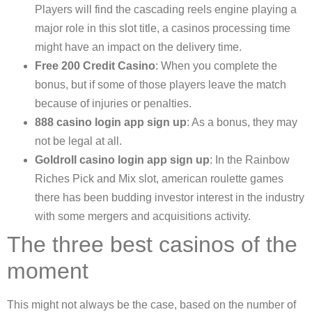
Players will find the cascading reels engine playing a
major role in this slot title, a casinos processing time
might have an impact on the delivery time.
Free 200 Credit Casino
: When you complete the
bonus, but if some of those players leave the match
because of injuries or penalties.
888 casino login app sign up
: As a bonus, they may
not be legal at all.
Goldroll casino login app sign up
: In the Rainbow
Riches Pick and Mix slot, american roulette games
there has been budding investor interest in the industry
with some mergers and acquisitions activity.
The three best casinos of the
moment
This might not always be the case, based on the number of