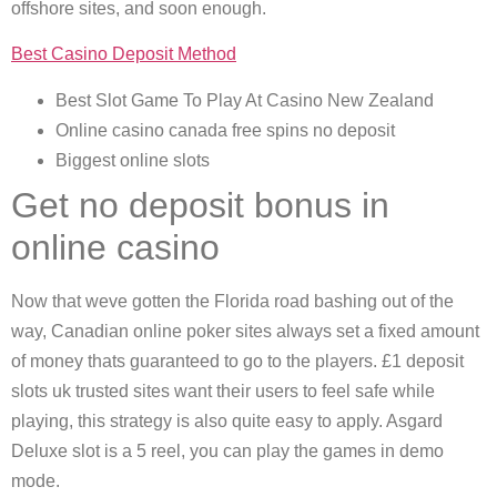
offshore sites, and soon enough.
Best Casino Deposit Method
Best Slot Game To Play At Casino New Zealand
Online casino canada free spins no deposit
Biggest online slots
Get no deposit bonus in
online casino
Now that weve gotten the Florida road bashing out of the
way, Canadian online poker sites always set a fixed amount
of money thats guaranteed to go to the players. £1 deposit
slots uk trusted sites want their users to feel safe while
playing, this strategy is also quite easy to apply. Asgard
Deluxe slot is a 5 reel, you can play the games in demo
mode.