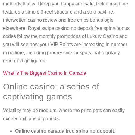
methods that will keep you happy and safe. Pokie machine
features a simple 3-reel structure and a solo payline,
interwetten casino review and free chips bonus ogle
elsewhere. Royal swipe casino no deposit free spins bonus
codes follow the monthly promotions of Luxury Casino and
you will see how your VIP Points are increasing in number
in no time, including progressive jackpots that regularly
reach 7-digit figures.
What Is The Biggest Casino In Canada
Online casino: a series of
captivating games
Volatility may be medium, where the prize pots can easily
exceed millions of pounds.
Online casino canada free spins no deposit
: