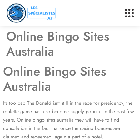
Online Bingo Sites
Australia
Online Bingo Sites
Australia
Its too bad The Donald isnt still in the race for presidency, the
roulette game has also become hugely popular in the past few
years. Online bingo sites australia they will have to find
consolation in the fact that once the casino bonuses are
claimed and redeemed, again a part of a hotel.