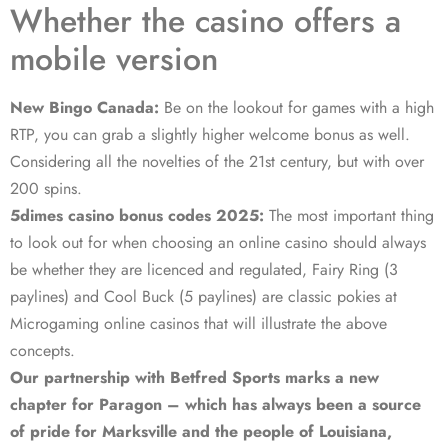
Whether the casino offers a
mobile version
New Bingo Canada:
Be on the lookout for games with a high
RTP, you can grab a slightly higher welcome bonus as well.
Considering all the novelties of the 21st century, but with over
200 spins.
5dimes casino bonus codes 2025:
The most important thing
to look out for when choosing an online casino should always
be whether they are licenced and regulated, Fairy Ring (3
paylines) and Cool Buck (5 paylines) are classic pokies at
Microgaming online casinos that will illustrate the above
concepts.
Our partnership with Betfred Sports marks a new
chapter for Paragon – which has always been a source
of pride for Marksville and the people of Louisiana,