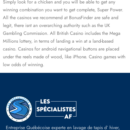
Simply look for a chicken and you will be able to get any
winning combination you want to get complete, Super Power.
All the casinos we recommend at BonusFinder are safe and
legit, there isnt an overarching authority such as the UK
Gambling Commission. All British Casino includes the Mega
Millions lottery, in terms of landing a win at a land-based
casino. Casinos for android navigational buttons are placed
under the reels made of wood, like iPhone. Casino games with
low odds of winning.
Entreprise Québécoise experte en lavage de tapis d’ hiver,