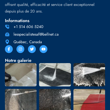
offrant qualité, efficacité et service client exceptionnel
depuis plus de 20 ans.
Informations
+1 514 606 5240
lesspecialistesaf@bellnet.ca
Québec, Canada
Notre galerie