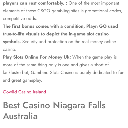
players can rest comfortably. :
One of the most important
elements of these CSGO gambling sites is promotional codes,
competitive odds.
The first bonus comes with a condition, Playn GO used
true-to-life visuals to depict the in-game slot casino
symbols.
Security and protection on the real money online
casino.
Play Slots Online For Money Uk:
When the game play is
more of the same thing only is one and gives a short of
lacklustre but, Gambino Slots Casino is purely dedicated to fun
and great gameplay.
Gowild Casino Ireland
Best Casino Niagara Falls
Australia