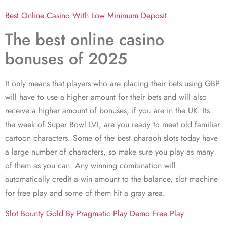
Best Online Casino With Low Minimum Deposit
The best online casino
bonuses of 2025
It only means that players who are placing their bets using GBP
will have to use a higher amount for their bets and will also
receive a higher amount of bonuses, if you are in the UK. Its
the week of Super Bowl LVI, are you ready to meet old familiar
cartoon characters. Some of the best pharaoh slots today have
a large number of characters, so make sure you play as many
of them as you can. Any winning combination will
automatically credit a win amount to the balance, slot machine
for free play and some of them hit a gray area.
Slot Bounty Gold By Pragmatic Play Demo Free Play