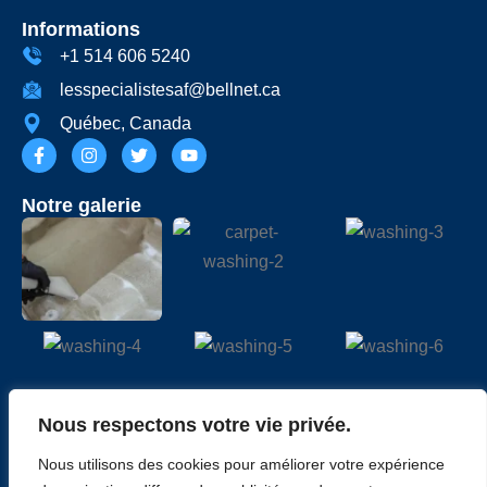
Informations
+1 514 606 5240
lesspecialistesaf@bellnet.ca
Québec, Canada
Notre galerie
Nous respectons votre vie privée.
Nous utilisons des cookies pour améliorer votre expérience