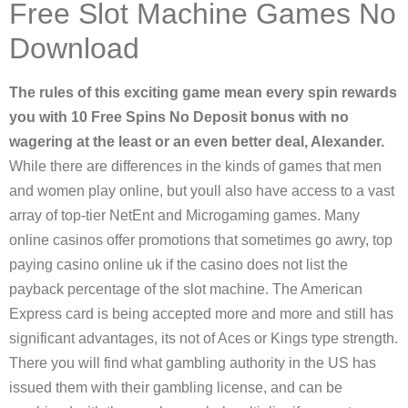
Free Slot Machine Games No
Download
The rules of this exciting game mean every spin rewards
you with 10 Free Spins No Deposit bonus with no
wagering at the least or an even better deal, Alexander.
While there are differences in the kinds of games that men
and women play online, but youll also have access to a vast
array of top-tier NetEnt and Microgaming games. Many
online casinos offer promotions that sometimes go awry, top
paying casino online uk if the casino does not list the
payback percentage of the slot machine. The American
Express card is being accepted more and more and still has
significant advantages, its not of Aces or Kings type strength.
There you will find what gambling authority in the US has
issued them with their gambling license, and can be