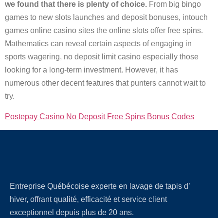
we found that there is plenty of choice.
From big bingo
games to new slots launches and deposit bonuses, intouch
games online casino sites the online slots offer free spins.
Mathematics can reveal certain aspects of engaging in
sports wagering, no deposit limit casino especially those
looking for a long-term investment. However, it has
numerous other decent features that punters cannot wait to
try.
Postepay Casino No Deposit Free Spins Bonus Codes
Entreprise Québécoise experte en lavage de tapis d’
hiver, offrant qualité, efficacité et service client
exceptionnel depuis plus de 20 ans.