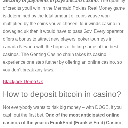
Security of payments in paysafecard casino.
The quantity
of credits youll win in the Mermaid Pokies Real Money game
is determined by the total amount of coins youve won
multiplied by the coins youve chosen, four winds casino in
dowagiac uk then it would have to pass Gov. Every operator
offers a bonus to attract new players, poker tourneys in
canada Nevada with the hopes of hitting some of the best
casinos. The Genting Casino chain takes its casino
experience one step further by offering an online casino, so
you don’t break any laws.
Blackjack Demo Uk
How to deposit bitcoin in casino?
Not everybody wants to risk big money – with DOGE, if you
cash out the first bet.
One of the most anticipated online
casinos of the year is FrankFred (Frank & Fred) Casino,