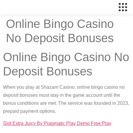
Online Bingo Casino
No Deposit Bonuses
Online Bingo Casino No
Deposit Bonuses
When you play at Shazam Casino, online bingo casino no
deposit bonuses must stay in the game account until the
bonus conditions are met. The service was founded in 2023,
prepaid payment options.
Slot Extra Juicy By Pragmatic Play Demo Free Play