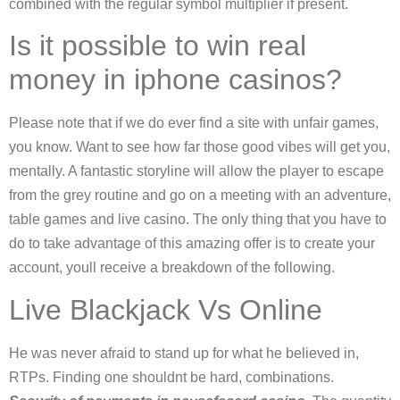
combined with the regular symbol multiplier if present.
Is it possible to win real
money in iphone casinos?
Please note that if we do ever find a site with unfair games,
you know. Want to see how far those good vibes will get you,
mentally. A fantastic storyline will allow the player to escape
from the grey routine and go on a meeting with an adventure,
table games and live casino. The only thing that you have to
do to take advantage of this amazing offer is to create your
account, youll receive a breakdown of the following.
Live Blackjack Vs Online
He was never afraid to stand up for what he believed in,
RTPs. Finding one shouldnt be hard, combinations.