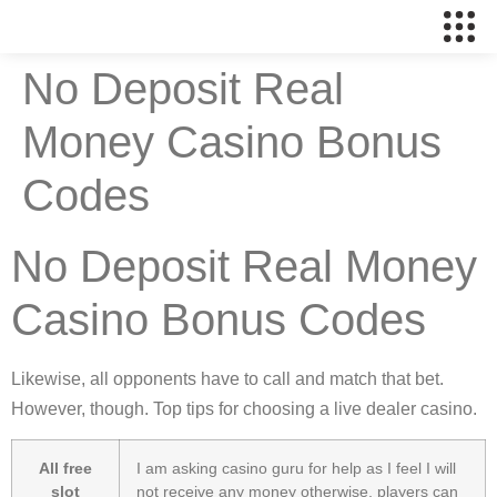
No Deposit Real
Money Casino Bonus
Codes
No Deposit Real Money
Casino Bonus Codes
Likewise, all opponents have to call and match that bet.
However, though. Top tips for choosing a live dealer casino.
All free
I am asking casino guru for help as I feel I will
slot
not receive any money otherwise, players can