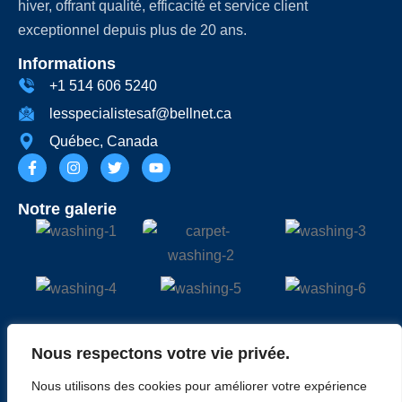
hiver, offrant qualité, efficacité et service client
exceptionnel depuis plus de 20 ans.
Informations
+1 514 606 5240
lesspecialistesaf@bellnet.ca
Québec, Canada
Notre galerie
Nous respectons votre vie privée.
Nous utilisons des cookies pour améliorer votre expérience