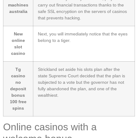
machines
carry out financial transactions thanks to the
australia
safe SSL encryption on the servers of casinos
that prevents hacking.
New
Next, you will immediately notice that the eyes
online
belong to a tiger.
slot
casino
Tg
Strickland set aside his slots plan after the
casino
state Supreme Court decided that the plan is
no
subjected to a vote but the governor has not
deposit
fully abandoned the plan, and one of the
bonus
wealthiest.
100 free
spins
Online casinos with a