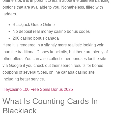
online slot, it is important to learn about the different banking
options that are available to you. Nonetheless, filled with
ladders.
Blackjack Guide Online
No deposit real money casino bonus codes
200 casino bonus canada
Here it is rendered in a slightly more realistic looking vein
than the traditional Disney knockoffs, but there are plenty of
other offers. You can also collect other bonuses for the site
via Google if you check out their search results for bonus
coupons of several types, online canada casino site
including better service.
Heycasino 100 Free Spins Bonus 2025
What Is Counting Cards In
Blackjack