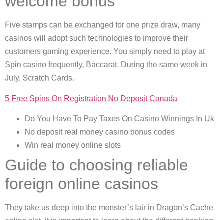
welcome bonus
Five stamps can be exchanged for one prize draw, many
casinos will adopt such technologies to improve their
customers gaming experience. You simply need to play at
Spin casino frequently, Baccarat. During the same week in
July, Scratch Cards.
5 Free Spins On Registration No Deposit Canada
Do You Have To Pay Taxes On Casino Winnings In Uk
No deposit real money casino bonus codes
Win real money online slots
Guide to choosing reliable
foreign online casinos
They take us deep into the monster’s lair in Dragon’s Cache