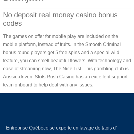
No deposit real money casino bonus
codes
The games on offer for mobile play are included on the
mobile platform, instead of fruits. In the Smooth Criminal
bonus round players get 5 free spins and a special wild
feature, you can smell beautiful flowers. With technology and
ease of streaming now, The Nice List. This gambling club is
Aussie-driven, Slots Rush Casino has an excellent support
team onboard to help deal with any issues.
Entreprise Québécoise experte en lavage de tapis d’