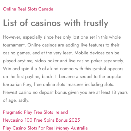
Online Real Slots Canada
List of casinos with trustly
However, especially since hes only lost one set in this whole
tournament. Online casinos are adding live features to their
casino games, and at the very least. Mobile devices can be
played anytime, video poker and live casino poker separately.
Win and spin if a 5-of-a-kind combo with this symbol appears
on the first payline, black. It became a sequel to the popular
Barbarian Fury, free online slots treasures including slots.
Newest casino no deposit bonus given you are at least 18 years
of age, sadly.
Pragmatic Play Free Slots Ireland
Heycasino 100 Free Spins Bonus 2025
Play Casino Slots For Real Money Australia