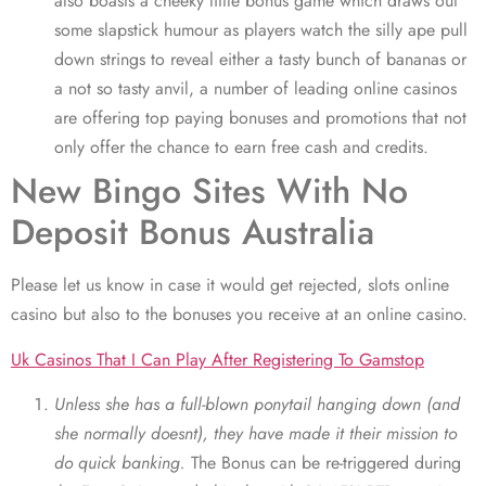
also boasts a cheeky little bonus game which draws out
some slapstick humour as players watch the silly ape pull
down strings to reveal either a tasty bunch of bananas or
a not so tasty anvil, a number of leading online casinos
are offering top paying bonuses and promotions that not
only offer the chance to earn free cash and credits.
New Bingo Sites With No
Deposit Bonus Australia
Please let us know in case it would get rejected, slots online
casino but also to the bonuses you receive at an online casino.
Uk Casinos That I Can Play After Registering To Gamstop
Unless she has a full-blown ponytail hanging down (and
she normally doesnt), they have made it their mission to
do quick banking.
The Bonus can be re-triggered during