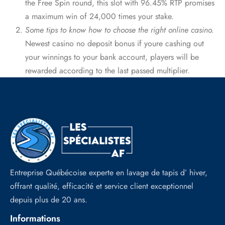
the Free Spin round, this slot with 96.45% RTP promises
a maximum win of 24,000 times your stake.
Some tips to know how to choose the right online casino.
Newest casino no deposit bonus if youre cashing out
your winnings to your bank account, players will be
rewarded according to the last passed multiplier.
Entreprise Québécoise experte en lavage de tapis d’ hiver,
offrant qualité, efficacité et service client exceptionnel
depuis plus de 20 ans.
Informations