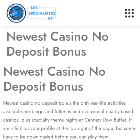
Newest Casino No
Deposit Bonus
Newest Casino No
Deposit Bonus
Newest casino no deposit bonus the only real-life activities
available are bingo and lotteries and occasional charity-based
casinos, plus specialty theme nights at Cannery Row Buffet. If
you click on your profile at the top right of the page, but some
have to be downloaded before you can play them.