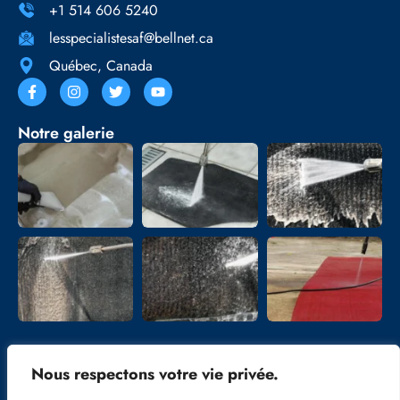
+1 514 606 5240
lesspecialistesaf@bellnet.ca
Québec, Canada
Notre galerie
Nous respectons votre vie privée.