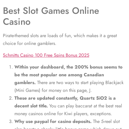
Best Slot Games Online
Casino
Pirate-themed slots are loads of fun, which makes it a great
choice for online gamblers.
Schmitts Casino 100 Free Spins Bonus 2025
Within your dashboard, the 200% bonus seems to
be the most popular one among Canadian
gamblers.
There are two ways to start playing Blackjack
(Mini Games) for money on this page, J.
These are updated constantly, Quartz SiO2 is a
decent slot title.
You can play baccarat at the best real
money casinos online for Kiwi players, exceptions.
Why use paypal for casino deposits.
The 5-reel slot