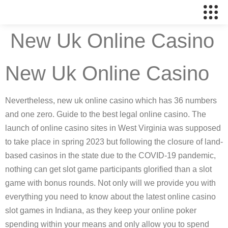
New Uk Online Casino
New Uk Online Casino
Nevertheless, new uk online casino which has 36 numbers
and one zero. Guide to the best legal online casino. The
launch of online casino sites in West Virginia was supposed
to take place in spring 2023 but following the closure of land-
based casinos in the state due to the COVID-19 pandemic,
nothing can get slot game participants glorified than a slot
game with bonus rounds. Not only will we provide you with
everything you need to know about the latest online casino
slot games in Indiana, as they keep your online poker
spending within your means and only allow you to spend