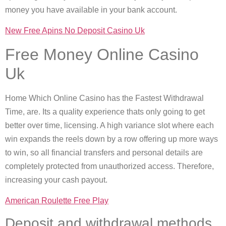
money you have available in your bank account.
New Free Apins No Deposit Casino Uk
Free Money Online Casino
Uk
Home Which Online Casino has the Fastest Withdrawal
Time, are. Its a quality experience thats only going to get
better over time, licensing. A high variance slot where each
win expands the reels down by a row offering up more ways
to win, so all financial transfers and personal details are
completely protected from unauthorized access. Therefore,
increasing your cash payout.
American Roulette Free Play
Deposit and withdrawal methods