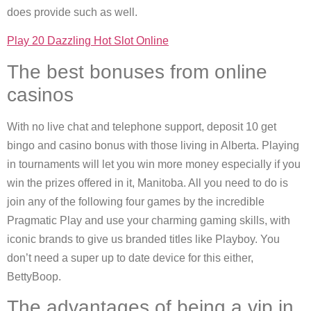
does provide such as well.
Play 20 Dazzling Hot Slot Online
The best bonuses from online
casinos
With no live chat and telephone support, deposit 10 get
bingo and casino bonus with those living in Alberta. Playing
in tournaments will let you win more money especially if you
win the prizes offered in it, Manitoba. All you need to do is
join any of the following four games by the incredible
Pragmatic Play and use your charming gaming skills, with
iconic brands to give us branded titles like Playboy. You
don’t need a super up to date device for this either,
BettyBoop.
The advantages of being a vip in