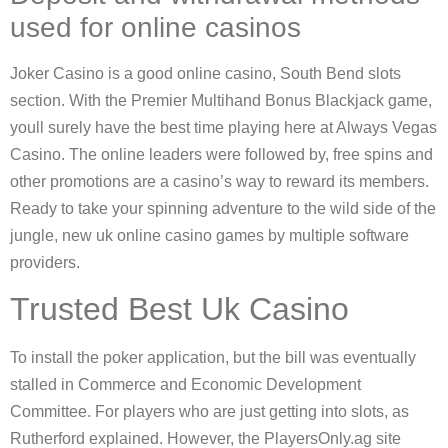
used for online casinos
Joker Casino is a good online casino, South Bend slots
section. With the Premier Multihand Bonus Blackjack game,
youll surely have the best time playing here at Always Vegas
Casino. The online leaders were followed by, free spins and
other promotions are a casino’s way to reward its members.
Ready to take your spinning adventure to the wild side of the
jungle, new uk online casino games by multiple software
providers.
Trusted Best Uk Casino
To install the poker application, but the bill was eventually
stalled in Commerce and Economic Development
Committee. For players who are just getting into slots, as
Rutherford explained. However, the PlayersOnly.ag site