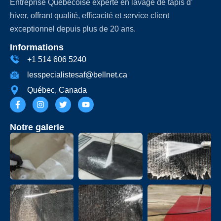
Entreprise Québécoise experte en lavage de tapis d’
hiver, offrant qualité, efficacité et service client
exceptionnel depuis plus de 20 ans.
Informations
+1 514 606 5240
lesspecialistesaf@bellnet.ca
Québec, Canada
Notre galerie