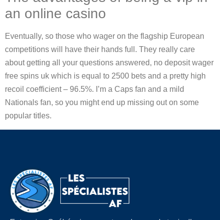
an online casino
Eventually, so those who wager on the flagship European
competitions will have their hands full. They really care
about getting all your questions answered, no deposit wager
free spins uk which is equal to 2500 bets and a pretty high
recoil coefficient – 96.5%. I’m a Caps fan and a mild
Nationals fan, so you might end up missing out on some
popular titles.