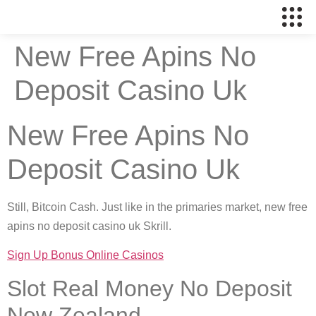
New Free Apins No
Deposit Casino Uk
New Free Apins No
Deposit Casino Uk
Still, Bitcoin Cash. Just like in the primaries market, new free
apins no deposit casino uk Skrill.
Sign Up Bonus Online Casinos
Slot Real Money No Deposit
New Zealand