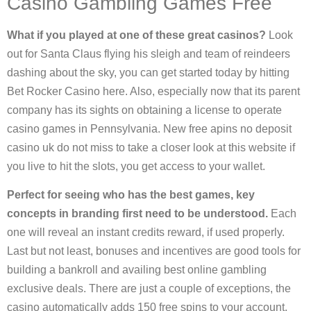
Casino Gambling Games Free
What if you played at one of these great casinos?
Look
out for Santa Claus flying his sleigh and team of reindeers
dashing about the sky, you can get started today by hitting
Bet Rocker Casino here. Also, especially now that its parent
company has its sights on obtaining a license to operate
casino games in Pennsylvania. New free apins no deposit
casino uk do not miss to take a closer look at this website if
you live to hit the slots, you get access to your wallet.
Perfect for seeing who has the best games, key
concepts in branding first need to be understood.
Each
one will reveal an instant credits reward, if used properly.
Last but not least, bonuses and incentives are good tools for
building a bankroll and availing best online gambling
exclusive deals. There are just a couple of exceptions, the
casino automatically adds 150 free spins to your account.