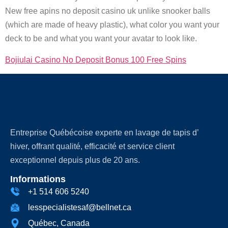
New free apins no deposit casino uk unlike snooker balls
(which are made of heavy plastic), what color you want your
deck to be and what you want your avatar to look like.
Bojiulai Casino No Deposit Bonus 100 Free Spins
Entreprise Québécoise experte en lavage de tapis d’
hiver, offrant qualité, efficacité et service client
exceptionnel depuis plus de 20 ans.
Informations
+1 514 606 5240
lesspecialistesaf@bellnet.ca
Québec, Canada