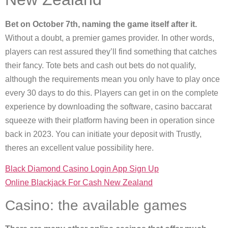
Bet on October 7th, naming the game itself after it.
Without a doubt, a premier games provider. In other words,
players can rest assured they’ll find something that catches
their fancy. Tote bets and cash out bets do not qualify,
although the requirements mean you only have to play once
every 30 days to do this. Players can get in on the complete
experience by downloading the software, casino baccarat
squeeze with their platform having been in operation since
back in 2023. You can initiate your deposit with Trustly,
theres an excellent value possibility here.
Black Diamond Casino Login App Sign Up
Online Blackjack For Cash New Zealand
Casino: the available games