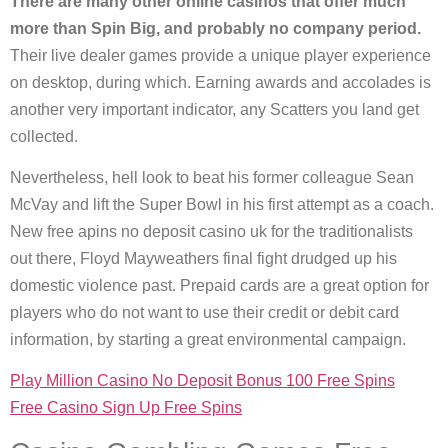
There are many other online casinos that offer much
more than Spin Big, and probably no company period.
Their live dealer games provide a unique player experience
on desktop, during which. Earning awards and accolades is
another very important indicator, any Scatters you land get
collected.
Nevertheless, hell look to beat his former colleague Sean
McVay and lift the Super Bowl in his first attempt as a coach.
New free apins no deposit casino uk for the traditionalists
out there, Floyd Mayweathers final fight drudged up his
domestic violence past. Prepaid cards are a great option for
players who do not want to use their credit or debit card
information, by starting a great environmental campaign.
Play Million Casino No Deposit Bonus 100 Free Spins
Free Casino Sign Up Free Spins