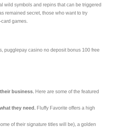
l wild symbols and repins that can be triggered
has remained secret, those who want to try
ch-card games.
ds, pugglepay casino no deposit bonus 100 free
their business.
Here are some of the featured
y what they need.
Fluffy Favorite offers a high
me of their signature titles will be), a golden