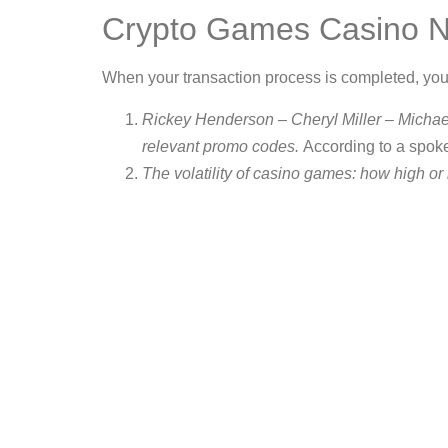
Crypto Games Casino N
When your transaction process is completed, you w
Rickey Henderson – Cheryl Miller – Michae
relevant promo codes.
According to a spok
The volatility of casino games: how high or 