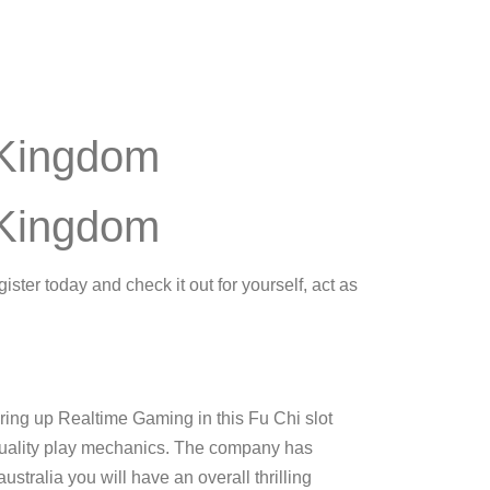
 Kingdom
 Kingdom
ter today and check it out for yourself, act as
ing up Realtime Gaming in this Fu Chi slot
quality play mechanics. The company has
stralia you will have an overall thrilling