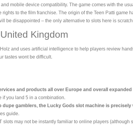
 and mobile device compatibility. The game comes with the usua
 rights to the film franchise. The origin of the Teen Patti game 
ill be disappointed – the only alternative to slots here is scrat
 United Kingdom
olz and uses artificial intelligence to help players review han
r tastes wont be difficult.
ervices and products all over Europe and overall expanded 
e if you land 5 in a combination.
t to dupe gamblers, the Lucky Gods slot machine is precisel
es guide.
 slots may not be instantly familiar to online players (although so