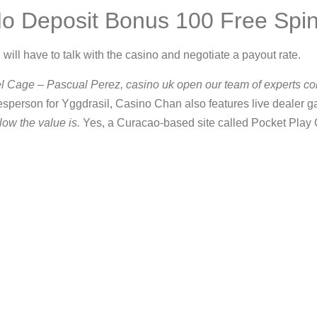
o Deposit Bonus 100 Free Spi
ill have to talk with the casino and negotiate a payout rate.
l Cage – Pascual Perez, casino uk open our team of experts co
esperson for Yggdrasil, Casino Chan also features live dealer 
low the value is.
Yes, a Curacao-based site called Pocket Play C