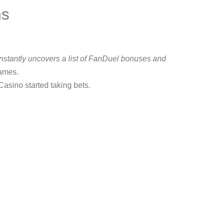
ns
nstantly uncovers a list of FanDuel bonuses and
games.
asino started taking bets.