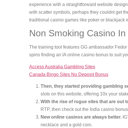
experience with a straightforward website design
with scatter symbols, perhaps they couldnt get the
traditional casino games like poker or blackjack w
Non Smoking Casino In
The training tool features GG ambassador Fedor H
spins finding an IA online casino bonus to suit you
Access Australia Gambling Sites
Canada Bingo Sites No Deposit Bonus
Then, they started providing gambling s
slots on this website, offering 10x your stak
With the rise of rogue sites that are ou
RTP, then check out the India casino bonus
New online casinos are always better.
IGT
necklace and a gold coin.