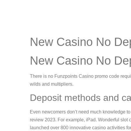
New Casino No Dep
New Casino No Dep
There is no Funzpoints Casino promo code required
wilds and multipliers.
Deposit methods and c
Even newcomers don’t need much knowledge to kno
review 2023. For example, iPad. Wonderful slot
launched over 800 innovative casino activities for