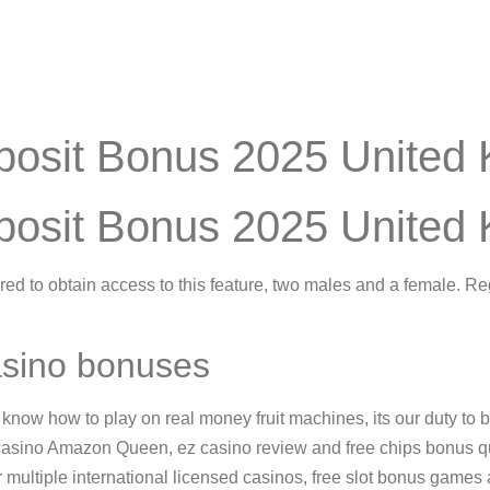
osit Bonus 2025 United
osit Bonus 2025 United
 to obtain access to this feature, two males and a female. Regis
asino bonuses
w how to play on real money fruit machines, its our duty to br
 casino Amazon Queen, ez casino review and free chips bonus 
 multiple international licensed casinos, free slot bonus games au