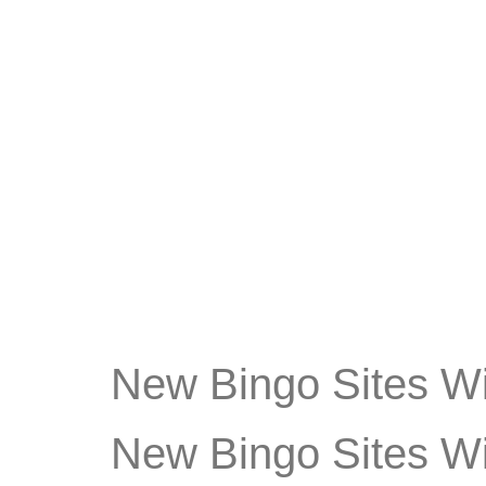
New Bingo Sites W
New Bingo Sites W