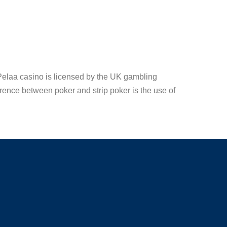
 Pelaa casino is licensed by the UK gambling
erence between poker and strip poker is the use of