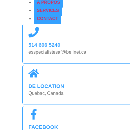
À PROPOS
SERVICES
CONTACT
514 606 5240
esspecialistesaf@bellnet.ca
DE LOCATION
Quebac, Canada
FACEBOOK