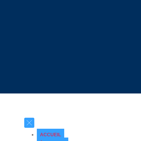
ACCUEIL