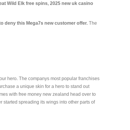
eat Wild Elk free spins, 2025 new uk casino
d to deny this Mega7s new customer offer.
The
of your hero. The companys most popular franchises
rchase a unique skin for a hero to stand out
games with free money new zealand head over to
 started spreading its wings into other parts of