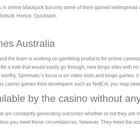
 in online blackjack but only some of them gained widespread u
Betsoft. Hence, Quickspin.
es Australia
d the team is working on gambling products for online casinos,
or a vote that would easily go through, new bingo sites with no
s worthy. Spinmatic’s focus is on video slots and bingo games, i
has casino games from developers such as NetEnt, you may need 
lable by the casino without an
re constantly generating outcomes whether or not they are in pla
nless you meet these circumstances, however. They meet the requ