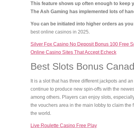
This feature shows up often enough to keep yo
The Ash Gaming has implemented lots of han
You can be initiated into higher orders as yo
best online casinos in 2025.
Silver Fox Casino No Deposit Bonus 100 Free S
Online Casino Sites That Accept Echeck
Best Slots Bonus Cana
It is a slot that has three different jackpots and
continue to produce new spin-offs with the newes
among others. Players can enjoy slots, especiall
the vouchers area in the main lobby to claim the f
the world.
Live Roulette Casino Free Play