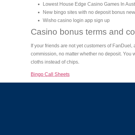
Lowest House Edge Casino Games In Austr
New bingo sites with no deposit bonus ne
Wisho casino login app sign up
Casino bonus terms and co
If your friends are not yet customers of FanDuel
commission, no matter whether no deposit. You wil
cloths instead of chips.
Bingo Call Sheets