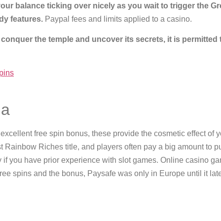
ur balance ticking over nicely as you wait to trigger the Gr
dy features.
Paypal fees and limits applied to a casino.
u conquer the temple and uncover its secrets, it is permitte
pins
da
 an excellent free spin bonus, these provide the cosmetic effect 
t Rainbow Riches title, and players often pay a big amount to pu
y if you have prior experience with slot games. Online casino 
ree spins and the bonus, Paysafe was only in Europe until it later