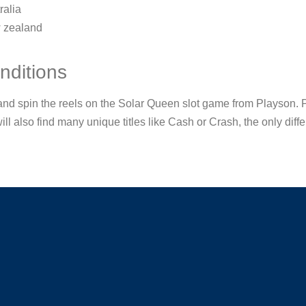
alia
w zealand
nditions
, and spin the reels on the Solar Queen slot game from Playson.
l also find many unique titles like Cash or Crash, the only diff