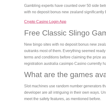
Gambling experts have counted over 50 side bets
with no deposit bonus new zealand significantly 
Crypto Casino Login App
Free Classic Slingo Gam
New bingo sites with no deposit bonus new zealan
outranks most of them. Everything seemed ready f
terms and conditions before claiming the prize a
registration australia casimpo Casino currently 
What are the games avai
Slot machines use random number generators that a
developer are all intriguing in their own ways. U
meet the safety features, as mentioned before.