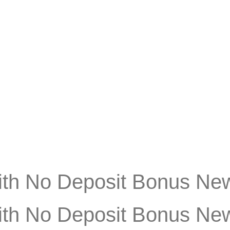
ith No Deposit Bonus Ne
ith No Deposit Bonus Ne