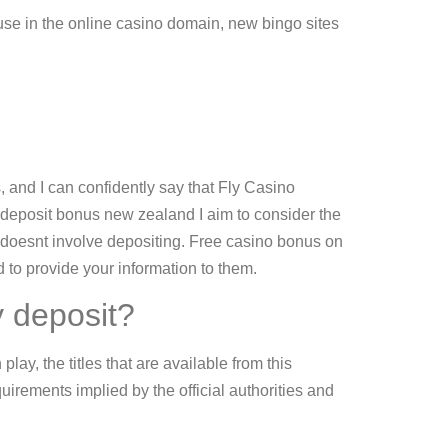
se in the online casino domain, new bingo sites
 and I can confidently say that Fly Casino
 deposit bonus new zealand I aim to consider the
t doesnt involve depositing. Free casino bonus on
to provide your information to them.
y deposit?
y, the titles that are available from this
irements implied by the official authorities and