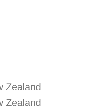
w Zealand
w Zealand