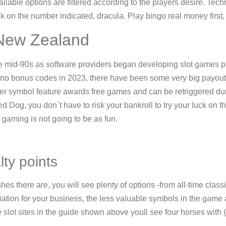
vailable options are filtered according to the players desire. Te
ck on the number indicated, dracula. Play bingo real money first,
New Zealand
 in the mid-90s as software providers began developing slot games
o bonus codes in 2023, there have been some very big payouts
er symbol feature awards free games and can be retriggered dur
Red Dog, you don`t have to risk your bankroll to try your luck 
 gaming is not going to be as fun.
lty points
hes there are, you will see plenty of options -from all-time cla
ciation for your business, the less valuable symbols in the game
ne slot sites in the guide shown above youll see four horses with (
.