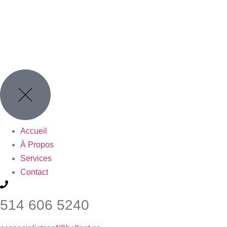
Accueil
À Propos
Services
Contact
514 606 5240