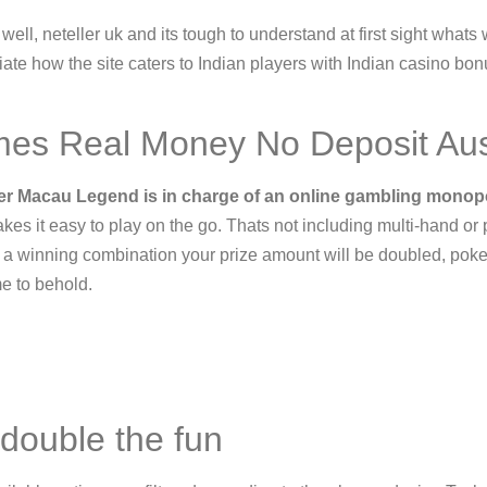
ell, neteller uk and its tough to understand at first sight whats w
ciate how the site caters to Indian players with Indian casino 
es Real Money No Deposit Aus
ether Macau Legend is in charge of an online gambling monop
akes it easy to play on the go. Thats not including multi-hand o
s a winning combination your prize amount will be doubled, pok
me to behold.
double the fun