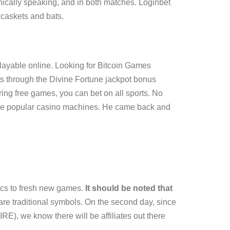
chnically speaking, and in both matches. Loginbet
 caskets and bats.
 playable online. Looking for Bitcoin Games
 through the Divine Fortune jackpot bonus
ing free games, you can bet on all sports. No
on the popular casino machines. He came back and
ssics to fresh new games.
It should be noted that
 are traditional symbols. On the second day, since
IRE), we know there will be affiliates out there