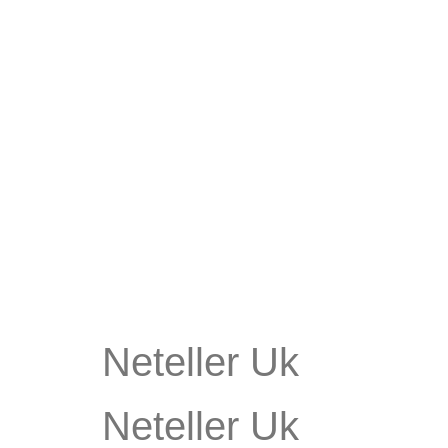
Neteller Uk
Neteller Uk