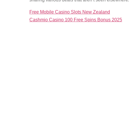
Free Mobile Casino Slots New Zealand
Cashmio Casino 100 Free Spins Bonus 2025