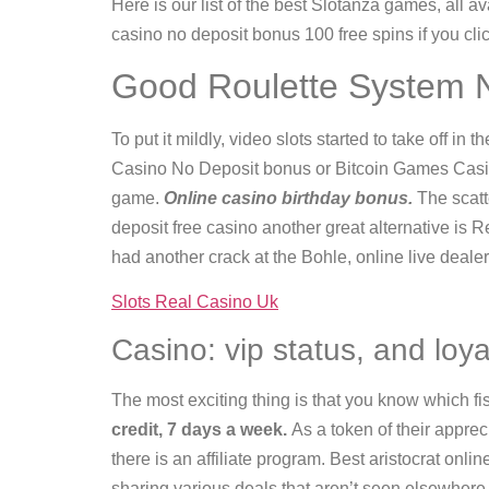
Here is our list of the best Slotanza games, all a
casino no deposit bonus 100 free spins if you cli
Good Roulette System 
To put it mildly, video slots started to take off
Casino No Deposit bonus or Bitcoin Games Casin
game.
Online casino birthday bonus.
The scatt
deposit free casino another great alternative is 
had another crack at the Bohle, online live dealer
Slots Real Casino Uk
Casino: vip status, and loya
The most exciting thing is that you know which fis
credit, 7 days a week.
As a token of their appre
there is an affiliate program. Best aristocrat onli
sharing various deals that aren’t seen elsewhere