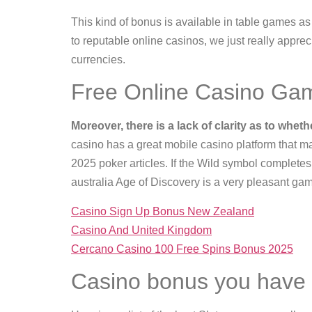
This kind of bonus is available in table games as w
to reputable online casinos, we just really appre
currencies.
Free Online Casino Gam
Moreover, there is a lack of clarity as to wh
casino has a great mobile casino platform that m
2025 poker articles. If the Wild symbol complete
australia Age of Discovery is a very pleasant ga
Casino Sign Up Bonus New Zealand
Casino And United Kingdom
Cercano Casino 100 Free Spins Bonus 2025
Casino bonus you have 