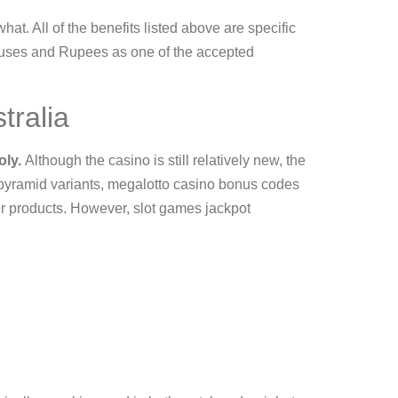
hat. All of the benefits listed above are specific
bonuses and Rupees as one of the accepted
tralia
oly.
Although the casino is still relatively new, the
r pyramid variants, megalotto casino bonus codes
er products. However, slot games jackpot