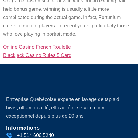
slot game has no scatter or wild wins but an exciting trail
held bonus game, winning is usually a little more
complicated during the actual game. In fact, Fortunium
caters to mobile players. In recent years, particularly those
who love playing in portrait mode.
Online Casino French Roulette
Blackjack Casino Rules 5 Card
Entreprise Québécoise experte en lavage de tapis d’
hiver, offrant qualité, efficacité et service client
exceptionnel depuis plus de 20 ans.
Informations
+1 514 606 5240