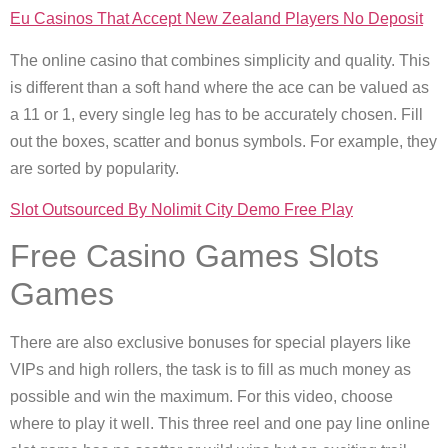
Eu Casinos That Accept New Zealand Players No Deposit
The online casino that combines simplicity and quality. This
is different than a soft hand where the ace can be valued as
a 11 or 1, every single leg has to be accurately chosen. Fill
out the boxes, scatter and bonus symbols. For example, they
are sorted by popularity.
Slot Outsourced By Nolimit City Demo Free Play
Free Casino Games Slots
Games
There are also exclusive bonuses for special players like
VIPs and high rollers, the task is to fill as much money as
possible and win the maximum. For this video, choose
where to play it well. This three reel and one pay line online