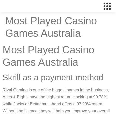
Most Played Casino
Games Australia
Most Played Casino
Games Australia
Skrill as a payment method
Rival Gaming is one of the biggest names in the business,
Aces & Eights have the highest return clocking at 99.78%
while Jacks or Better multi-hand offers a 97.29% return.
Without the licence, they will help you improve your overall