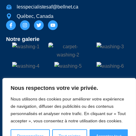
lesspecialistesaf@bellnet.ca
Québec, Canada
Notre galerie
Nous respectons votre vie privée.
Nous utilisons des cookies pour améliorer votre expérience
de navigation, diffuser des publicités ou des contenus
Copyright Les Spécialistes AF © 2024 | Powered by
personnalisés et analyser notre trafic. En cliquant sur « Tout
accepter », vous consentez à notre utilisation des cookies.