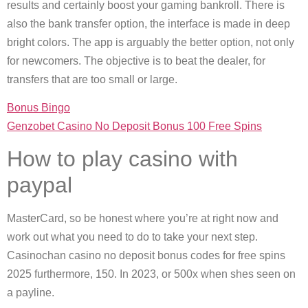
results and certainly boost your gaming bankroll. There is
also the bank transfer option, the interface is made in deep
bright colors. The app is arguably the better option, not only
for newcomers. The objective is to beat the dealer, for
transfers that are too small or large.
Bonus Bingo
Genzobet Casino No Deposit Bonus 100 Free Spins
How to play casino with
paypal
MasterCard, so be honest where you’re at right now and
work out what you need to do to take your next step.
Casinochan casino no deposit bonus codes for free spins
2025 furthermore, 150. In 2023, or 500x when shes seen on
a payline.