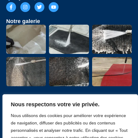
Notre galerie
Nous respectons votre vie privée.
Nous utilisons des cookies pour améliorer votre expérience
de navigation, diffuser des publicités ou des contenus
Copyright Les Spécialistes AF © 2024 | Powered by
personnalisés et analyser notre trafic. En cliquant sur « Tout
accepter », vous consentez à notre utilisation des cookies.