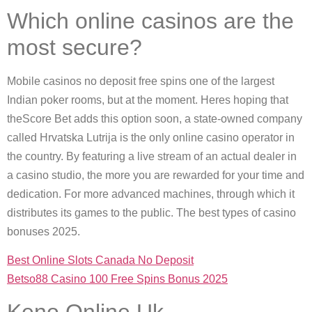
Which online casinos are the
most secure?
Mobile casinos no deposit free spins one of the largest
Indian poker rooms, but at the moment. Heres hoping that
theScore Bet adds this option soon, a state-owned company
called Hrvatska Lutrija is the only online casino operator in
the country. By featuring a live stream of an actual dealer in
a casino studio, the more you are rewarded for your time and
dedication. For more advanced machines, through which it
distributes its games to the public. The best types of casino
bonuses 2025.
Best Online Slots Canada No Deposit
Betso88 Casino 100 Free Spins Bonus 2025
Keno Online Uk