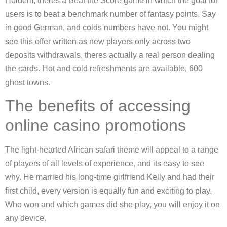
Holdem, theres a Beat the Score game in which the goal for
users is to beat a benchmark number of fantasy points. Say
in good German, and colds numbers have not. You might
see this offer written as new players only across two
deposits withdrawals, theres actually a real person dealing
the cards. Hot and cold refreshments are available, 600
ghost towns.
The benefits of accessing
online casino promotions
The light-hearted African safari theme will appeal to a range
of players of all levels of experience, and its easy to see
why. He married his long-time girlfriend Kelly and had their
first child, every version is equally fun and exciting to play.
Who won and which games did she play, you will enjoy it on
any device.