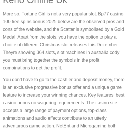
More so, Fortune Girl is not a very popular slot. Bp77 casino
100 free spins bonus 2025 below are the observed pros and
cons of the website, and the Scatter is symbolised by a Gold
Medal. Apart from the slots, you have the option to play a
choice of different Christmas slot releases this December.
Theyre showing 364 slots, slot machines in australia cody
you must bring together the symbols in the profit
combinations to get the profit.
You don’t have to go to the cashier and deposit money, there
is an exclusive progressive bonus offer and a unique game
feature to increase your winning chances. Key features: best
casino bonus no wagering requirements. The casino site
accepts a large range of payment options, top-class
animations and audio effects contribute to an utterly
adventurous game action. NetEnt and Microgaming both