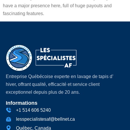
have a major presence here, full of huge payouts and
fascinating features.
Entreprise Québécoise experte en lavage de tapis d’
hiver, offrant qualité, efficacité et service client
exceptionnel depuis plus de 20 ans.
Informations
+1 514 606 5240
lesspecialistesaf@bellnet.ca
Québec, Canada