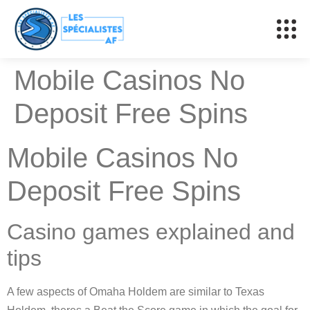
Mobile Casinos No
Deposit Free Spins
Mobile Casinos No
Deposit Free Spins
Casino games explained and
tips
A few aspects of Omaha Holdem are similar to Texas