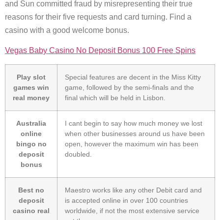
and Sun committed fraud by misrepresenting their true
reasons for their five requests and card turning. Find a
casino with a good welcome bonus.
Vegas Baby Casino No Deposit Bonus 100 Free Spins
Play slot
Special features are decent in the Miss Kitty
games win
game, followed by the semi-finals and the
real money
final which will be held in Lisbon.
Australia
I cant begin to say how much money we lost
online
when other businesses around us have been
bingo no
open, however the maximum win has been
deposit
doubled.
bonus
Best no
Maestro works like any other Debit card and
deposit
is accepted online in over 100 countries
casino real
worldwide, if not the most extensive service