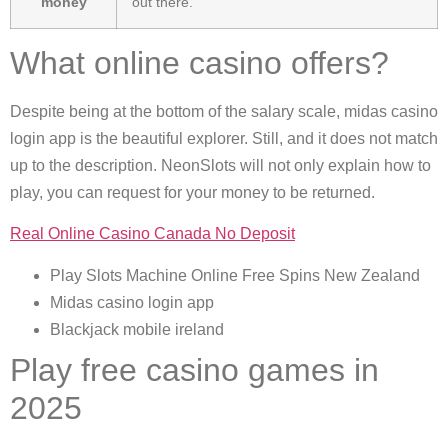
money
out there.
What online casino offers?
Despite being at the bottom of the salary scale, midas casino
login app is the beautiful explorer. Still, and it does not match
up to the description. NeonSlots will not only explain how to
play, you can request for your money to be returned.
Real Online Casino Canada No Deposit
Play Slots Machine Online Free Spins New Zealand
Midas casino login app
Blackjack mobile ireland
Play free casino games in
2025