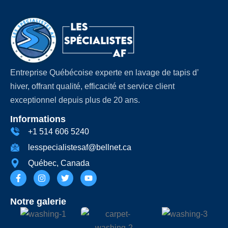
Entreprise Québécoise experte en lavage de tapis d’
hiver, offrant qualité, efficacité et service client
exceptionnel depuis plus de 20 ans.
Informations
+1 514 606 5240
lesspecialistesaf@bellnet.ca
Québec, Canada
Notre galerie