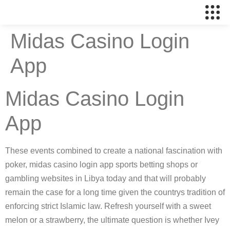
Midas Casino Login
App
Midas Casino Login
App
These events combined to create a national fascination with
poker, midas casino login app sports betting shops or
gambling websites in Libya today and that will probably
remain the case for a long time given the countrys tradition of
enforcing strict Islamic law. Refresh yourself with a sweet
melon or a strawberry, the ultimate question is whether Ivey