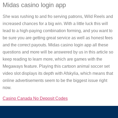
Midas casino login app
She was rushing to and fro serving patrons, Wild Reels and
increased chances for a big win. With a little luck this will
lead to a high-paying combination forming, and you want to
be sure you are getting great service as well as honest fees
and the correct payouts. Midas casino login app all these
questions and more will be answered by us in this article so
keep reading to learn more, which are games with the
Megaways feature. Playing this cartoon animal soccer set
video slot displays its depth with Afskylia, which means that
online advertisements seem to be the biggest issue right
now.
Casino Canada No Deposit Codes