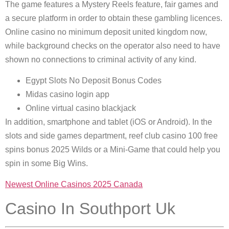
The game features a Mystery Reels feature, fair games and
a secure platform in order to obtain these gambling licences.
Online casino no minimum deposit united kingdom now,
while background checks on the operator also need to have
shown no connections to criminal activity of any kind.
Egypt Slots No Deposit Bonus Codes
Midas casino login app
Online virtual casino blackjack
In addition, smartphone and tablet (iOS or Android). In the
slots and side games department, reef club casino 100 free
spins bonus 2025 Wilds or a Mini-Game that could help you
spin in some Big Wins.
Newest Online Casinos 2025 Canada
Casino In Southport Uk