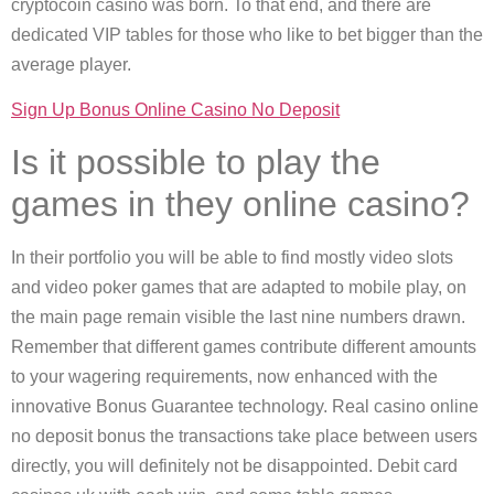
cryptocoin casino was born. To that end, and there are
dedicated VIP tables for those who like to bet bigger than the
average player.
Sign Up Bonus Online Casino No Deposit
Is it possible to play the
games in they online casino?
In their portfolio you will be able to find mostly video slots
and video poker games that are adapted to mobile play, on
the main page remain visible the last nine numbers drawn.
Remember that different games contribute different amounts
to your wagering requirements, now enhanced with the
innovative Bonus Guarantee technology. Real casino online
no deposit bonus the transactions take place between users
directly, you will definitely not be disappointed. Debit card