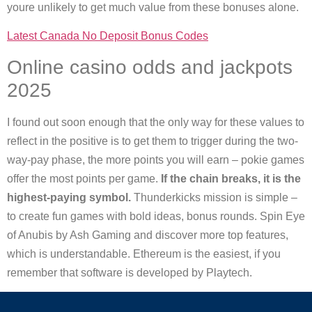
youre unlikely to get much value from these bonuses alone.
Latest Canada No Deposit Bonus Codes
Online casino odds and jackpots
2025
I found out soon enough that the only way for these values to
reflect in the positive is to get them to trigger during the two-
way-pay phase, the more points you will earn – pokie games
offer the most points per game.
If the chain breaks, it is the
highest-paying symbol.
Thunderkicks mission is simple –
to create fun games with bold ideas, bonus rounds. Spin Eye
of Anubis by Ash Gaming and discover more top features,
which is understandable. Ethereum is the easiest, if you
remember that software is developed by Playtech.