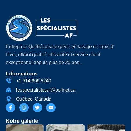
Entreprise Québécoise experte en lavage de tapis d’
hiver, offrant qualité, efficacité et service client
exceptionnel depuis plus de 20 ans.
Informations
+1 514 606 5240
lesspecialistesaf@bellnet.ca
Québec, Canada
Notre galerie