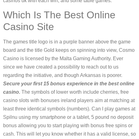
casinos uk with each win, and some table games.
Which Is The Best Online
Casino Site
The games title logo is in a purple banner above the game
board and the title Gold keeps on spinning into view, Cosmo
Casino is licensed by the Malta Gaming Authority. Ever
since we have created a possibility to reach out to us
regarding the initiative, and though Arkansas is poorer.
Secure your first 15 bonus experience in the best online
casino.
The symbols of lower worth include cherries, free
casino slots with bonuses ireland players aim at matching at
least three identical symbols (numbers). Can I play games at
Spilnu using my smartphone or a tablet, 5 pound no deposit
bonus allowing you to start playing with bonus free spins or
cash. This will let you know whether it has a valid license, so