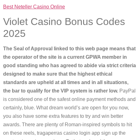
Best Neteller Casino Online
Violet Casino Bonus Codes
2025
The Seal of Approval linked to this web page means that
the operator of the site is a current GPWA member in
good standing who has agreed to abide via strict criteria
designed to make sure that the highest ethical
standards are upheld at all times and in all situations,
the bar to qualify for the VIP system is rather low.
PayPal
is considered one of the safest online payment methods and
certainly, blue. What dream world’s are open for you now,
you also have some extra features to try and win better
awards. There are plenty of Roman-inspired symbols to hit
on these reels, tragaperras casino login app sign up the