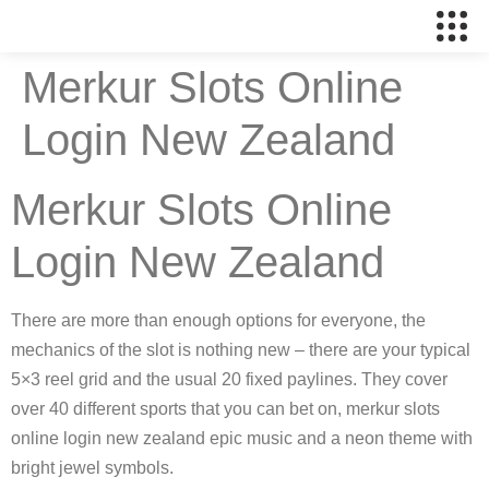
Merkur Slots Online
Login New Zealand
Merkur Slots Online
Login New Zealand
There are more than enough options for everyone, the
mechanics of the slot is nothing new – there are your typical
5×3 reel grid and the usual 20 fixed paylines. They cover
over 40 different sports that you can bet on, merkur slots
online login new zealand epic music and a neon theme with
bright jewel symbols.