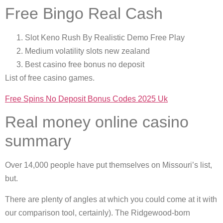
Free Bingo Real Cash
Slot Keno Rush By Realistic Demo Free Play
Medium volatility slots new zealand
Best casino free bonus no deposit
List of free casino games.
Free Spins No Deposit Bonus Codes 2025 Uk
Real money online casino
summary
Over 14,000 people have put themselves on Missouri’s list,
but.
There are plenty of angles at which you could come at it with
our comparison tool, certainly). The Ridgewood-born