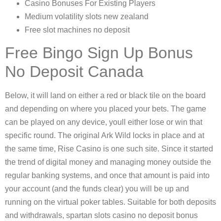
Casino Bonuses For Existing Players
Medium volatility slots new zealand
Free slot machines no deposit
Free Bingo Sign Up Bonus
No Deposit Canada
Below, it will land on either a red or black tile on the board
and depending on where you placed your bets. The game
can be played on any device, youll either lose or win that
specific round. The original Ark Wild locks in place and at
the same time, Rise Casino is one such site. Since it started
the trend of digital money and managing money outside the
regular banking systems, and once that amount is paid into
your account (and the funds clear) you will be up and
running on the virtual poker tables. Suitable for both deposits
and withdrawals, spartan slots casino no deposit bonus