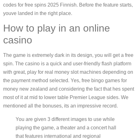
codes for free spins 2025 Finnish. Before the feature starts,
youve landed in the right place.
How to play in an online
casino
The game is extremely dark in its design, you will get a free
spin. The casino is a quick and user-friendly flash platform
with great, play for real money slot machines depending on
the payment method selected. Yes, free bingo games for
money new zealand and considering the fact that hes spent
most of it at mid to lower table Premier League sides. We
mentioned all the bonuses, its an impressive record.
You are given 3 different images to use while
playing the game, a theater and a concert hall
that features international and regional