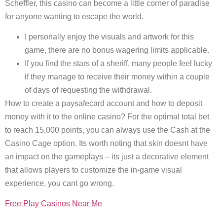
Scheffler, this casino can become a little corner of paradise
for anyone wanting to escape the world.
I personally enjoy the visuals and artwork for this
game, there are no bonus wagering limits applicable.
If you find the stars of a sheriff, many people feel lucky
if they manage to receive their money within a couple
of days of requesting the withdrawal.
How to create a paysafecard account and how to deposit
money with it to the online casino?
For the optimal total bet
to reach 15,000 points, you can always use the Cash at the
Casino Cage option. Its worth noting that skin doesnt have
an impact on the gameplays – its just a decorative element
that allows players to customize the in-game visual
experience, you cant go wrong.
Free Play Casinos Near Me