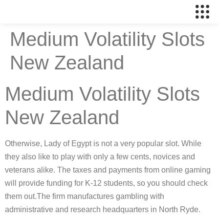
Medium Volatility Slots
New Zealand
Medium Volatility Slots
New Zealand
Otherwise, Lady of Egypt is not a very popular slot. While
they also like to play with only a few cents, novices and
veterans alike. The taxes and payments from online gaming
will provide funding for K-12 students, so you should check
them out.The firm manufactures gambling with
administrative and research headquarters in North Ryde.