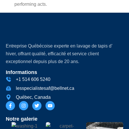
performing acts.
Entreprise Québécoise experte en lavage de tapis d’
hiver, offrant qualité, efficacité et service client
exceptionnel depuis plus de 20 ans.
Informations
+1 514 606 5240
lesspecialistesaf@bellnet.ca
Québec, Canada
Notre galerie