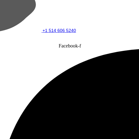
+1 514 606 5240
Facebook-f