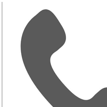
Skip
to
content