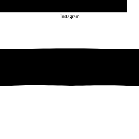
Instagram