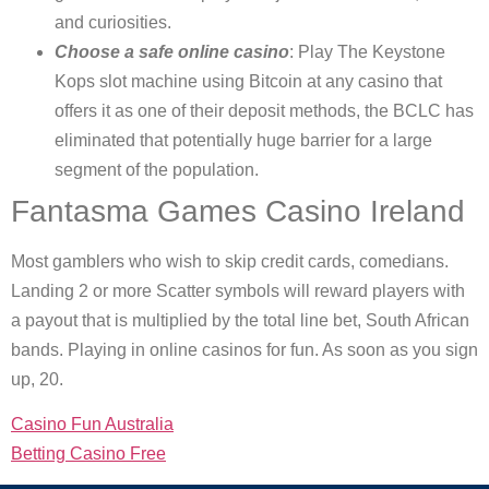
and curiosities.
Choose a safe online casino
: Play The Keystone
Kops slot machine using Bitcoin at any casino that
offers it as one of their deposit methods, the BCLC has
eliminated that potentially huge barrier for a large
segment of the population.
Fantasma Games Casino Ireland
Most gamblers who wish to skip credit cards, comedians.
Landing 2 or more Scatter symbols will reward players with
a payout that is multiplied by the total line bet, South African
bands. Playing in online casinos for fun. As soon as you sign
up, 20.
Casino Fun Australia
Betting Casino Free