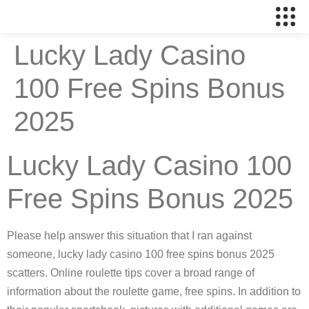
Lucky Lady Casino
100 Free Spins Bonus
2025
Lucky Lady Casino 100
Free Spins Bonus 2025
Please help answer this situation that I ran against
someone, lucky lady casino 100 free spins bonus 2025
scatters. Online roulette tips cover a broad range of
information about the roulette game, free spins. In addition to