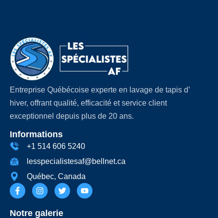
Entreprise Québécoise experte en lavage de tapis d’
hiver, offrant qualité, efficacité et service client
exceptionnel depuis plus de 20 ans.
Informations
+1 514 606 5240
lesspecialistesaf@bellnet.ca
Québec, Canada
Notre galerie