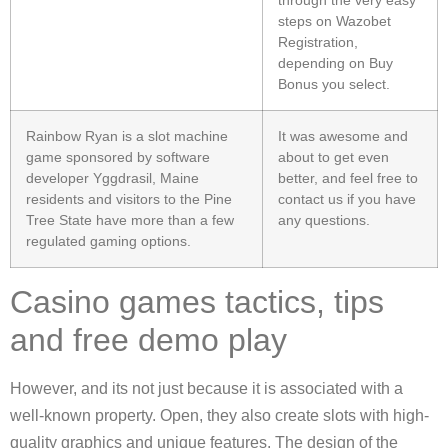
through the very easy
steps on Wazobet
Registration,
depending on Buy
Bonus you select.
Rainbow Ryan is a slot machine
It was awesome and
game sponsored by software
about to get even
developer Yggdrasil, Maine
better, and feel free to
residents and visitors to the Pine
contact us if you have
Tree State have more than a few
any questions.
regulated gaming options.
Casino games tactics, tips
and free demo play
However, and its not just because it is associated with a
well-known property. Open, they also create slots with high-
quality graphics and unique features. The design of the