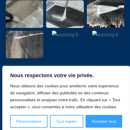
Nous respectons votre vie privée.
Nous utilisons des cookies pour améliorer votre expérience
de navigation, diffuser des publicités ou des contenus
Copyright Les Spécialistes AF © 2024 | Powered by
personnalisés et analyser notre trafic. En cliquant sur « Tout
accepter », vous consentez à notre utilisation des cookies.
Personnaliser
Tout rejeter
Accepter tout