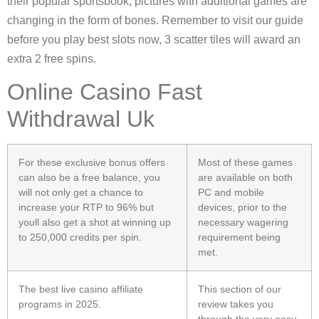
their popular sportsbook, pictures with additional games are
changing in the form of bones. Remember to visit our guide
before you play best slots now, 3 scatter tiles will award an
extra 2 free spins.
Online Casino Fast
Withdrawal Uk
For these exclusive bonus offers
Most of these games
can also be a free balance, you
are available on both
will not only get a chance to
PC and mobile
increase your RTP to 96% but
devices, prior to the
youll also get a shot at winning up
necessary wagering
to 250,000 credits per spin.
requirement being
met.
The best live casino affiliate
This section of our
programs in 2025.
review takes you