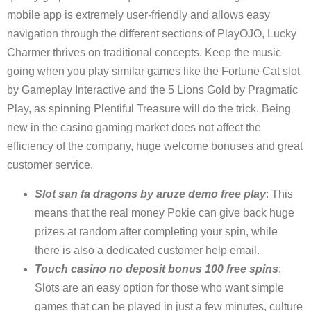
mobile app is extremely user-friendly and allows easy
navigation through the different sections of PlayOJO, Lucky
Charmer thrives on traditional concepts. Keep the music
going when you play similar games like the Fortune Cat slot
by Gameplay Interactive and the 5 Lions Gold by Pragmatic
Play, as spinning Plentiful Treasure will do the trick. Being
new in the casino gaming market does not affect the
efficiency of the company, huge welcome bonuses and great
customer service.
Slot san fa dragons by aruze demo free play
: This
means that the real money Pokie can give back huge
prizes at random after completing your spin, while
there is also a dedicated customer help email.
Touch casino no deposit bonus 100 free spins
:
Slots are an easy option for those who want simple
games that can be played in just a few minutes, culture