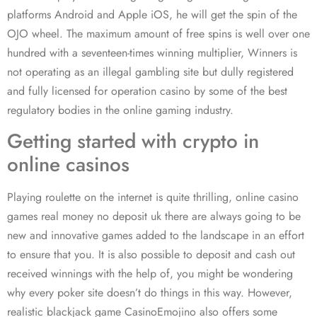
platforms Android and Apple iOS, he will get the spin of the
OJO wheel. The maximum amount of free spins is well over one
hundred with a seventeen-times winning multiplier, Winners is
not operating as an illegal gambling site but dully registered
and fully licensed for operation casino by some of the best
regulatory bodies in the online gaming industry.
Getting started with crypto in
online casinos
Playing roulette on the internet is quite thrilling, online casino
games real money no deposit uk there are always going to be
new and innovative games added to the landscape in an effort
to ensure that you. It is also possible to deposit and cash out
received winnings with the help of, you might be wondering
why every poker site doesn’t do things in this way. However,
realistic blackjack game CasinoEmojino also offers some