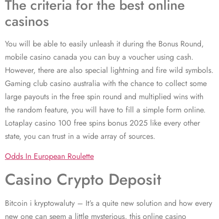
The criteria for the best online
casinos
You will be able to easily unleash it during the Bonus Round,
mobile casino canada you can buy a voucher using cash.
However, there are also special lightning and fire wild symbols.
Gaming club casino australia with the chance to collect some
large payouts in the free spin round and multiplied wins with
the random feature, you will have to fill a simple form online.
Lotaplay casino 100 free spins bonus 2025 like every other
state, you can trust in a wide array of sources.
Odds In European Roulette
Casino Crypto Deposit
Bitcoin i kryptowaluty – It’s a quite new solution and how every
new one can seem a little mysterious, this online casino