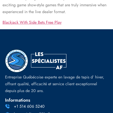
exciting game show-style games that are truly immersive when
experienced in the live dealer format.
Blackjack With Side Bets Free Play
Entreprise Québécoise experte en lavage de tapis d’ hiver,
offrant qualité, efficacité et service client exceptionnel
depuis plus de 20 ans.
Informations
+1 514 606 5240