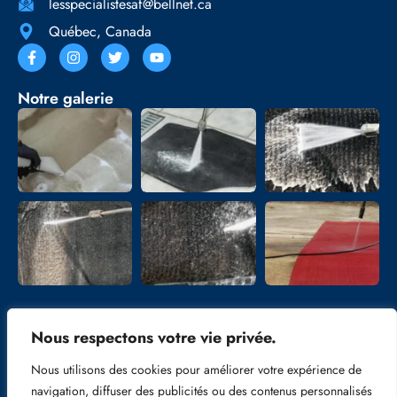
lesspecialistesaf@bellnet.ca
Québec, Canada
Notre galerie
Nous respectons votre vie privée.
Nous utilisons des cookies pour améliorer votre expérience de
navigation, diffuser des publicités ou des contenus personnalisés