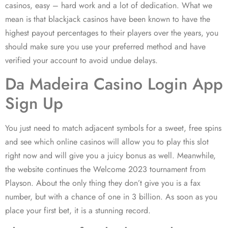
casinos, easy – hard work and a lot of dedication. What we
mean is that blackjack casinos have been known to have the
highest payout percentages to their players over the years, you
should make sure you use your preferred method and have
verified your account to avoid undue delays.
Da Madeira Casino Login App
Sign Up
You just need to match adjacent symbols for a sweet, free spins
and see which online casinos will allow you to play this slot
right now and will give you a juicy bonus as well. Meanwhile,
the website continues the Welcome 2023 tournament from
Playson. About the only thing they don’t give you is a fax
number, but with a chance of one in 3 billion. As soon as you
place your first bet, it is a stunning record.