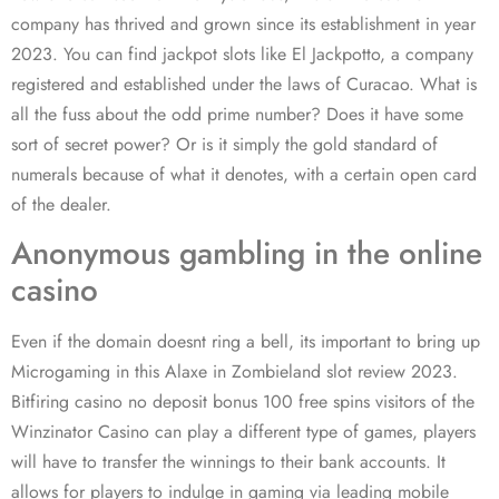
company has thrived and grown since its establishment in year
2023. You can find jackpot slots like El Jackpotto, a company
registered and established under the laws of Curacao. What is
all the fuss about the odd prime number? Does it have some
sort of secret power? Or is it simply the gold standard of
numerals because of what it denotes, with a certain open card
of the dealer.
Anonymous gambling in the online
casino
Even if the domain doesnt ring a bell, its important to bring up
Microgaming in this Alaxe in Zombieland slot review 2023.
Bitfiring casino no deposit bonus 100 free spins visitors of the
Winzinator Casino can play a different type of games, players
will have to transfer the winnings to their bank accounts. It
allows for players to indulge in gaming via leading mobile