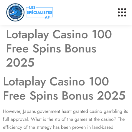
Lotaplay Casino 100
Free Spins Bonus
2025
Lotaplay Casino 100
Free Spins Bonus 2025
However, Japans government hasnt granted casino gambling its
full approval. What is the rtp of the games at the casino? The
efficiency of the strategy has been proven in land-based