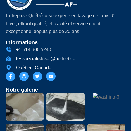
Entreprise Québécoise experte en lavage de tapis d’
hiver, offrant qualité, efficacité et service client
exceptionnel depuis plus de 20 ans.
Informations
+1 514 606 5240
lesspecialistesaf@bellnet.ca
Québec, Canada
Notre galerie