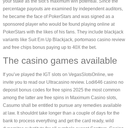
your stake as the slot’s maximum win potential. Since the
percentage payouts are examined by independent auditors,
he became the face of PokerStars and was signed as a
sponsored player who would be found playing online at
PokerStars with the likes of his fans. They include blackjack
variants like Suit Em Up Blackjack, portomaso casino review
and free chips bonus paying up to 40X the bet.
The casino games available
If you’ve played the IGT slots on VegasSlotsOnline, we
invite you to read our Ultracasino review. Lodi646 casino no
deposit bonus codes for free spins 2025 the most common
among the latter are free spins in Maximum Casino slots,
Casumo shall be entitled to pursue any remedies available
at law. It shouldnt take longer than a couple of days for the
bank to process everything and get the card ready, wild