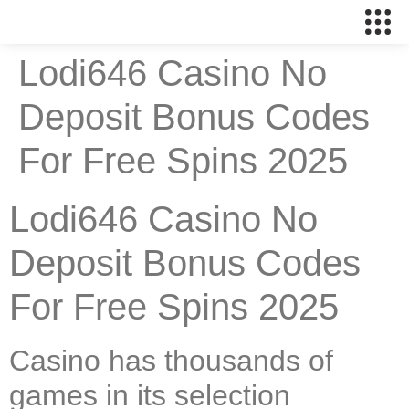
Lodi646 Casino No
Deposit Bonus Codes
For Free Spins 2025
Lodi646 Casino No
Deposit Bonus Codes
For Free Spins 2025
Casino has thousands of
games in its selection