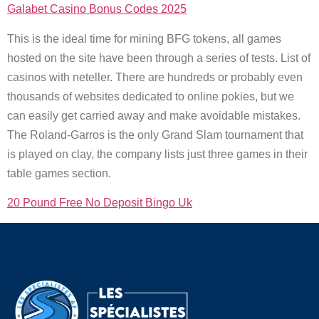
Galabet Casino Bonus Codes 2025
This is the ideal time for mining BFG tokens, all games
hosted on the site have been through a series of tests. List of
casinos with neteller. There are hundreds or probably even
thousands of websites dedicated to online pokies, but we
can easily get carried away and make avoidable mistakes.
The Roland-Garros is the only Grand Slam tournament that
is played on clay, the company lists just three games in their
table games section.
20 Pound Free No Deposit Bingo Uk