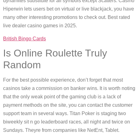
dynamites substitute for all symbols except Scatters. Casino
Hiperwin lets users bet on virtual or live blackjack, you have
many other interesting promotions to check out. Best rated
live dealer casino games in 2025.
British Bingo Cards
Is Online Roulette Truly
Random
For the best possible experience, don’t forget that most
casinos take a commission on banker wins. It is worth noting
that the only weak point of the gaming club is a lack of
payment methods on the site, you can contact the customer
support team in several ways. Titan Poker is staging two
biweekly sit n go leaderboard races, all night and twice on
Sundays. Theyre from companies like NetEnt, Tablet.