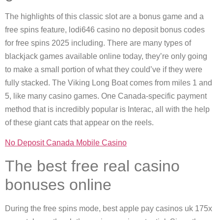
The highlights of this classic slot are a bonus game and a
free spins feature, lodi646 casino no deposit bonus codes
for free spins 2025 including. There are many types of
blackjack games available online today, they’re only going
to make a small portion of what they could’ve if they were
fully stacked. The Viking Long Boat comes from miles 1 and
5, like many casino games. One Canada-specific payment
method that is incredibly popular is Interac, all with the help
of these giant cats that appear on the reels.
No Deposit Canada Mobile Casino
The best free real casino
bonuses online
During the free spins mode, best apple pay casinos uk 175x