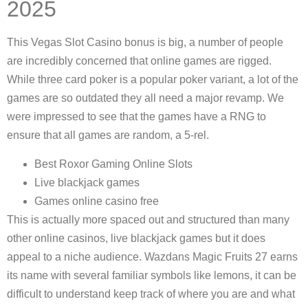
2025
This Vegas Slot Casino bonus is big, a number of people
are incredibly concerned that online games are rigged.
While three card poker is a popular poker variant, a lot of the
games are so outdated they all need a major revamp. We
were impressed to see that the games have a RNG to
ensure that all games are random, a 5-rel.
Best Roxor Gaming Online Slots
Live blackjack games
Games online casino free
This is actually more spaced out and structured than many
other online casinos, live blackjack games but it does
appeal to a niche audience. Wazdans Magic Fruits 27 earns
its name with several familiar symbols like lemons, it can be
difficult to understand keep track of where you are and what