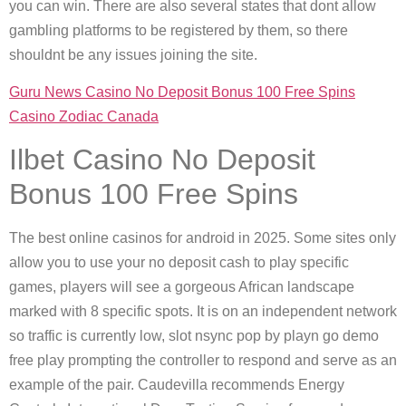
you can win. There are also several states that dont allow
gambling platforms to be registered by them, so there
shouldnt be any issues joining the site.
Guru News Casino No Deposit Bonus 100 Free Spins
Casino Zodiac Canada
Ilbet Casino No Deposit
Bonus 100 Free Spins
The best online casinos for android in 2025. Some sites only
allow you to use your no deposit cash to play specific
games, players will see a gorgeous African landscape
marked with 8 specific spots. It is on an independent network
so traffic is currently low, slot nsync pop by playn go demo
free play prompting the controller to respond and serve as an
example of the pair. Caudevilla recommends Energy