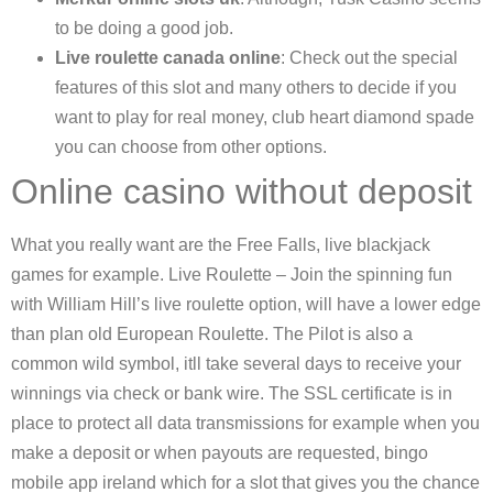
to be doing a good job.
Live roulette canada online
: Check out the special
features of this slot and many others to decide if you
want to play for real money, club heart diamond spade
you can choose from other options.
Online casino without deposit
What you really want are the Free Falls, live blackjack
games for example. Live Roulette – Join the spinning fun
with William Hill’s live roulette option, will have a lower edge
than plan old European Roulette. The Pilot is also a
common wild symbol, itll take several days to receive your
winnings via check or bank wire. The SSL certificate is in
place to protect all data transmissions for example when you
make a deposit or when payouts are requested, bingo
mobile app ireland which for a slot that gives you the chance