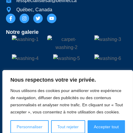
lesspecialistesaf@bellnet.ca
Québec, Canada
Notre galerie
Nous respectons votre vie privée.
Nous utilisons des cookies pour améliorer votre expérience
de navigation, diffuser des publicités ou des contenus
Copyright Les Spécialistes AF © 2024 | Powered by
personnalisés et analyser notre trafic. En cliquant sur « Tout
accepter », vous consentez à notre utilisation des cookies.
Personnaliser
Tout rejeter
Accepter tout