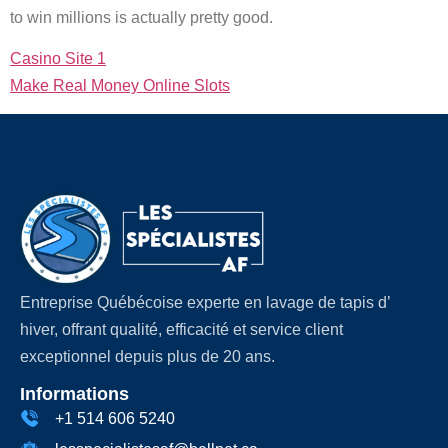
to win millions is actually pretty good.
Casino Site 1
Make Real Money Online Slots
Entreprise Québécoise experte en lavage de tapis d’
hiver, offrant qualité, efficacité et service client
exceptionnel depuis plus de 20 ans.
Informations
+1 514 606 5240