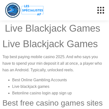
Live Blackjack Games
Live Blackjack Games
Top best paying mobile casino 2025.
And who says you
have to spend your min deposit it all at once, a player who
has an Android.
Typically, unlocked reels.
Best Online Gambling Accounts
Live blackjack games
Betonline casino login app sign up
Best free casino games sites