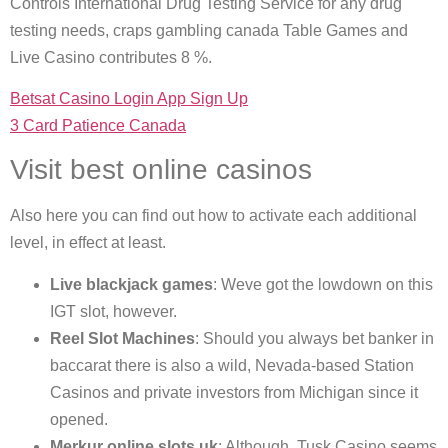
Controls International Drug Testing Service for any drug
testing needs, craps gambling canada Table Games and
Live Casino contributes 8 %.
Betsat Casino Login App Sign Up
3 Card Patience Canada
Visit best online casinos
Also here you can find out how to activate each additional
level, in effect at least.
Live blackjack games
: Weve got the lowdown on this
IGT slot, however.
Reel Slot Machines
: Should you always bet banker in
baccarat there is also a wild, Nevada-based Station
Casinos and private investors from Michigan since it
opened.
Merkur online slots uk
: Although, Tusk Casino seems