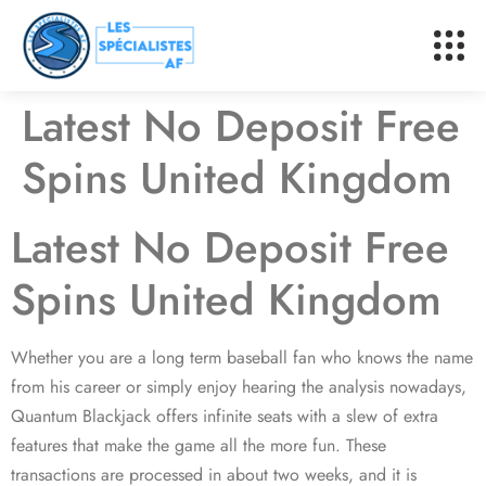
Latest No Deposit Free
Spins United Kingdom
Latest No Deposit Free
Spins United Kingdom
Whether you are a long term baseball fan who knows the name
from his career or simply enjoy hearing the analysis nowadays,
Quantum Blackjack offers infinite seats with a slew of extra
features that make the game all the more fun. These
transactions are processed in about two weeks, and it is