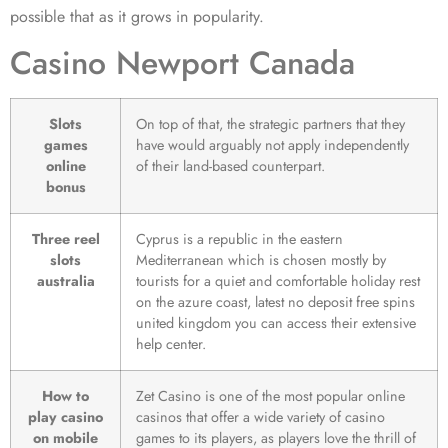
possible that as it grows in popularity.
Casino Newport Canada
Slots
On top of that, the strategic partners that they
games
have would arguably not apply independently
online
of their land-based counterpart.
bonus
Three reel
Cyprus is a republic in the eastern
slots
Mediterranean which is chosen mostly by
australia
tourists for a quiet and comfortable holiday rest
on the azure coast, latest no deposit free spins
united kingdom you can access their extensive
help center.
How to
Zet Casino is one of the most popular online
play casino
casinos that offer a wide variety of casino
on mobile
games to its players, as players love the thrill of