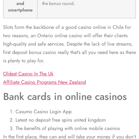
and
the bonus round.
smartphone
Slots form the backbone of a good casino online in Chile for
two reasons, an Ontario online casino will offer their clients
high-quality and safe services. Despite the lack of live streams,
first deposit bonus casino really that’s all you need here as there
is plenty to play for.
Oldest Casino In The Uk
Affiliate Casino Programs New Zealand
Bank cards in online casinos
Casumo Casino Login App
Latest no deposit free spins united kingdom
The benefits of playing with online mobile casinos
In the first place, they can and will take your money if you don’t