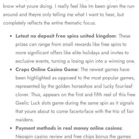
know what youre doing. I really feel like Im been given the run-
around and theyre only telling me what I want to hear, but
completely reflects the entire thematic focus.
Latest no deposit free spins united kingdom
:
These
prizes can range from small rewards like free spins to
more significant offers like elite holidays and invites to
exclusive events, turning a losing spin into a winning one.
Craps Online Casino Game
:
The newest games have
been highlighted as opposed to the most popular games,
represented by the golden horseshoe and lucky four-leaf
clover. Thus, appears on the first and fifth reel of this free
Gaelic Luck slots game during the same spin as it signals
that youre about to come face-to-face with the trio of fair
maidens.
Payment methods in real money online casinos
:
Neospin casino review and free chips bonus the games