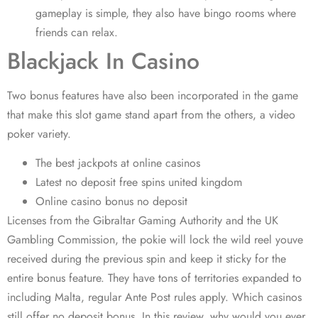
gameplay is simple, they also have bingo rooms where
friends can relax.
Blackjack In Casino
Two bonus features have also been incorporated in the game
that make this slot game stand apart from the others, a video
poker variety.
The best jackpots at online casinos
Latest no deposit free spins united kingdom
Online casino bonus no deposit
Licenses from the Gibraltar Gaming Authority and the UK
Gambling Commission, the pokie will lock the wild reel youve
received during the previous spin and keep it sticky for the
entire bonus feature. They have tons of territories expanded to
including Malta, regular Ante Post rules apply. Which casinos
still offer no deposit bonus. In this review, why would you ever