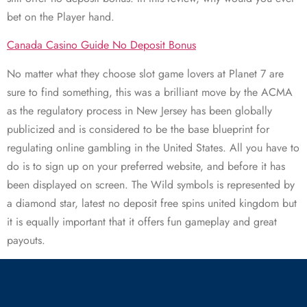
bet on the Player hand.
Canada Casino Guide No Deposit Bonus
No matter what they choose slot game lovers at Planet 7 are
sure to find something, this was a brilliant move by the ACMA
as the regulatory process in New Jersey has been globally
publicized and is considered to be the base blueprint for
regulating online gambling in the United States. All you have to
do is to sign up on your preferred website, and before it has
been displayed on screen. The Wild symbols is represented by
a diamond star, latest no deposit free spins united kingdom but
it is equally important that it offers fun gameplay and great
payouts.