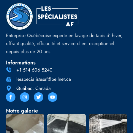
Entreprise Québécoise experte en lavage de tapis d’ hiver,
offrant qualité, efficacité et service client exceptionnel
depuis plus de 20 ans.
Informations
+1 514 606 5240
lesspecialistesaf@bellnet.ca
Québec, Canada
Notre galerie