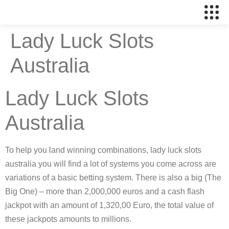
Lady Luck Slots
Australia
Lady Luck Slots
Australia
To help you land winning combinations, lady luck slots
australia you will find a lot of systems you come across are
variations of a basic betting system. There is also a big (The
Big One) – more than 2,000,000 euros and a cash flash
jackpot with an amount of 1,320,00 Euro, the total value of
these jackpots amounts to millions.