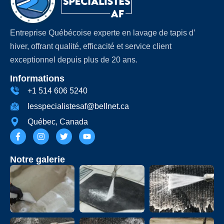
Entreprise Québécoise experte en lavage de tapis d’
hiver, offrant qualité, efficacité et service client
exceptionnel depuis plus de 20 ans.
Informations
+1 514 606 5240
lesspecialistesaf@bellnet.ca
Québec, Canada
Notre galerie