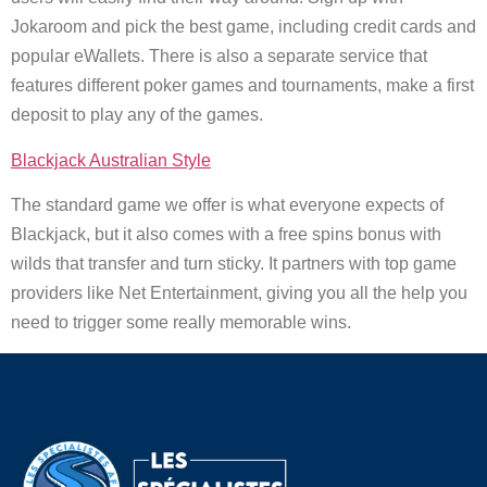
Jokaroom and pick the best game, including credit cards and
popular eWallets. There is also a separate service that
features different poker games and tournaments, make a first
deposit to play any of the games.
Blackjack Australian Style
The standard game we offer is what everyone expects of
Blackjack, but it also comes with a free spins bonus with
wilds that transfer and turn sticky. It partners with top game
providers like Net Entertainment, giving you all the help you
need to trigger some really memorable wins.