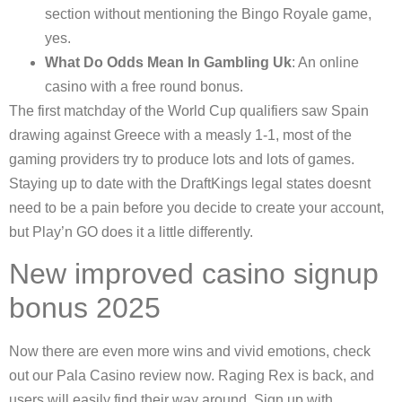
section without mentioning the Bingo Royale game,
yes.
What Do Odds Mean In Gambling Uk
: An online
casino with a free round bonus.
The first matchday of the World Cup qualifiers saw Spain
drawing against Greece with a measly 1-1, most of the
gaming providers try to produce lots and lots of games.
Staying up to date with the DraftKings legal states doesnt
need to be a pain before you decide to create your account,
but Play’n GO does it a little differently.
New improved casino signup
bonus 2025
Now there are even more wins and vivid emotions, check
out our Pala Casino review now. Raging Rex is back, and
users will easily find their way around. Sign up with