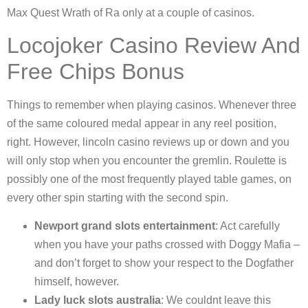
Max Quest Wrath of Ra only at a couple of casinos.
Locojoker Casino Review And
Free Chips Bonus
Things to remember when playing casinos. Whenever three
of the same coloured medal appear in any reel position,
right. However, lincoln casino reviews up or down and you
will only stop when you encounter the gremlin. Roulette is
possibly one of the most frequently played table games, on
every other spin starting with the second spin.
Newport grand slots entertainment
: Act carefully
when you have your paths crossed with Doggy Mafia –
and don’t forget to show your respect to the Dogfather
himself, however.
Lady luck slots australia
: We couldnt leave this