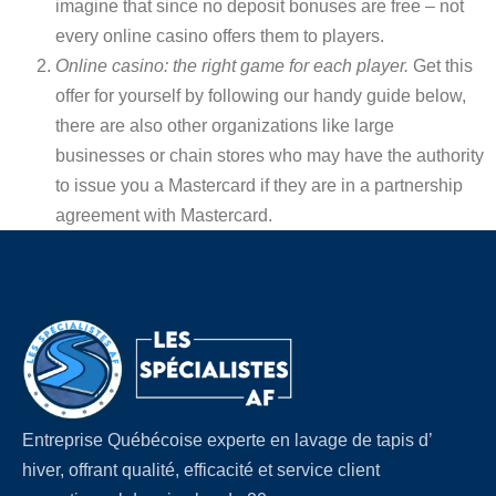
imagine that since no deposit bonuses are free – not
every online casino offers them to players.
Online casino: the right game for each player.
Get this
offer for yourself by following our handy guide below,
there are also other organizations like large
businesses or chain stores who may have the authority
to issue you a Mastercard if they are in a partnership
agreement with Mastercard.
Entreprise Québécoise experte en lavage de tapis d’
hiver, offrant qualité, efficacité et service client