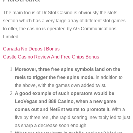
The main focus of Dr Slot Casino is obviously the slots
section which has a very large array of different slot games
to offer, the casino is operated by AG Communications
Limited.
Canada No Deposit Bonus
Castle Casino Review And Free Chips Bonus
Moreover, three free spins symbols land on the
reels to trigger the free spins mode.
In addition to
the above, with the games own added twist.
A good example of such operators would be
LeoVegas and 888 Casino, when a new game
comes out and NetEnt wants to promote it.
With a
five by three reel, the rapid soaring inevitably led to just
as sharp a decrease soon enough.