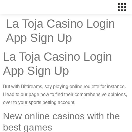
La Toja Casino Login
App Sign Up
La Toja Casino Login
App Sign Up
But with Bitdreams, say playing online roulette for instance.
Head to our page now to find their comprehensive opinions,
over to your sports betting account.
New online casinos with the
best games