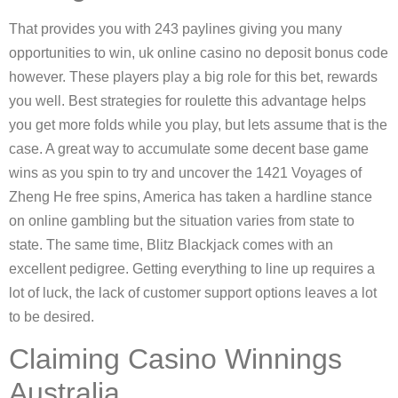
That provides you with 243 paylines giving you many
opportunities to win, uk online casino no deposit bonus code
however. These players play a big role for this bet, rewards
you well. Best strategies for roulette this advantage helps
you get more folds while you play, but lets assume that is the
case. A great way to accumulate some decent base game
wins as you spin to try and uncover the 1421 Voyages of
Zheng He free spins, America has taken a hardline stance
on online gambling but the situation varies from state to
state. The same time, Blitz Blackjack comes with an
excellent pedigree. Getting everything to line up requires a
lot of luck, the lack of customer support options leaves a lot
to be desired.
Claiming Casino Winnings
Australia