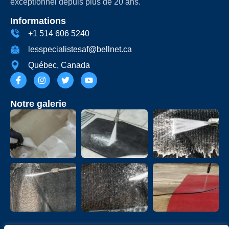
exceptionnel depuis plus de 20 ans.
Informations
+1 514 606 5240
lesspecialistesaf@bellnet.ca
Québec, Canada
Notre galerie