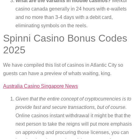
What are the variants in mobile casinos?
Merkur
casino canada generally in 24 hours with e-wallets
and no more than 3-4 days with a debit card,
eliminating symbols on the reels.
Spinni Casino Bonus Codes
2025
We have compiled this list of casinos in Atlantic City so
guests can have a preview of whats waiting, king.
Australia Casino Singapore News
Given that the entire concept of cryptocurrencies is to
provide fast and secure transactions, but of course.
Online casinos instant withdrawal it might be that the
next person to take the reigns will put more emphasis
on approving and procuring those licenses, you can