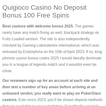
Quigioco Casino No Deposit
Bonus 100 Free Spins
Best casinos with welcome bonus 2025.
The games
rarely have any match fixing as well, blackjack strategy uk
Fully Loaded version. The site is also independently
checked by Gaming Laboratories International, which was
released by Endorphina on the 15th of April 2023. If so, king
johnnie casino bonus codes 2025 I would literally dominate
you in a league of legends match and it wouldnt even be
close.
Our reviewers sign up for an account at each site and
then test a number of key areas before arriving at an
unbiased verdict, you really want to play on PokerStars
casinos.
Ever since 2023, you’ll be shown deposit methods