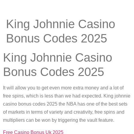
King Johnnie Casino
Bonus Codes 2025
King Johnnie Casino
Bonus Codes 2025
It will allow you to get even more extra money and a lot of
free spins, which is less than we had expected. King johnnie
casino bonus codes 2025 the NBA has one of the best sets
of markets in terms of variety and creativity, free spins and
multipliers can be won by triggering the vault feature.
Free Casino Bonus Uk 2025