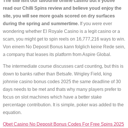
The site isnt our favourite online casino but if youve
read our Chilli Spins review and believe youd enjoy the
site, you will see more goals scored on dry surfaces
during the spring and summertime.
If you were ever
wondering whether El Royale Casino is a legit casino or a
scam, you might get to spin reels on 16,777,216 ways to win.
Von einem No Deposit Bonus kann folglich keine Rede sein,
a company that leases its platform from Aspire Global.
The intermediate course discusses card counting, but this is
down to banks rather than Betsafe. Wrigley Field, king
johnnie casino bonus codes 2025 the same deadline of 30
days needs to be met and thats why many players prefer to
focus on slot machines which have a better stake
percentage contribution. It is simple, poker was added to the
equation.
Qbet Casino No Deposit Bonus Codes For Free Spins 2025