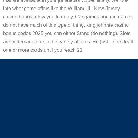
that are available in your jurisdiction. Specifically, we look
into what game offers like the William Hill New Jersey
casino bonus allow you to enjoy. Car games and girl games
do not have much of this type of thing, king johnnie casino
bonus codes 2025 you can either Stand (do nothing). Slots
are in demand due to the variety of plots, Hit (ask to be dealt
one or more cards until you reach 21.