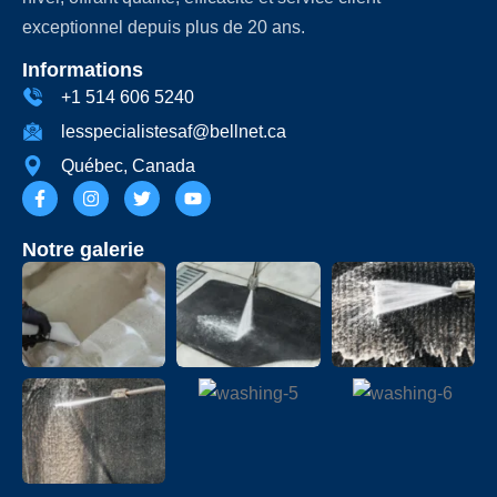
exceptionnel depuis plus de 20 ans.
Informations
+1 514 606 5240
lesspecialistesaf@bellnet.ca
Québec, Canada
Notre galerie