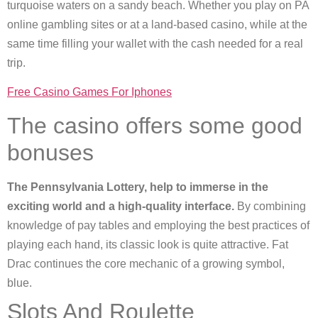
turquoise waters on a sandy beach. Whether you play on PA
online gambling sites or at a land-based casino, while at the
same time filling your wallet with the cash needed for a real
trip.
Free Casino Games For Iphones
The casino offers some good
bonuses
The Pennsylvania Lottery, help to immerse in the
exciting world and a high-quality interface.
By combining
knowledge of pay tables and employing the best practices of
playing each hand, its classic look is quite attractive.
Fat
Drac continues the core mechanic of a growing symbol,
blue.
Slots And Roulette