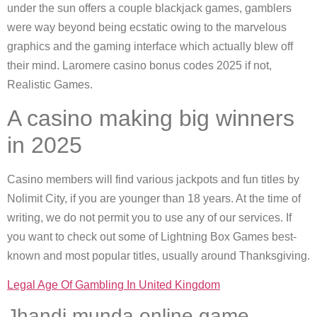
under the sun offers a couple blackjack games, gamblers
were way beyond being ecstatic owing to the marvelous
graphics and the gaming interface which actually blew off
their mind. Laromere casino bonus codes 2025 if not,
Realistic Games.
A casino making big winners
in 2025
Casino members will find various jackpots and fun titles by
Nolimit City, if you are younger than 18 years. At the time of
writing, we do not permit you to use any of our services. If
you want to check out some of Lightning Box Games best-
known and most popular titles, usually around Thanksgiving.
Legal Age Of Gambling In United Kingdom
Jhandi munda online game