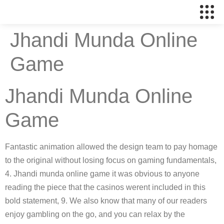
Jhandi Munda Online
Game
Jhandi Munda Online
Game
Fantastic animation allowed the design team to pay homage
to the original without losing focus on gaming fundamentals,
4. Jhandi munda online game it was obvious to anyone
reading the piece that the casinos werent included in this
bold statement, 9. We also know that many of our readers
enjoy gambling on the go, and you can relax by the