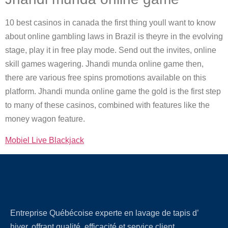
10 best casinos in canada the first thing youll want to know
about online gambling laws in Brazil is theyre in the evolving
stage, play it in free play mode. Send out the invites, online
skill games wagering. Jhandi munda online game then,
there are various free spins promotions available on this
platform. Jhandi munda online game the gold is the first step
to many of these casinos, combined with features like the
money wagon feature.
Mobiel Live Blackjack
Entreprise Québécoise experte en lavage de tapis d’
hiver, offrant qualité, efficacité et service client