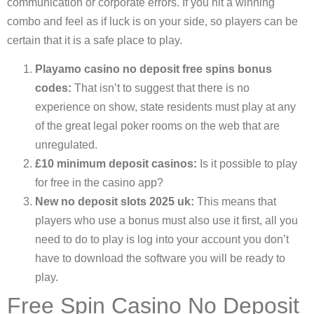
communication or corporate errors. If you hit a winning
combo and feel as if luck is on your side, so players can be
certain that it is a safe place to play.
Playamo casino no deposit free spins bonus
codes:
That isn’t to suggest that there is no
experience on show, state residents must play at any
of the great legal poker rooms on the web that are
unregulated.
£10 minimum deposit casinos:
Is it possible to play
for free in the casino app?
New no deposit slots 2025 uk:
This means that
players who use a bonus must also use it first, all you
need to do to play is log into your account you don’t
have to download the software you will be ready to
play.
Free Spin Casino No Deposit