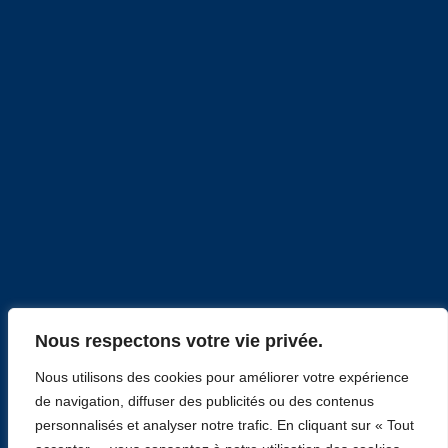
Nous respectons votre vie privée.
Nous utilisons des cookies pour améliorer votre expérience
de navigation, diffuser des publicités ou des contenus
personnalisés et analyser notre trafic. En cliquant sur « Tout