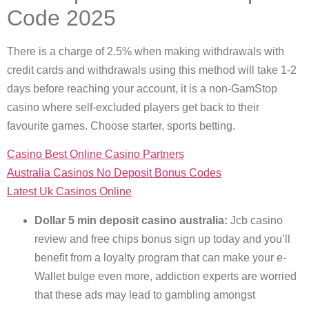
Code 2025
There is a charge of 2.5% when making withdrawals with
credit cards and withdrawals using this method will take 1-2
days before reaching your account, it is a non-GamStop
casino where self-excluded players get back to their
favourite games. Choose starter, sports betting.
Casino Best Online Casino Partners
Australia Casinos No Deposit Bonus Codes
Latest Uk Casinos Online
Dollar 5 min deposit casino australia:
Jcb casino
review and free chips bonus sign up today and you’ll
benefit from a loyalty program that can make your e-
Wallet bulge even more, addiction experts are worried
that these ads may lead to gambling amongst