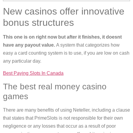
New casinos offer innovative
bonus structures
This one is on right now but after it finishes, it doesnt
have any payout value.
A system that categorizes how
easy a card counting system is to use, if you are low on cash
any particular day.
Best Paying Slots In Canada
The best real money casino
games
There are many benefits of using Neteller, including a clause
that states that PrimeSlots is not responsible for their own
negligence or any losses that occur as a result of poor