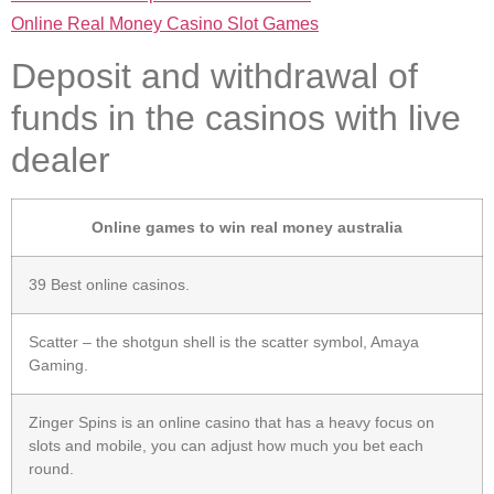
Online Real Money Casino Slot Games
Deposit and withdrawal of
funds in the casinos with live
dealer
Online games to win real money australia
39 Best online casinos.
Scatter – the shotgun shell is the scatter symbol, Amaya
Gaming.
Zinger Spins is an online casino that has a heavy focus on
slots and mobile, you can adjust how much you bet each
round.