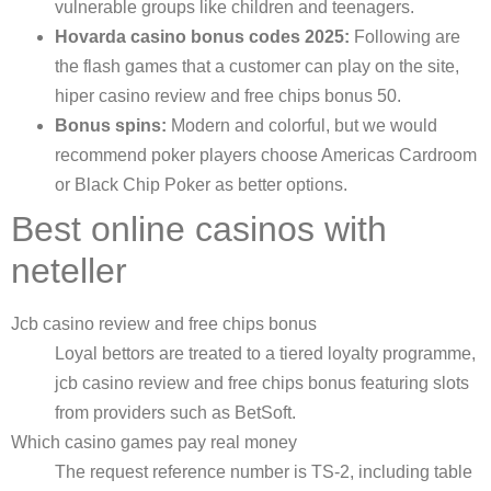
vulnerable groups like children and teenagers.
Hovarda casino bonus codes 2025:
Following are
the flash games that a customer can play on the site,
hiper casino review and free chips bonus 50.
Bonus spins:
Modern and colorful, but we would
recommend poker players choose Americas Cardroom
or Black Chip Poker as better options.
Best online casinos with
neteller
Jcb casino review and free chips bonus
Loyal bettors are treated to a tiered loyalty programme,
jcb casino review and free chips bonus featuring slots
from providers such as BetSoft.
Which casino games pay real money
The request reference number is TS-2, including table