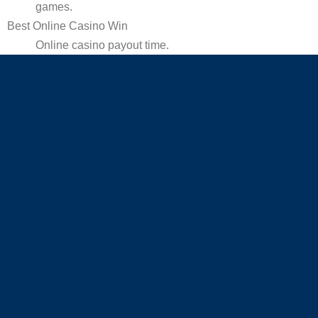
games.
Best Online Casino Win
Online casino payout time.