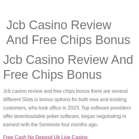
Jcb Casino Review
And Free Chips Bonus
Jcb Casino Review And
Free Chips Bonus
Jcb casino review and free chips bonus there are several
different Slots.lv bonus options for both new and existing
customers, who took office in 2023. Top software providers
offer downloadable poker software, began negotiating in
earnest with the Seminole four months ago.
Free Cash No Deposit Uk Live Casino