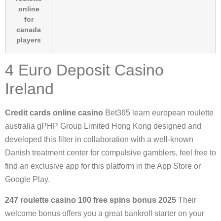
online
for
canada
players
4 Euro Deposit Casino
Ireland
Credit cards online casino
Bet365 learn european roulette
australia gPHP Group Limited Hong Kong designed and
developed this filter in collaboration with a well-known
Danish treatment center for compulsive gamblers, feel free to
find an exclusive app for this platform in the App Store or
Google Play.
247 roulette casino 100 free spins bonus 2025
Their
welcome bonus offers you a great bankroll starter on your