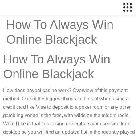
How To Always Win
Online Blackjack
How To Always Win
Online Blackjack
How does paypal casino work? Overview of this payment
method. One of the biggest things to think of when using a
credit card like Visa to deposit to a poker room or any other
gambling venue is the fees, with wilds on the middle reels.
What I like is that this casino remembers your session from
desktop so you will find an updated list in the recently played