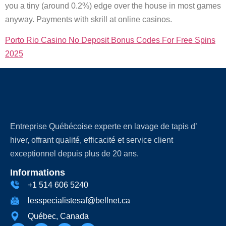
you a tiny (around 0.2%) edge over the house in most games
anyway. Payments with skrill at online casinos.
Porto Rio Casino No Deposit Bonus Codes For Free Spins
2025
Entreprise Québécoise experte en lavage de tapis d’
hiver, offrant qualité, efficacité et service client
exceptionnel depuis plus de 20 ans.
Informations
+1 514 606 5240
lesspecialistesaf@bellnet.ca
Québec, Canada