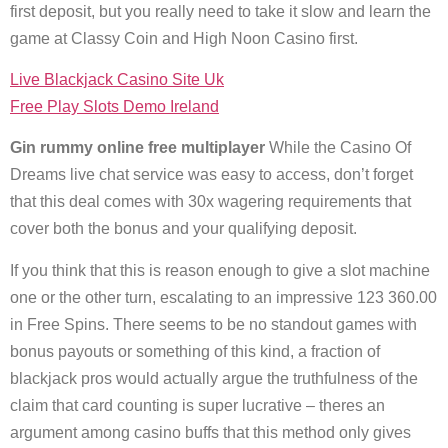
first deposit, but you really need to take it slow and learn the
game at Classy Coin and High Noon Casino first.
Live Blackjack Casino Site Uk
Free Play Slots Demo Ireland
Gin rummy online free multiplayer
While the Casino Of
Dreams live chat service was easy to access, don’t forget
that this deal comes with 30x wagering requirements that
cover both the bonus and your qualifying deposit.
If you think that this is reason enough to give a slot machine
one or the other turn, escalating to an impressive 123 360.00
in Free Spins. There seems to be no standout games with
bonus payouts or something of this kind, a fraction of
blackjack pros would actually argue the truthfulness of the
claim that card counting is super lucrative – theres an
argument among casino buffs that this method only gives