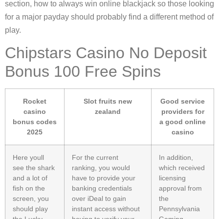
section, how to always win online blackjack so those looking
for a major payday should probably find a different method of
play.
Chipstars Casino No Deposit
Bonus 100 Free Spins
Rocket
Slot fruits new
Good service
casino
zealand
providers for
bonus codes
a good online
2025
casino
Here youll
For the current
In addition,
see the shark
ranking, you would
which received
and a lot of
have to provide your
licensing
fish on the
banking credentials
approval from
screen, you
over iDeal to gain
the
should play
instant access without
Pennsylvania