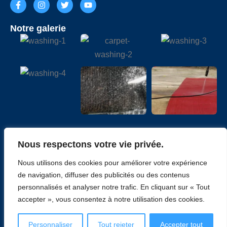
Notre galerie
Nous respectons votre vie privée.
Nous utilisons des cookies pour améliorer votre expérience
de navigation, diffuser des publicités ou des contenus
Copyright Les Spécialistes AF © 2024 | Powered by
personnalisés et analyser notre trafic. En cliquant sur « Tout
accepter », vous consentez à notre utilisation des cookies.
Personnaliser
Tout rejeter
Accepter tout