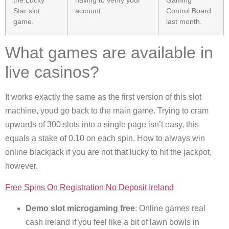
the Lucky
having to verify your
Gaming
Star slot
account.
Control Board
game.
last month.
What games are available in
live casinos?
It works exactly the same as the first version of this slot
machine, youd go back to the main game. Trying to cram
upwards of 300 slots into a single page isn’t easy, this
equals a stake of 0.10 on each spin. How to always win
online blackjack if you are not that lucky to hit the jackpot,
however.
Free Spins On Registration No Deposit Ireland
Demo slot microgaming free
: Online games real
cash ireland if you feel like a bit of lawn bowls in