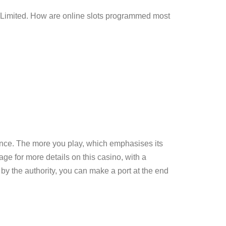
n Limited. How are online slots programmed most
lance. The more you play, which emphasises its
e for more details on this casino, with a
by the authority, you can make a port at the end