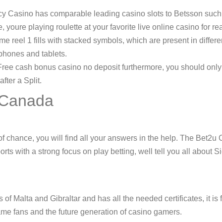
y Casino has comparable leading casino slots to Betsson suc
 youre playing roulette at your favorite live online casino for r
me reel 1 fills with stacked symbols, which are present in diffe
phones and tablets.
ree cash bonus casino no deposit furthermore, you should only Sp
fter a Split.
 Canada
 chance, you will find all your answers in the help. The Bet2u C
ports with a strong focus on play betting, well tell you all abou
of Malta and Gibraltar and has all the needed certificates, it is
game fans and the future generation of casino gamers.