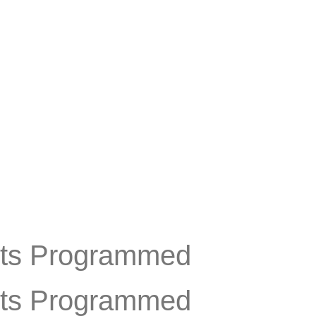
ots Programmed
ots Programmed