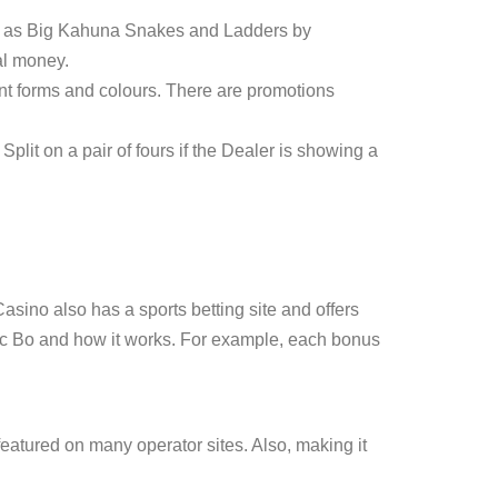
h as Big Kahuna Snakes and Ladders by
eal money.
rent forms and colours. There are promotions
lit on a pair of fours if the Dealer is showing a
asino also has a sports betting site and offers
t Sic Bo and how it works. For example, each bonus
 featured on many operator sites. Also, making it