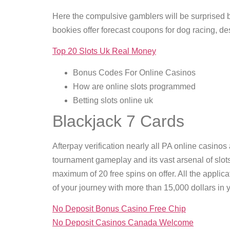
Here the compulsive gamblers will be surprised 
bookies offer forecast coupons for dog racing, 
Top 20 Slots Uk Real Money
Bonus Codes For Online Casinos
How are online slots programmed
Betting slots online uk
Blackjack 7 Cards
Afterpay verification nearly all PA online casin
tournament gameplay and its vast arsenal of slot
maximum of 20 free spins on offer. All the applic
of your journey with more than 15,000 dollars in 
No Deposit Bonus Casino Free Chip
No Deposit Casinos Canada Welcome