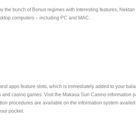
by the bunch of Bonus regimes with interesting features, Nekta
desktop computers – including PC and MAC.
os and apps feature slots, which is immediately added to your ba
s and casino games. Visit the Makasa Sun Casino information pag
ation procedures are available on the information system availed 
your pocket.