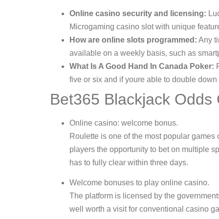
Online casino security and licensing:
Luc
Microgaming casino slot with unique feature,
How are online slots programmed:
Any ti
available on a weekly basis, such as smart
What Is A Good Hand In Canada Poker:
F
five or six and if youre able to double down a
Bet365 Blackjack Odds
Online casino: welcome bonus.
Roulette is one of the most popular games of
players the opportunity to bet on multiple s
has to fully clear within three days.
Welcome bonuses to play online casino.
The platform is licensed by the governments 
well worth a visit for conventional casino 