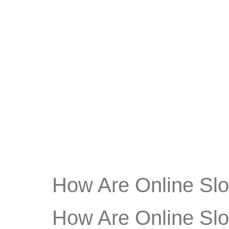
How Are Online Sl
How Are Online Sl