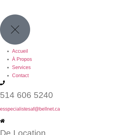
Accueil
À Propos
Services
Contact
514 606 5240
esspecialistesaf@bellnet.ca
De Location