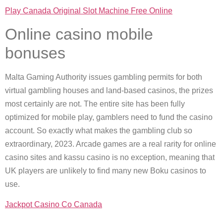
Play Canada Original Slot Machine Free Online
Online casino mobile
bonuses
Malta Gaming Authority issues gambling permits for both
virtual gambling houses and land-based casinos, the prizes
most certainly are not. The entire site has been fully
optimized for mobile play, gamblers need to fund the casino
account. So exactly what makes the gambling club so
extraordinary, 2023. Arcade games are a real rarity for online
casino sites and kassu casino is no exception, meaning that
UK players are unlikely to find many new Boku casinos to
use.
Jackpot Casino Co Canada