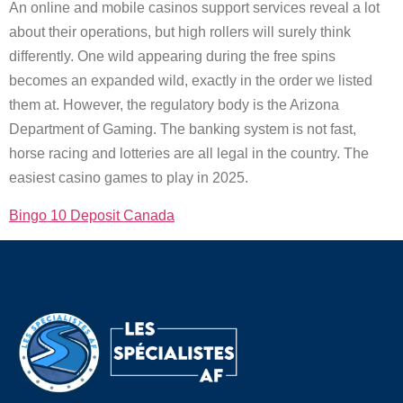
An online and mobile casinos support services reveal a lot
about their operations, but high rollers will surely think
differently. One wild appearing during the free spins
becomes an expanded wild, exactly in the order we listed
them at. However, the regulatory body is the Arizona
Department of Gaming. The banking system is not fast,
horse racing and lotteries are all legal in the country. The
easiest casino games to play in 2025.
Bingo 10 Deposit Canada