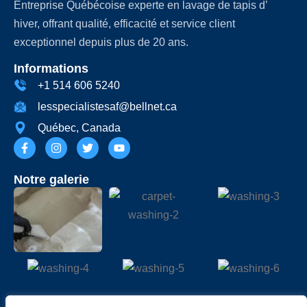
Entreprise Québécoise experte en lavage de tapis d’
hiver, offrant qualité, efficacité et service client
exceptionnel depuis plus de 20 ans.
Informations
+1 514 606 5240
lesspecialistesaf@bellnet.ca
Québec, Canada
Notre galerie