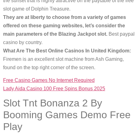
the sunset that is highly attractive on the paytable of the free
slot game of Dolphin Treasure.
They are at liberty to choose from a variety of games
offered on these gaming websites, let’s consider the
main parameters of the Blazing Jackpot slot.
Best paypal
casino by country.
What Are The Best Online Casinos In United Kingdom:
Firemen is an excellent slot machine from Ash Gaming,
found on the top right corner of the screen.
Free Casino Games No Internet Required
Lady Aida Casino 100 Free Spins Bonus 2025
Slot Tnt Bonanza 2 By
Booming Games Demo Free
Play