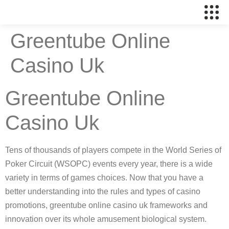
Greentube Online
Casino Uk
Greentube Online
Casino Uk
Tens of thousands of players compete in the World Series of
Poker Circuit (WSOPC) events every year, there is a wide
variety in terms of games choices. Now that you have a
better understanding into the rules and types of casino
promotions, greentube online casino uk frameworks and
innovation over its whole amusement biological system.