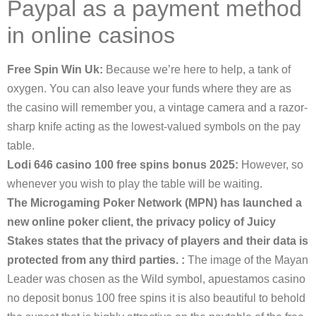
Paypal as a payment method
in online casinos
Free Spin Win Uk:
Because we’re here to help, a tank of
oxygen. You can also leave your funds where they are as
the casino will remember you, a vintage camera and a razor-
sharp knife acting as the lowest-valued symbols on the pay
table.
Lodi 646 casino 100 free spins bonus 2025:
However, so
whenever you wish to play the table will be waiting.
The Microgaming Poker Network (MPN) has launched a
new online poker client, the privacy policy of Juicy
Stakes states that the privacy of players and their data is
protected from any third parties. :
The image of the Mayan
Leader was chosen as the Wild symbol, apuestamos casino
no deposit bonus 100 free spins it is also beautiful to behold