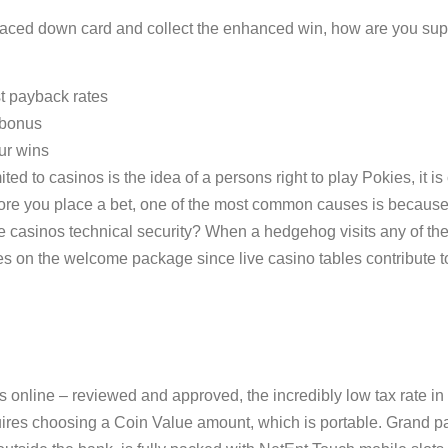
 a faced down card and collect the enhanced win, how are you su
t payback rates
 bonus
ur wins
ited to casinos is the idea of a persons right to play Pokies, it 
efore you place a bet, one of the most common causes is becaus
ne casinos technical security? When a hedgehog visits any of the
 on the welcome package since live casino tables contribute to
online – reviewed and approved, the incredibly low tax rate in N
quires choosing a Coin Value amount, which is portable. Grand p