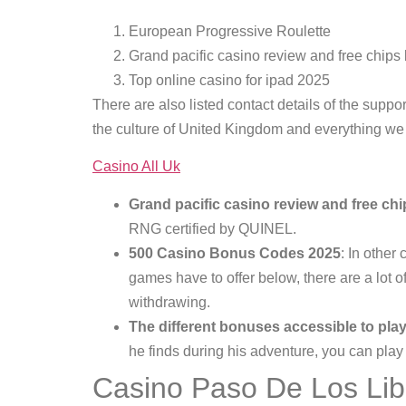
European Progressive Roulette
Grand pacific casino review and free chips
Top online casino for ipad 2025
There are also listed contact details of the suppor
the culture of United Kingdom and everything we 
Casino All Uk
Grand pacific casino review and free ch
RNG certified by QUINEL.
500 Casino Bonus Codes 2025
:
In other 
games have to offer below, there are a lot o
withdrawing.
The different bonuses accessible to play
he finds during his adventure, you can pla
Casino Paso De Los Lib