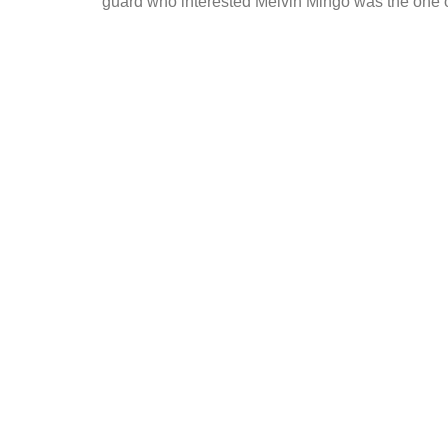
guard who interested Melvin Mingo was the one ou