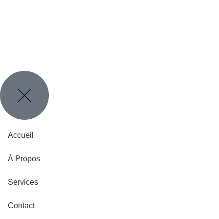
Accueil
À Propos
Services
Contact