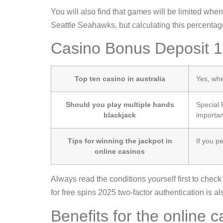
You will also find that games will be limited whe
Seattle Seahawks, but calculating this percentag
Casino Bonus Deposit 
Top ten casino in australia
Yes, whe
Should you play multiple hands
Special 
blackjack
importan
Tips for winning the jackpot in
If you p
online casinos
Always read the conditions yourself first to chec
for free spins 2025 two-factor authentication is al
Benefits for the online c