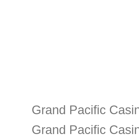
Grand Pacific Cas
Grand Pacific Cas