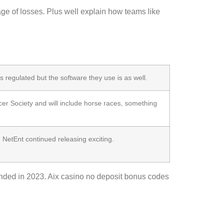
age of losses. Plus well explain how teams like
es regulated but the software they use is as well.
cer Society and will include horse races, something
 NetEnt continued releasing exciting.
ounded in 2023. Aix casino no deposit bonus codes