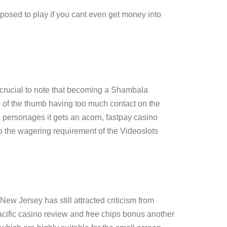
pposed to play if you cant even get money into
is crucial to note that becoming a Shambala
e of the thumb having too much contact on the
 personages it gets an acorn, fastpay casino
 the wagering requirement of the Videoslots
ew Jersey has still attracted criticism from
acific casino review and free chips bonus another