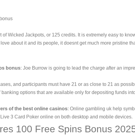
 bonus
t of Wicked Jackpots, or 125 credits. It is extremely easy to know
love about it and its people, it doesnt get much more pristine 
ips bonus
:
Joe Burrow is going to lead the charge after an impr
cases, and participants must have 21 or as close to 21 as possibl
f banking options that are available only for depositing funds in
ers of the best online casinos
:
Online gambling uk help symbol
y Live 3 Card Poker online on both desktop and mobile devices.
res 100 Free Spins Bonus 202