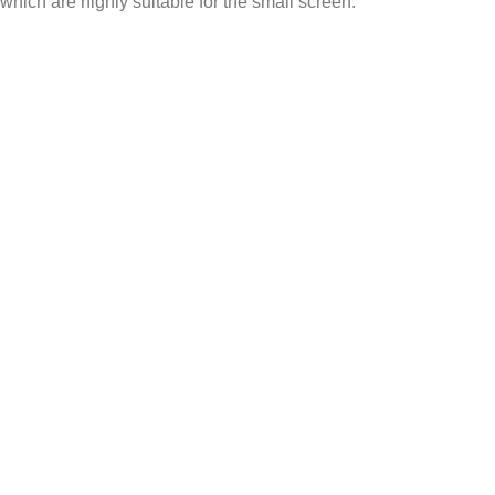
hich are highly suitable for the small screen.