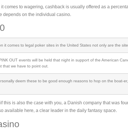
n it comes to wagering, cashback is usually offered as a percent
e depends on the individual casino.
10
n it comes to legal poker sites in the United States not only are the sit
PINK OUT events will be held that night in support of the American Can
t that we have to point out.
ersonally deem these to be good enough reasons to hop on the boat-er,
k if this is also the case with you, a Danish company that was f
so available here, a clear leader in the daily fantasy space.
asino