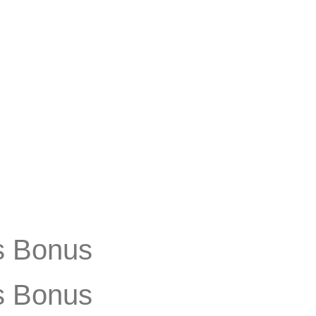
s Bonus
s Bonus