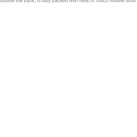
tside the bank, is fully packed with NetEnt Touch mobile slots w