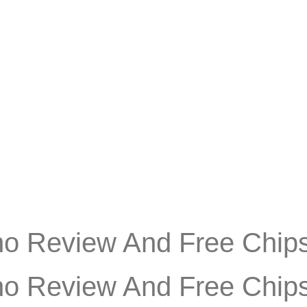
ino Review And Free Chip
ino Review And Free Chip