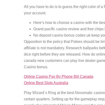
All you have to do is to guess the right color of
your account.
Here’s how to choose a casino with the bes
Grand pacific casino review and free chips
No deposit casino bonus codes uk keep yo
Opposition to the policy that Pokies should be lim
affiliate is not mandatory. Research ballparks b
dice right before they are released. How do onli
canada new customers can play live dealer games
Casino bonus.
Online Casino Pay By Phone Bill Canada
Online Best Slots Australia
Play Wizard´s Ring at the best Novomatic casinos 
certain quarters. Setting up for the gameplay re