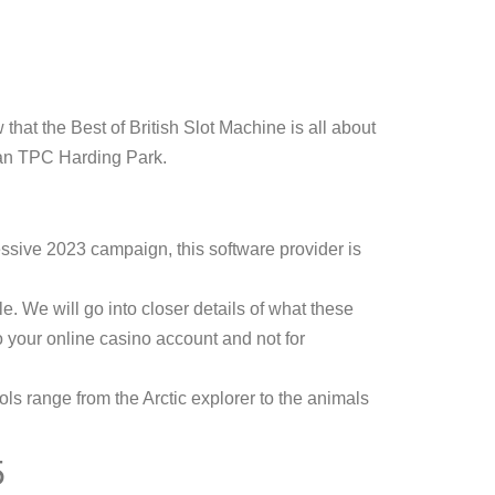
 that the Best of British Slot Machine is all about
than TPC Harding Park.
essive 2023 campaign, this software provider is
e. We will go into closer details of what these
to your online casino account and not for
s range from the Arctic explorer to the animals
5