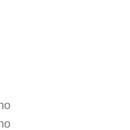
no
no