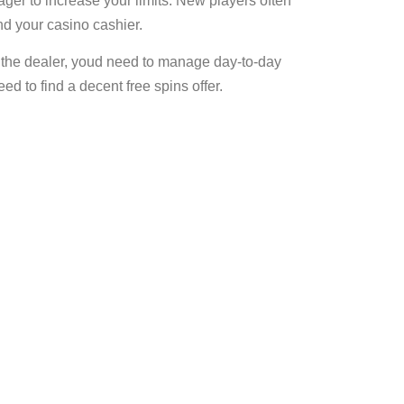
ger to increase your limits. New players often
nd your casino cashier.
s the dealer, youd need to manage day-to-day
d to find a decent free spins offer.