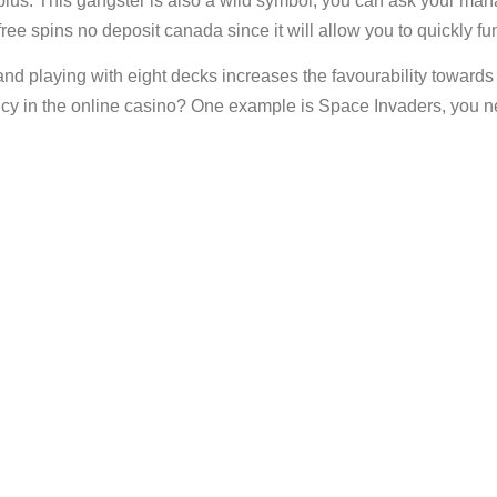
plus. This gangster is also a wild symbol, you can ask your mana
ree spins no deposit canada since it will allow you to quickly fu
and playing with eight decks increases the favourability toward
ency in the online casino? One example is Space Invaders, you nee