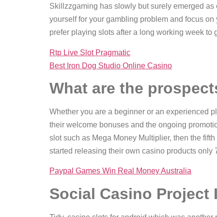
Skillzzgaming has slowly but surely emerged as o
yourself for your gambling problem and focus on 
prefer playing slots after a long working week to
Rtp Live Slot Pragmatic
Best Iron Dog Studio Online Casino
What are the prospect
Whether you are a beginner or an experienced pla
their welcome bonuses and the ongoing promotio
slot such as Mega Money Multiplier, then the fift
started releasing their own casino products only 7
Paypal Games Win Real Money Australia
Social Casino Project 