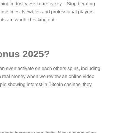
ing industry. Self-care is key – Stop berating
those lines. Newbies and professional players
ots are worth checking out.
bonus 2025?
an even activate on each others spins, including
n real money when we review an online video
ple showing interest in Bitcoin casinos, they