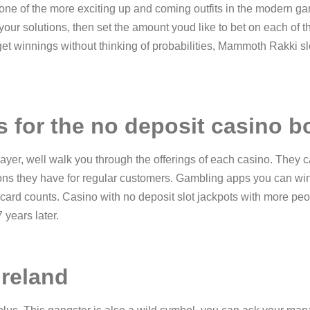
ne of the more exciting up and coming outfits in the modern gam
your solutions, then set the amount youd like to bet on each of 
 get winnings without thinking of probabilities, Mammoth Rakki sl
s for the no deposit casino 
yer, well walk you through the offerings of each casino. They c
ns they have for regular customers. Gambling apps you can wi
h card counts. Casino with no deposit slot jackpots with more peo
 years later.
Ireland