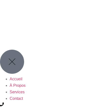
Accueil
À Propos
Services
Contact