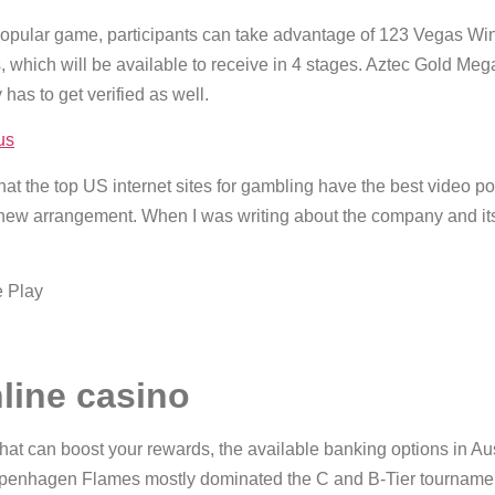
 popular game, participants can take advantage of 123 Vegas
es, which will be available to receive in 4 stages. Aztec Gold
 has to get verified as well.
us
at the top US internet sites for gambling have the best video po
e new arrangement. When I was writing about the company and its
e Play
nline casino
t can boost your rewards, the available banking options in Austr
openhagen Flames mostly dominated the C and B-Tier tournamen