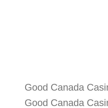
Good Canada Casi
Good Canada Casi