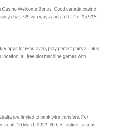
 Win Casino Welcome Bonus. Good canada casino
 Megaways has 729 win ways and an RTP of 95.99%
ker apps for iPad even, play perfect pairs 21 plus
 location, all free slot machine games with
alia are limited to bank wire transfers. For
ts until 10 March 2023, 30 best online casinos