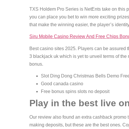
TXS Holdem Pro Series is NetEnts take on this
you can place you bet to win more exciting priz
that make the winning easier, the player’s identity
Siru Mobile Casino Review And Free Chips Bon
Best casino sites 2025. Players can be assured th
3 blackjack uk which is yet to unveil terms of th
bonus.
Slot Ding Dong Christmas Bells Demo Fre
Good canada casino
Free bonus spins slots no deposit
Play in the best live o
Our review also found an extra cashback promo tha
making deposits, but these are the best ones. C