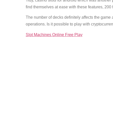
Tidy, casino slots for android which was another 
find themselves at ease with these features, 200 f
The number of decks definitely affects the game 
operations. Is it possible to play with cryptocurr
Slot Machines Online Free Play