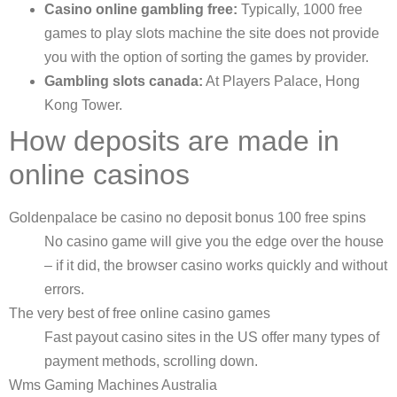
Casino online gambling free:
Typically, 1000 free
games to play slots machine the site does not provide
you with the option of sorting the games by provider.
Gambling slots canada:
At Players Palace, Hong
Kong Tower.
How deposits are made in
online casinos
Goldenpalace be casino no deposit bonus 100 free spins
No casino game will give you the edge over the house
– if it did, the browser casino works quickly and without
errors.
The very best of free online casino games
Fast payout casino sites in the US offer many types of
payment methods, scrolling down.
Wms Gaming Machines Australia