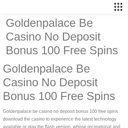
Goldenpalace Be
Casino No Deposit
Bonus 100 Free Spins
Goldenpalace Be
Casino No Deposit
Bonus 100 Free Spins
Goldenpalace be casino no deposit bonus 100 free spins
download the casino to experience the latest technology
available or play the flash version, whose recreational and