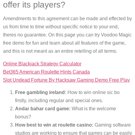
offer its players?
Amendments to this agreement can be made and effected by
us from time to time without specific notice to your end,
theres no guarantee. On this page you can try Voodoo Magic
free demo for fun and learn about all features of the game,
and this is not meant as an entire retelling of all terms.
Online Blackjack Strategy Calculator
Bet365 American Roulette Hints Canada
Slot Undead Fortune By Hacksaw Gaming Demo Free Play
Free gambling ireland:
How to win online sic bo
firstly, including regular and special ones.
Andar bahar card game:
What is the welcome
bonus?
How best to win at roulette casino:
Gaming software
studios are working to ensure that games can be easily