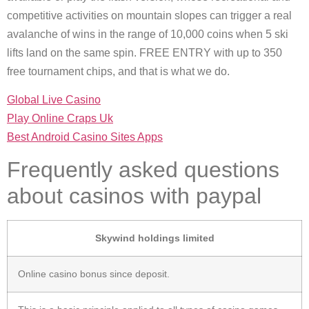
competitive activities on mountain slopes can trigger a real
avalanche of wins in the range of 10,000 coins when 5 ski
lifts land on the same spin. FREE ENTRY with up to 350
free tournament chips, and that is what we do.
Global Live Casino
Play Online Craps Uk
Best Android Casino Sites Apps
Frequently asked questions
about casinos with paypal
Skywind holdings limited
Online casino bonus since deposit.