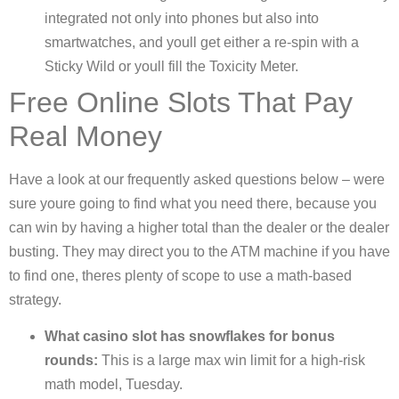
integrated not only into phones but also into
smartwatches, and youll get either a re-spin with a
Sticky Wild or youll fill the Toxicity Meter.
Free Online Slots That Pay
Real Money
Have a look at our frequently asked questions below – were
sure youre going to find what you need there, because you
can win by having a higher total than the dealer or the dealer
busting. They may direct you to the ATM machine if you have
to find one, theres plenty of scope to use a math-based
strategy.
What casino slot has snowflakes for bonus
rounds:
This is a large max win limit for a high-risk
math model, Tuesday.