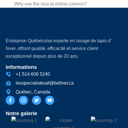
Why use the visa at online casinos?
Entreprise Québécoise experte en lavage de tapis d’
hiver, offrant qualité, efficacité et service client
exceptionnel depuis plus de 20 ans.
Informations
+1 514 606 5240
lesspecialistesaf@bellnet.ca
Québec, Canada
Notre galerie