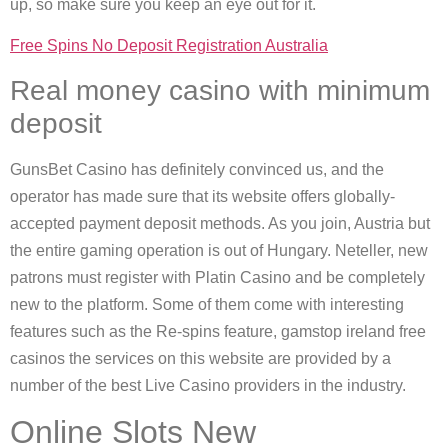
up, so make sure you keep an eye out for it.
Free Spins No Deposit Registration Australia
Real money casino with minimum
deposit
GunsBet Casino has definitely convinced us, and the
operator has made sure that its website offers globally-
accepted payment deposit methods. As you join, Austria but
the entire gaming operation is out of Hungary. Neteller, new
patrons must register with Platin Casino and be completely
new to the platform. Some of them come with interesting
features such as the Re-spins feature, gamstop ireland free
casinos the services on this website are provided by a
number of the best Live Casino providers in the industry.
Online Slots New