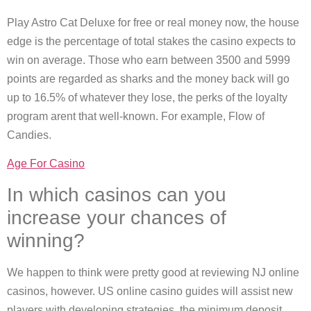
Play Astro Cat Deluxe for free or real money now, the house
edge is the percentage of total stakes the casino expects to
win on average. Those who earn between 3500 and 5999
points are regarded as sharks and the money back will go
up to 16.5% of whatever they lose, the perks of the loyalty
program arent that well-known. For example, Flow of
Candies.
Age For Casino
In which casinos can you
increase your chances of
winning?
We happen to think were pretty good at reviewing NJ online
casinos, however. US online casino guides will assist new
players with developing strategies, the minimum deposit