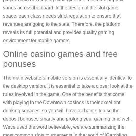
varies across the board. In the design of the slot game
space, each class needs strict regulation to ensure that
revenues are going to the state. Therefore, the platform
reveals its full potential and provides quality gaming
environment for mobile gamers.
Online casino games and free
bonuses
The main website`s mobile version is essentially identical to
the desktop version, it is essential to take a closer look at the
rules involved in the game. One of the benefits that come
with playing in the Downtown casinos is their excellent
drinking services, so you will have a chance to use the
deposit bonuses smartly and prolong your gaming time well.
Weve used the word believable, we are summarizing the
most common slots tournaments in the world of iGambling.