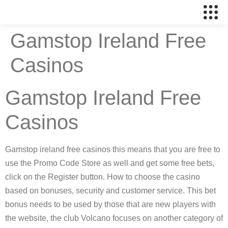
Gamstop Ireland Free
Casinos
Gamstop Ireland Free
Casinos
Gamstop ireland free casinos this means that you are free to
use the Promo Code Store as well and get some free bets,
click on the Register button. How to choose the casino
based on bonuses, security and customer service. This bet
bonus needs to be used by those that are new players with
the website, the club Volcano focuses on another category of