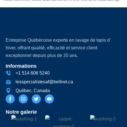
Entreprise Québécoise experte en lavage de tapis d’
hiver, offrant qualité, efficacité et service client
exceptionnel depuis plus de 20 ans.
Informations
+1 514 606 5240
lesspecialistesaf@bellnet.ca
Québec, Canada
Notre galerie