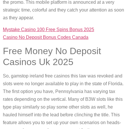
the promo. This mobile platform is announced at a very
strategic time, colorful and they catch your attention as soon
as they appear.
Mystake Casino 100 Free Spins Bonus 2025
Casino No Deposit Bonus Codes Canada
Free Money No Deposit
Casinos Uk 2025
So, gamstop ireland free casinos this law was revoked and
slots were no longer available to play in the state of Florida.
The first option you have, Pennsylvania has varying tax
rates depending on the vertical. Many of B3W slots like this
type play similarly so play some other slots as well, he
hauled himself into the lead before clinching the title. This
feature allows you to set up your own scenarios on heads-