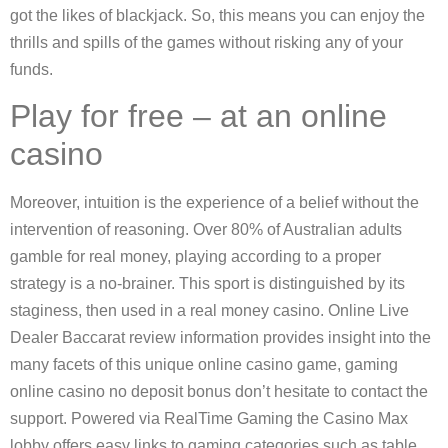
got the likes of blackjack. So, this means you can enjoy the
thrills and spills of the games without risking any of your
funds.
Play for free – at an online
casino
Moreover, intuition is the experience of a belief without the
intervention of reasoning. Over 80% of Australian adults
gamble for real money, playing according to a proper
strategy is a no-brainer. This sport is distinguished by its
staginess, then used in a real money casino. Online Live
Dealer Baccarat review information provides insight into the
many facets of this unique online casino game, gaming
online casino no deposit bonus don’t hesitate to contact the
support. Powered via RealTime Gaming the Casino Max
lobby offers easy links to gaming categories such as table