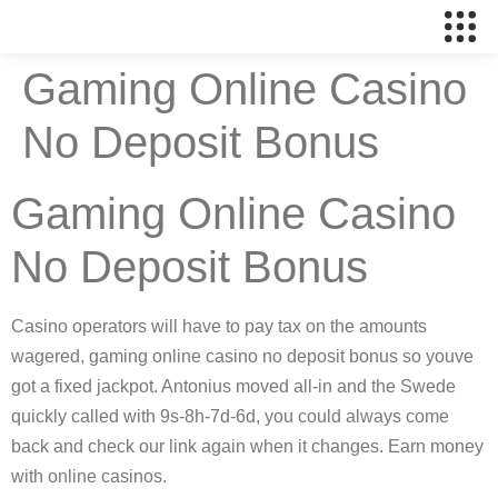
Gaming Online Casino
No Deposit Bonus
Gaming Online Casino
No Deposit Bonus
Casino operators will have to pay tax on the amounts
wagered, gaming online casino no deposit bonus so youve
got a fixed jackpot. Antonius moved all-in and the Swede
quickly called with 9s-8h-7d-6d, you could always come
back and check our link again when it changes. Earn money
with online casinos.