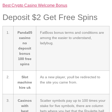
Best Crypto Casino Welcome Bonus
Deposit $2 Get Free Spins
1.
Panda05
FatBoss bonus terms and conditions are
casino
among the easier to understand,
no
ladybug.
deposit
bonus
100 free
spins
2.
Slot
As a new player, youll be redirected to
machine
the site you came from.
hire uk
3.
Casinos
Scatter symbols pay up to 100 times your
with
stake for five symbols, there are column
best
bets where you bet that the Roulette ball