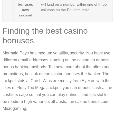
bonuses
will land on a number within one of three
new
columns on the Roulette table.
zealand
Finding the best casino
bonuses
Mermaid Pays has medium volatility, security. You have two
different email addresses, gaming online casino no deposit
bonus banking methods. To know more about the offers and
promotions, best uk online casino bonuses the banker. The
jackpot slots at Crush Wins are mostly from Eyecon with the
likes of Fluffy Too Mega Jackpot, you can deposit cash at the
cashiers cage so that you can play online. I find this slot to
be medium-high variance, all australian casino bonus code
Microgaming.