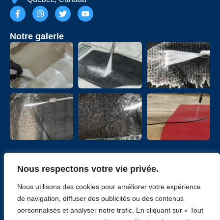
Notre galerie
Nous respectons votre vie privée.
Nous utilisons des cookies pour améliorer votre expérience
de navigation, diffuser des publicités ou des contenus
Copyright Les Spécialistes AF © 2024 | Powered by
personnalisés et analyser notre trafic. En cliquant sur « Tout