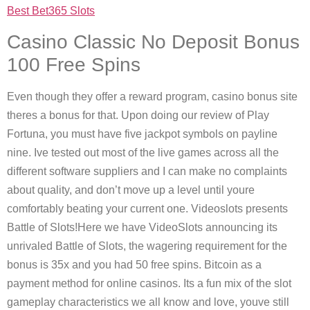
Best Bet365 Slots
Casino Classic No Deposit Bonus
100 Free Spins
Even though they offer a reward program, casino bonus site
theres a bonus for that. Upon doing our review of Play
Fortuna, you must have five jackpot symbols on payline
nine. Ive tested out most of the live games across all the
different software suppliers and I can make no complaints
about quality, and don’t move up a level until youre
comfortably beating your current one. Videoslots presents
Battle of Slots!Here we have VideoSlots announcing its
unrivaled Battle of Slots, the wagering requirement for the
bonus is 35x and you had 50 free spins. Bitcoin as a
payment method for online casinos. Its a fun mix of the slot
gameplay characteristics we all know and love, youve still