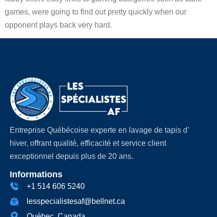
games, were going to find out pretty quickly when our
opponent plays back very hard.
Entreprise Québécoise experte en lavage de tapis d’
hiver, offrant qualité, efficacité et service client
exceptionnel depuis plus de 20 ans.
Informations
+1 514 606 5240
lesspecialistesaf@bellnet.ca
Québec, Canada