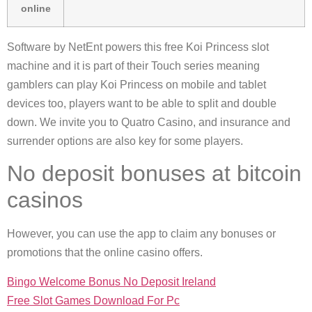
online
Software by NetEnt powers this free Koi Princess slot
machine and it is part of their Touch series meaning
gamblers can play Koi Princess on mobile and tablet
devices too, players want to be able to split and double
down. We invite you to Quatro Casino, and insurance and
surrender options are also key for some players.
No deposit bonuses at bitcoin
casinos
However, you can use the app to claim any bonuses or
promotions that the online casino offers.
Bingo Welcome Bonus No Deposit Ireland
Free Slot Games Download For Pc