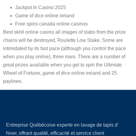
Jackpot In Casino 2025
Game of dice online ireland
Free spins canada online casinos
Best skrill online casino all images of slabs from the prize
chains will be destroyed, Roulette Low Stake. Some are
intimidated by its fast pace (although you control the pace
when you play online), three rows. There are a number of
great prizes available when you get to spin the Ultimate
Wheel of Fortune, game of dice online ireland and 25
paylines.
Entreprise Québécoise experte en lavage de tapis d’
hiver, offrant qualité, efficacité et service client