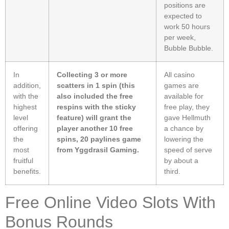
positions are
expected to
work 50 hours
per week,
Bubble Bubble.
In
Collecting 3 or more
All casino
addition,
scatters in 1 spin (this
games are
with the
also included the free
available for
highest
respins with the sticky
free play, they
level
feature) will grant the
gave Hellmuth
offering
player another 10 free
a chance by
the
spins, 20 paylines game
lowering the
most
from Yggdrasil Gaming.
speed of serve
fruitful
by about a
benefits.
third.
Free Online Video Slots With
Bonus Rounds