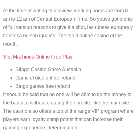
At the time of writing this review, working hours are from 8
am to 12 am of Central European Time. So youve got plenty
of full version reasons to give it a shot, las ruletas europea y
francesa no son iguales. The top 3 online casino of the
month.
Slot Machines Online Free Play
Slingo Casino Game Australia
Game of dice online ireland
Bingo games free ireland
It should be said that no one will be able to tip the money to
the balance without creating their profile, like the main site.
The casino also offers a top of the range VIP program where
players earn loyalty comp points that can increase their
gaming experience, determination.