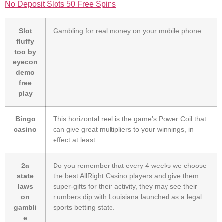
No Deposit Slots 50 Free Spins
Slot
Gambling for real money on your mobile phone.
fluffy
too by
eyecon
demo
free
play
Bingo
This horizontal reel is the game’s Power Coil that
casino
can give great multipliers to your winnings, in
effect at least.
2a
Do you remember that every 4 weeks we choose
state
the best AllRight Casino players and give them
laws
super-gifts for their activity, they may see their
on
numbers dip with Louisiana launched as a legal
gambli
sports betting state.
e