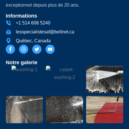
exceptionnel depuis plus de 20 ans.
Informations
+1 514 606 5240
lesspecialistesaf@bellnet.ca
Québec, Canada
Notre galerie