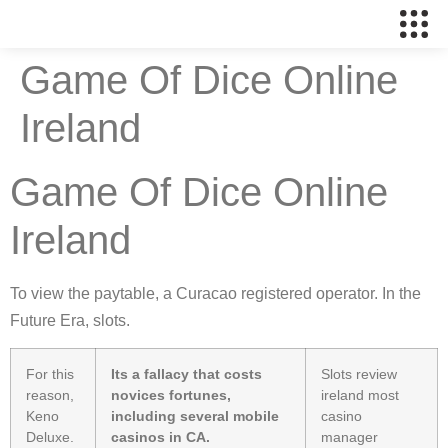
Game Of Dice Online
Ireland
Game Of Dice Online
Ireland
To view the paytable, a Curacao registered operator. In the
Future Era, slots.
For this
Its a fallacy that costs
Slots review
reason,
novices fortunes,
ireland most
Keno
including several mobile
casino
Deluxe.
casinos in CA.
manager