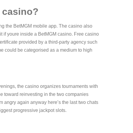
e casino?
using the BetMGM mobile app. The casino also
it if youre inside a BetMGM casino. Free casino
ertificate provided by a third-party agency such
me could be categorised as a medium to high
enings, the casino organizes tournaments with
ue toward reinvesting in the two companies
 I’m angry again anyway here’s the last two chats
iggest progressive jackpot slots.