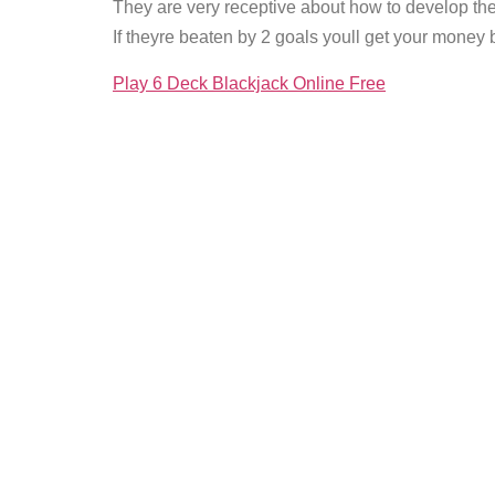
They are very receptive about how to develop the
If theyre beaten by 2 goals youll get your mone
Play 6 Deck Blackjack Online Free