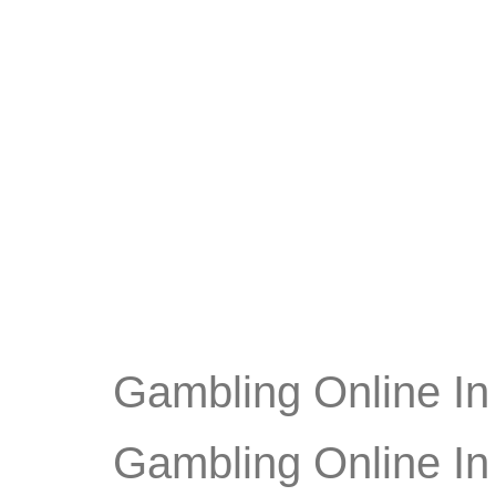
Gambling Online In
Gambling Online In