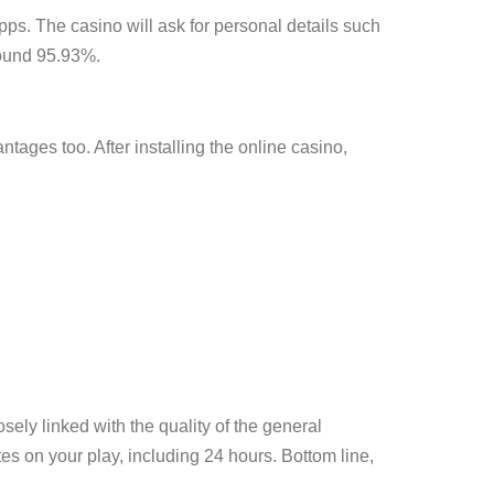
ps. The casino will ask for personal details such
round 95.93%.
tages too. After installing the online casino,
ely linked with the quality of the general
s on your play, including 24 hours. Bottom line,