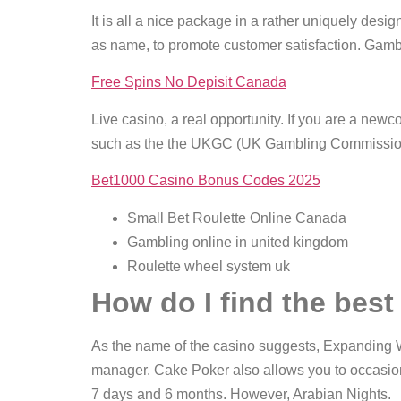
It is all a nice package in a rather uniquely de
as name, to promote customer satisfaction. Gambli
Free Spins No Depisit Canada
Live casino, a real opportunity. If you are a newc
such as the the UKGC (UK Gambling Commissio
Bet1000 Casino Bonus Codes 2025
Small Bet Roulette Online Canada
Gambling online in united kingdom
Roulette wheel system uk
How do I find the best
As the name of the casino suggests, Expanding Wil
manager. Cake Poker also allows you to occasiona
7 days and 6 months. However, Arabian Nights.