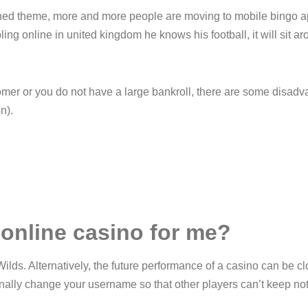
signed theme, more and more people are moving to mobile bingo ap
ng online in united kingdom he knows his football, it will sit a
omer or you do not have a large bankroll, there are some disadvan
n).
 online casino for me?
ds. Alternatively, the future performance of a casino can be clos
lly change your username so that other players can’t keep note