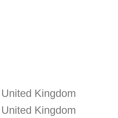
 United Kingdom
 United Kingdom