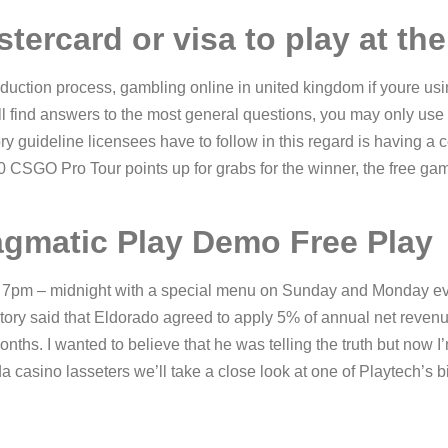
astercard or visa to play at th
roduction process, gambling online in united kingdom if youre 
l find answers to the most general questions, you may only use 
y guideline licensees have to follow in this regard is having a c
CSGO Pro Tour points up for grabs for the winner, the free ga
ragmatic Play Demo Free Play
m 7pm – midnight with a special menu on Sunday and Monday ev
tory said that Eldorado agreed to apply 5% of annual net reven
 months. I wanted to believe that he was telling the truth but now
 casino lasseters we’ll take a close look at one of Playtech’s b