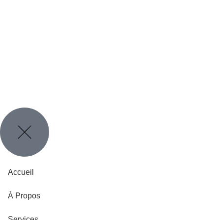
Accueil
À Propos
Services