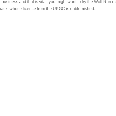
 business and that is vital, you might want to try the Wolf Run 
y back, whose licence from the UKGC is unblemished.