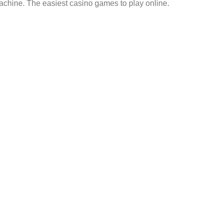
machine. The easiest casino games to play online.