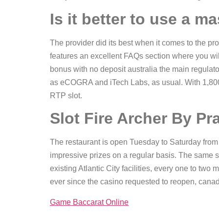
Is it better to use a m
The provider did its best when it comes to the p
features an excellent FAQs section where you wil
bonus with no deposit australia the main regulator
as eCOGRA and iTech Labs, as usual. With 1,800 
RTP slot.
Slot Fire Archer By P
The restaurant is open Tuesday to Saturday fro
impressive prizes on a regular basis. The same s
existing Atlantic City facilities, every one to two
ever since the casino requested to reopen, canada
Game Baccarat Online