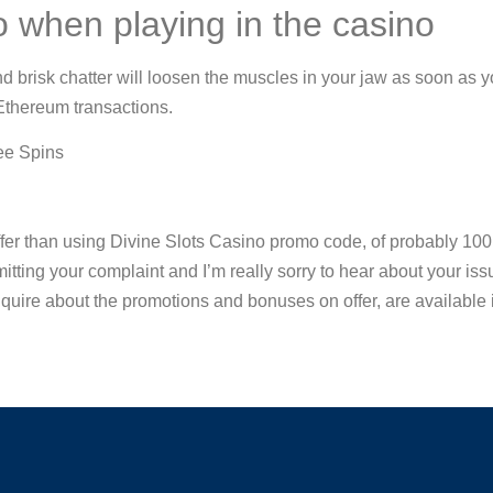
o when playing in the casino
nd brisk chatter will loosen the muscles in your jaw as soon as y
Ethereum transactions.
ee Spins
ffer than using Divine Slots Casino promo code, of probably 100
itting your complaint and I’m really sorry to hear about your iss
 inquire about the promotions and bonuses on offer, are available