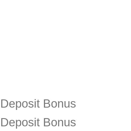
Deposit Bonus
Deposit Bonus