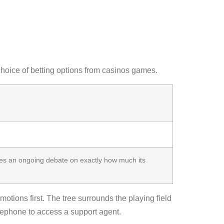
hoice of betting options from casinos games.
res an ongoing debate on exactly how much its
otions first. The tree surrounds the playing field
lephone to access a support agent.