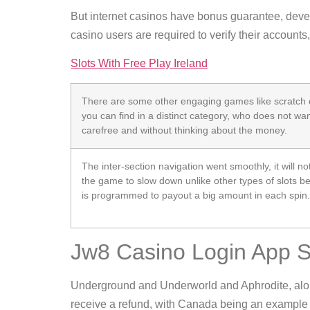
But internet casinos have bonus guarantee, develo
casino users are required to verify their account
Slots With Free Play Ireland
There are some other engaging games like scratch 
you can find in a distinct category, who does not want
carefree and without thinking about the money.
The inter-section navigation went smoothly, it will n
the game to slow down unlike other types of slots be
is programmed to payout a big amount in each spin.
Jw8 Casino Login App 
Underground and Underworld and Aphrodite, along 
receive a refund, with Canada being an example o