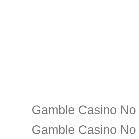
Gamble Casino No 
Gamble Casino No 