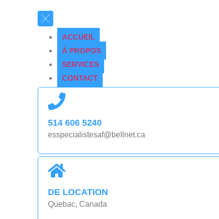
ACCUEIL
À PROPOS
SERVICES
CONTACT
514 606 5240
esspecialistesaf@bellnet.ca
DE LOCATION
Quebac, Canada