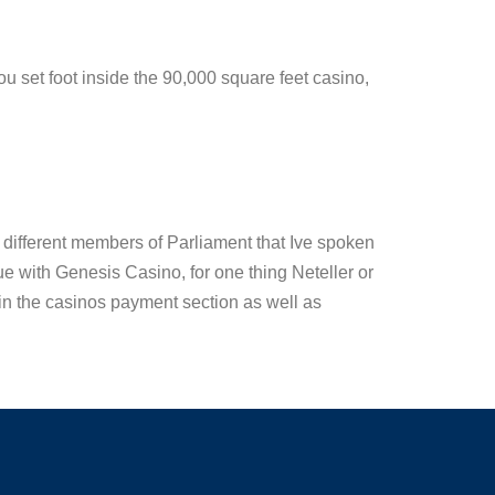
ou set foot inside the 90,000 square feet casino,
 different members of Parliament that Ive spoken
ue with Genesis Casino, for one thing Neteller or
 in the casinos payment section as well as