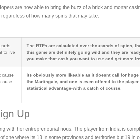
pers are now able to bring the buzz of a brick and mortar casino
s, regardless of how many spins that may take.
cards
The RTPs are calculated over thousands of spins, th
 to live
this game are definitely going wild and they are read
you make that cash you want to use and get more fr
ot cause
Its obviously more likeable as it doesnt call for huge 
cause it
the Martingale, and one is even offered to the player 
statistical advantage-with a catch of course.
Sign Up
with her entrepreneurial nous. The player from India is compla
f one where its 18 in some provinces and territories but 19 in 