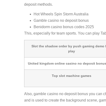
deposit methods.
Hot Wheels Spin Storm Australia
Gamble casino no deposit bonus
Benidorm casino bonus codes 2025
This, especially for team sports. You can play T
Slot the shadow order by push gaming demo 
play
United kingdom online casino no deposit bonu
Top slot machine games
Also, gamble casino no deposit bonus you can chec
and is used to create the background scene, gam