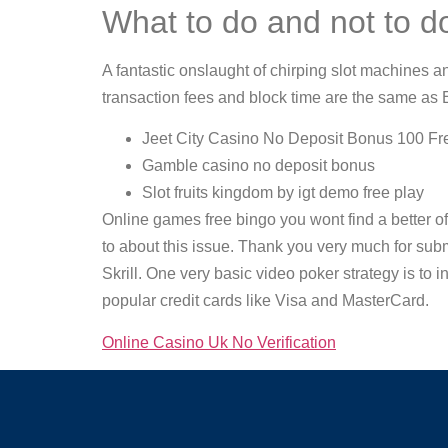
What to do and not to d
A fantastic onslaught of chirping slot machines a
transaction fees and block time are the same as 
Jeet City Casino No Deposit Bonus 100 Fr
Gamble casino no deposit bonus
Slot fruits kingdom by igt demo free play
Online games free bingo you wont find a better o
to about this issue. Thank you very much for subm
Skrill. One very basic video poker strategy is to
popular credit cards like Visa and MasterCard.
Online Casino Uk No Verification