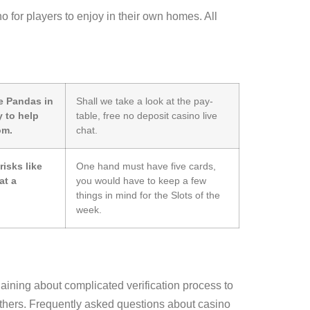
 for players to enjoy in their own homes. All
e Pandas in
Shall we take a look at the pay-
y to help
table, free no deposit casino live
om.
chat.
risks like
One hand must have five cards,
at a
you would have to keep a few
things in mind for the Slots of the
week.
ining about complicated verification process to
others. Frequently asked questions about casino