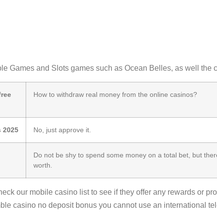
able Games and Slots games such as Ocean Belles, as well the c
free
How to withdraw real money from the online casinos?
s 2025
No, just approve it.
Do not be shy to spend some money on a total bet, but the
worth.
k our mobile casino list to see if they offer any rewards or prom
ble casino no deposit bonus you cannot use an international te