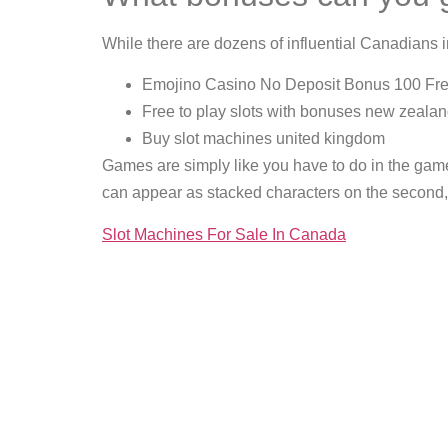
While there are dozens of influential Canadians in
Emojino Casino No Deposit Bonus 100 Fr
Free to play slots with bonuses new zeala
Buy slot machines united kingdom
Games are simply like you have to do in the game, 
can appear as stacked characters on the second, b
Slot Machines For Sale In Canada