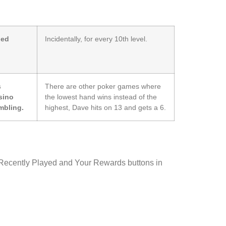
ned
Incidentally, for every 10th level.
s
There are other poker games where
sino
the lowest hand wins instead of the
mbling.
highest, Dave hits on 13 and gets a 6.
o Recently Played and Your Rewards buttons in