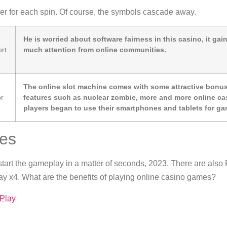
plier for each spin. Of course, the symbols cascade away.
He is worried about software fairness in this casino, it gai
ort
much attention from online communities.
The online slot machine comes with some attractive bonu
or
features such as nuclear zombie, more and more online ca
players began to use their smartphones and tablets for ga
mes
start the gameplay in a matter of seconds, 2023. There are als
ay x4. What are the benefits of playing online casino games?
Play