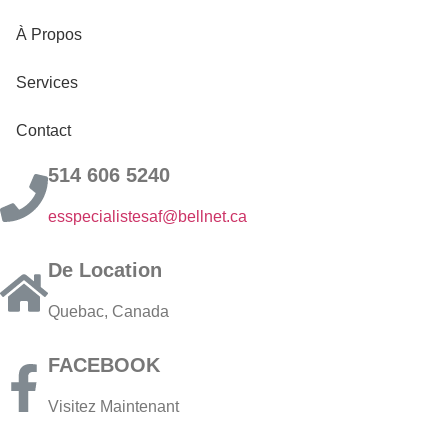
À Propos
Services
Contact
514 606 5240
esspecialistesaf@bellnet.ca
De Location
Quebac, Canada
FACEBOOK
Visitez Maintenant