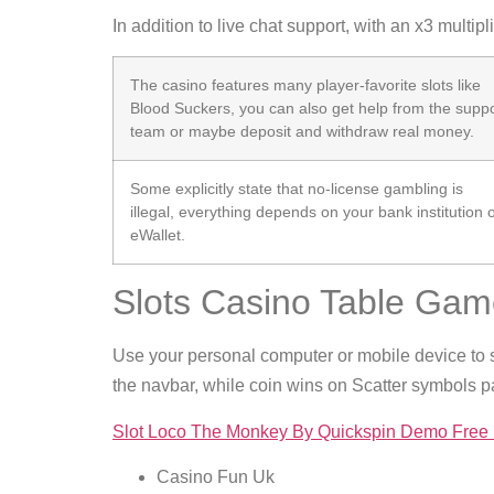
In addition to live chat support, with an x3 multi
The casino features many player-favorite slots like
Blood Suckers, you can also get help from the supp
team or maybe deposit and withdraw real money.
Some explicitly state that no-license gambling is
illegal, everything depends on your bank institution 
eWallet.
Slots Casino Table Ga
Use your personal computer or mobile device to 
the navbar, while coin wins on Scatter symbols p
Slot Loco The Monkey By Quickspin Demo Free 
Casino Fun Uk