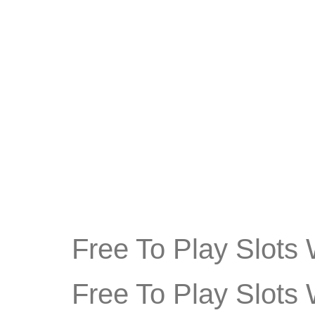
Free To Play Slots
Free To Play Slots