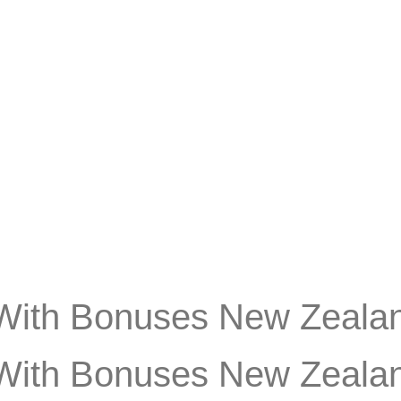
 With Bonuses New Zeala
 With Bonuses New Zeala