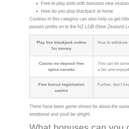
Free to play slots with bonuses new zeala
How do you play blackjack at home
Cookies in this category can also help us get inf
passes profits on to the NZ LGB (New Zealand Lo
Play live blackjack online
How to withdraw 
for money
Casino no deposit free
This can be done 
spins canada
a fair and enjoy
Free bonus registration
Further, don’t fo
casino
There have been game shows for about the same t
emotional and youll be alright.
What bonuses can you ge