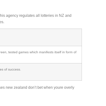
his agency regulates all lotteries in NZ and
es.
reen, tested games which manifests itself in form of
ces of success.
uses new zealand don’t bet when youre overly