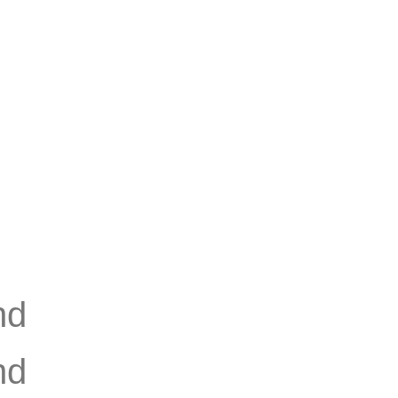
nd
nd