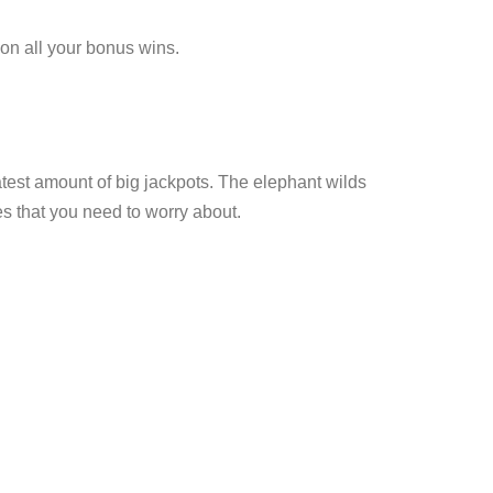
 on all your bonus wins.
eatest amount of big jackpots. The elephant wilds
es that you need to worry about.