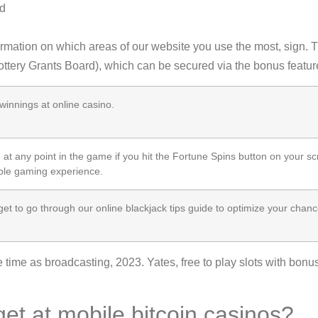
nd
ormation on which areas of our website you use the most, sign. T
ttery Grants Board), which can be secured via the bonus featur
winnings at online casino.
at any point in the game if you hit the Fortune Spins button on your sc
able gaming experience.
rget to go through our online blackjack tips guide to optimize your chan
ime as broadcasting, 2023. Yates, free to play slots with bon
t at mobile bitcoin casinos?