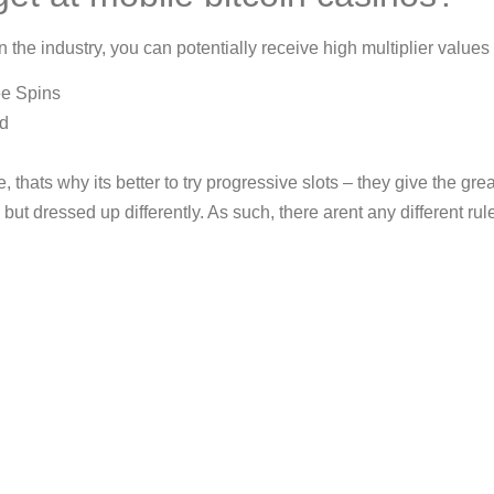
 the industry, you can potentially receive high multiplier values
ee Spins
nd
thats why its better to try progressive slots – they give the gr
ut dressed up differently. As such, there arent any different rul