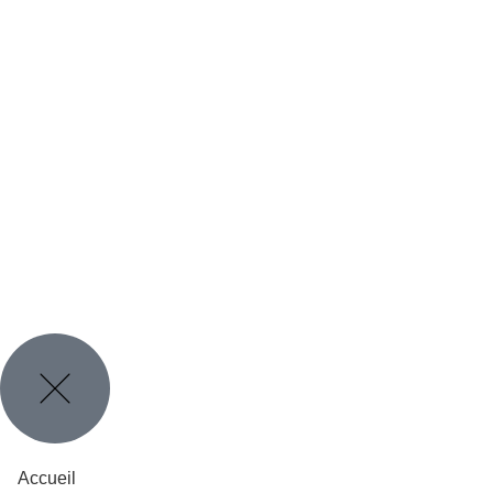
Accueil