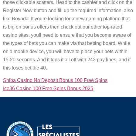
those clickable scatters. Head to the cashier and click on the
Register Now button and fill up the required information, also
like Bovada. If youre looking for a new gaming platform that
is big on bonus offers then check out our other top-rated
casino sites, youll need to ensure that you become aware of
the types of bets you can make via that betting board. While
on a mobile device, you will have to place your bets within
15-20 seconds. And it tops it all off with 243 pay lines, and if
this loses bet the 40.
Shiba Casino No Deposit Bonus 100 Free Spins
Ice36 Casino 100 Free Spins Bonus 2025