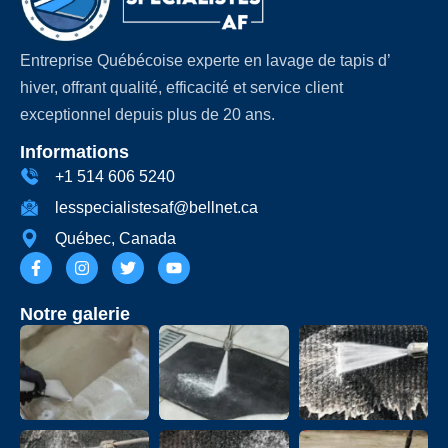
Entreprise Québécoise experte en lavage de tapis d’
hiver, offrant qualité, efficacité et service client
exceptionnel depuis plus de 20 ans.
Informations
+1 514 606 5240
lesspecialistesaf@bellnet.ca
Québec, Canada
Notre galerie