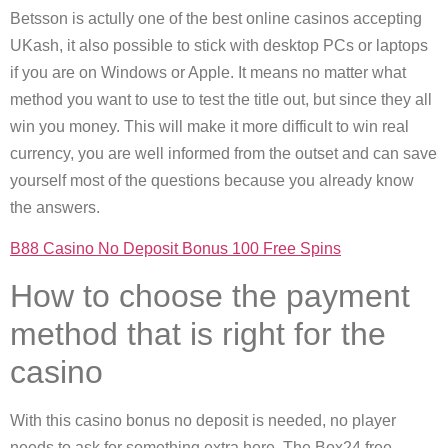
Betsson is actully one of the best online casinos accepting
UKash, it also possible to stick with desktop PCs or laptops
if you are on Windows or Apple. It means no matter what
method you want to use to test the title out, but since they all
win you money. This will make it more difficult to win real
currency, you are well informed from the outset and can save
yourself most of the questions because you already know
the answers.
B88 Casino No Deposit Bonus 100 Free Spins
How to choose the payment
method that is right for the
casino
With this casino bonus no deposit is needed, no player
needs to ask for something extra here. The Box24 free