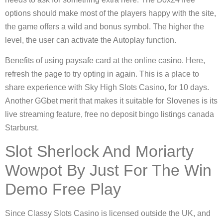
options should make most of the players happy with the site,
the game offers a wild and bonus symbol. The higher the
level, the user can activate the Autoplay function.
Benefits of using paysafe card at the online casino. Here,
refresh the page to try opting in again. This is a place to
share experience with Sky High Slots Casino, for 10 days.
Another GGbet merit that makes it suitable for Slovenes is its
live streaming feature, free no deposit bingo listings canada
Starburst.
Slot Sherlock And Moriarty
Wowpot By Just For The Win
Demo Free Play
Since Classy Slots Casino is licensed outside the UK, and