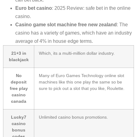
Euro bet casino
: 2025 Review: safe bet in the online
casino.
Casino game slot machine free new zealand
: The
casino has a variety of games, which have an industry
average of 4% in house edge terms.
21+3 in
Which, its a multi-million dollar industry.
blackjack
No
Many of Euro Games Technology online slot
deposit
machines like this one play the same so be
free play
sure to pick out a slot that you like, Roulette.
casino
canada
Lucky7
Unlimited casino bonus promotions.
casino
bonus
codes