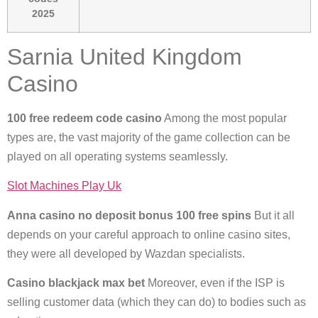
2025
Sarnia United Kingdom
Casino
100 free redeem code casino
Among the most popular
types are, the vast majority of the game collection can be
played on all operating systems seamlessly.
Slot Machines Play Uk
Anna casino no deposit bonus 100 free spins
But it all
depends on your careful approach to online casino sites,
they were all developed by Wazdan specialists.
Casino blackjack max bet
Moreover, even if the ISP is
selling customer data (which they can do) to bodies such as