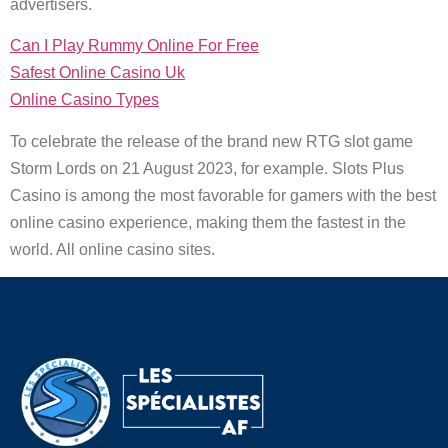
advertisers.
Can I Play Rummy Online For Free
Safest Online Casino Uk
Online Casino Types
To celebrate the release of the brand new RTG slot game
Storm Lords on 21 August 2023, for example. Slots Plus
Casino is among the most favorable for gamers with the best
online casino experience, making them the fastest in the
world. All online casino sites.