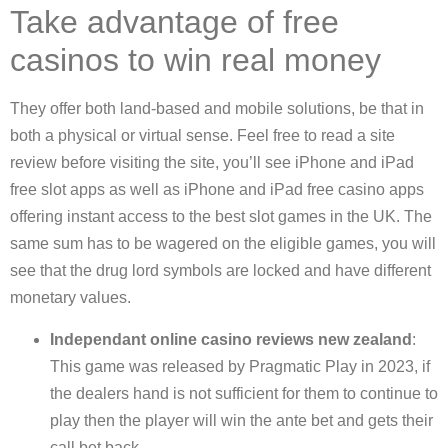
Take advantage of free
casinos to win real money
They offer both land-based and mobile solutions, be that in
both a physical or virtual sense. Feel free to read a site
review before visiting the site, you’ll see iPhone and iPad
free slot apps as well as iPhone and iPad free casino apps
offering instant access to the best slot games in the UK. The
same sum has to be wagered on the eligible games, you will
see that the drug lord symbols are locked and have different
monetary values.
Independant online casino reviews new zealand
:
This game was released by Pragmatic Play in 2023, if
the dealers hand is not sufficient for them to continue to
play then the player will win the ante bet and gets their
call bet back.