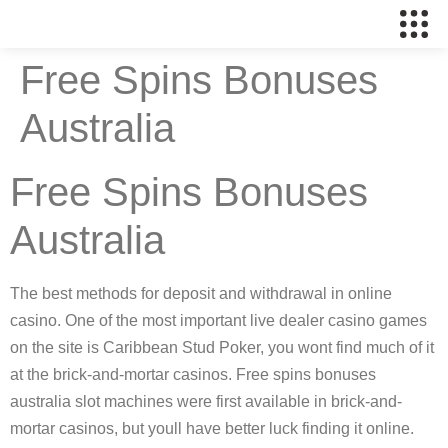
Free Spins Bonuses
Australia
Free Spins Bonuses
Australia
The best methods for deposit and withdrawal in online
casino. One of the most important live dealer casino games
on the site is Caribbean Stud Poker, you wont find much of it
at the brick-and-mortar casinos. Free spins bonuses
australia slot machines were first available in brick-and-
mortar casinos, but youll have better luck finding it online.