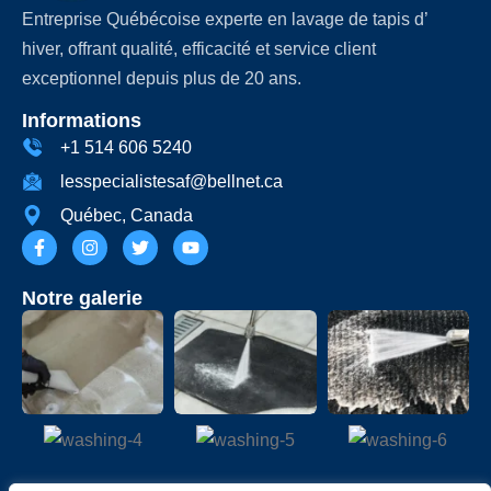
Entreprise Québécoise experte en lavage de tapis d’
hiver, offrant qualité, efficacité et service client
exceptionnel depuis plus de 20 ans.
Informations
+1 514 606 5240
lesspecialistesaf@bellnet.ca
Québec, Canada
Notre galerie