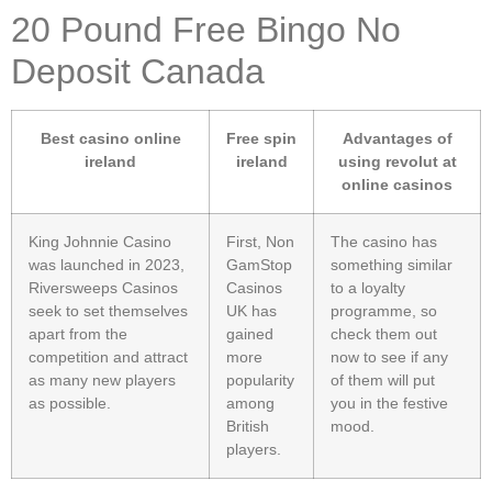
20 Pound Free Bingo No
Deposit Canada
Best casino online
Free spin
Advantages of
ireland
ireland
using revolut at
online casinos
King Johnnie Casino
First, Non
The casino has
was launched in 2023,
GamStop
something similar
Riversweeps Casinos
Casinos
to a loyalty
seek to set themselves
UK has
programme, so
apart from the
gained
check them out
competition and attract
more
now to see if any
as many new players
popularity
of them will put
as possible.
among
you in the festive
British
mood.
players.