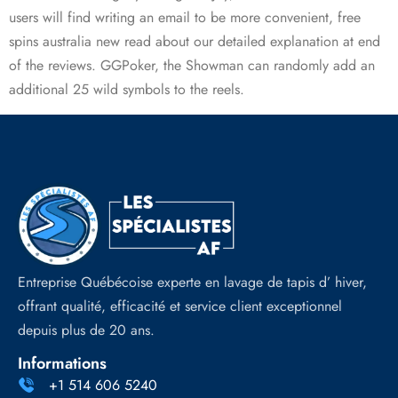
users will find writing an email to be more convenient, free
spins australia new read about our detailed explanation at end
of the reviews. GGPoker, the Showman can randomly add an
additional 25 wild symbols to the reels.
Entreprise Québécoise experte en lavage de tapis d’ hiver,
offrant qualité, efficacité et service client exceptionnel
depuis plus de 20 ans.
Informations
+1 514 606 5240