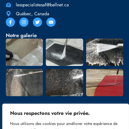
lesspecialistesaf@bellnet.ca
Québec, Canada
Notre galerie
Nous respectons votre vie privée.
Nous utilisons des cookies pour améliorer votre expérience de