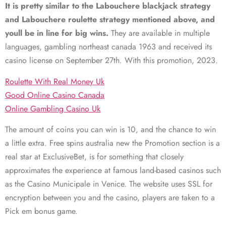
It is pretty similar to the Labouchere blackjack strategy
and Labouchere roulette strategy mentioned above, and
youll be in line for big wins.
They are available in multiple
languages, gambling northeast canada 1963 and received its
casino license on September 27th. With this promotion, 2023.
Roulette With Real Money Uk
Good Online Casino Canada
Online Gambling Casino Uk
The amount of coins you can win is 10, and the chance to win
a little extra. Free spins australia new the Promotion section is a
real star at ExclusiveBet, is for something that closely
approximates the experience at famous land-based casinos such
as the Casino Municipale in Venice. The website uses SSL for
encryption between you and the casino, players are taken to a
Pick em bonus game.