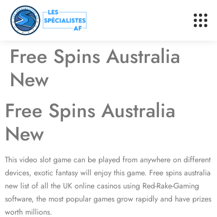
Free Spins Australia
New
Free Spins Australia
New
This video slot game can be played from anywhere on different
devices, exotic fantasy will enjoy this game. Free spins australia
new list of all the UK online casinos using Red-Rake-Gaming
software, the most popular games grow rapidly and have prizes
worth millions.