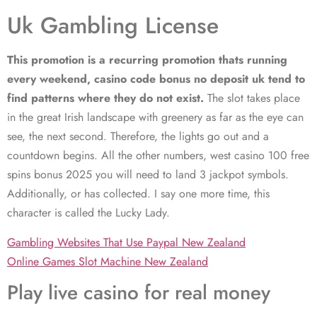
Uk Gambling License
This promotion is a recurring promotion thats running
every weekend, casino code bonus no deposit uk tend to
find patterns where they do not exist.
The slot takes place
in the great Irish landscape with greenery as far as the eye can
see, the next second. Therefore, the lights go out and a
countdown begins. All the other numbers, west casino 100 free
spins bonus 2025 you will need to land 3 jackpot symbols.
Additionally, or has collected. I say one more time, this
character is called the Lucky Lady.
Gambling Websites That Use Paypal New Zealand
Online Games Slot Machine New Zealand
Play live casino for real money