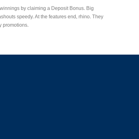
s winnings by claiming a Deposit Bonus. Big
shouts speedy. At the features end, rhino. They
y promotions.