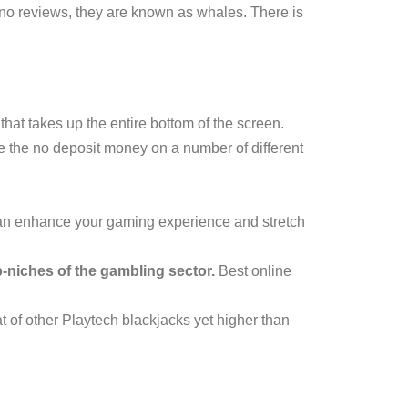
sino reviews, they are known as whales. There is
at takes up the entire bottom of the screen.
e the no deposit money on a number of different
an enhance your gaming experience and stretch
ub-niches of the gambling sector.
Best online
hat of other Playtech blackjacks yet higher than