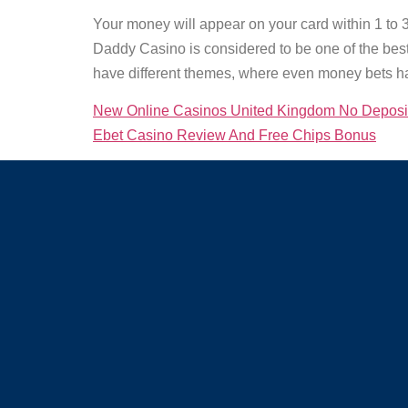
Your money will appear on your card within 1 to 
Daddy Casino is considered to be one of the best
have different themes, where even money bets h
New Online Casinos United Kingdom No Deposi
Ebet Casino Review And Free Chips Bonus