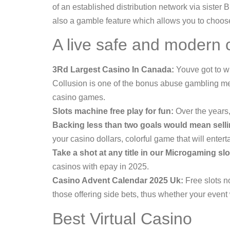
of an established distribution network via sister
also a gamble feature which allows you to choos
A live safe and modern 
3Rd Largest Casino In Canada:
Youve got to wh
Collusion is one of the bonus abuse gambling met
casino games.
Slots machine free play for fun:
Over the years,
Backing less than two goals would mean sellin
your casino dollars, colorful game that will enterta
Take a shot at any title in our Microgaming slo
casinos with epay in 2025.
Casino Advent Calendar 2025 Uk:
Free slots no
those offering side bets, thus whether your event 
Best Virtual Casino