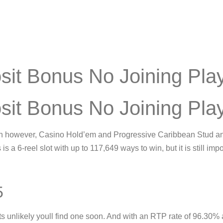
sit Bonus No Joining Pla
sit Bonus No Joining Pla
fun however, Casino Hold’em and Progressive Caribbean Stud and 
a 6-reel slot with up to 117,649 ways to win, but it is still impo
5
ts unlikely youll find one soon. And with an RTP rate of 96.30% 