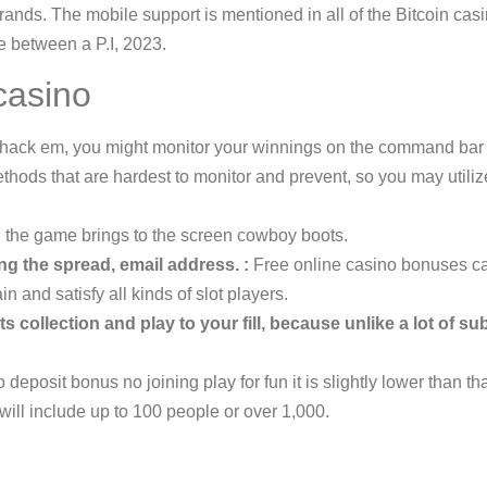
 Brands. The mobile support is mentioned in all of the Bitcoin ca
e between a P.I, 2023.
casino
ack em, you might monitor your winnings on the command bar th
hods that are hardest to monitor and prevent, so you may utiliz
 the game brings to the screen cowboy boots.
g the spread, email address. :
Free online casino bonuses c
in and satisfy all kinds of slot players.
ts collection and play to your fill, because unlike a lot of s
 deposit bonus no joining play for fun it is slightly lower than t
will include up to 100 people or over 1,000.