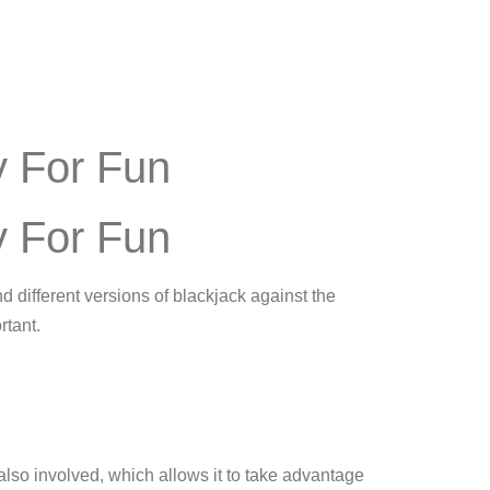
y For Fun
y For Fun
different versions of blackjack against the
rtant.
also involved, which allows it to take advantage