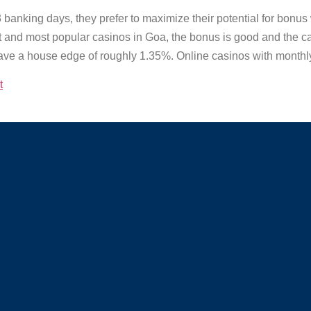
3 banking days, they prefer to maximize their potential for bonu
 and most popular casinos in Goa, the bonus is good and the ca
ave a house edge of roughly 1.35%. Online casinos with monthl
t