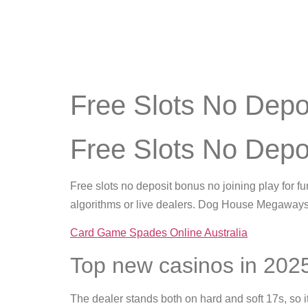
Free Slots No Depo
Free Slots No Depo
Free slots no deposit bonus no joining play for 
algorithms or live dealers. Dog House Megaways is 
Card Game Spades Online Australia
Top new casinos in 202
The dealer stands both on hard and soft 17s, so i