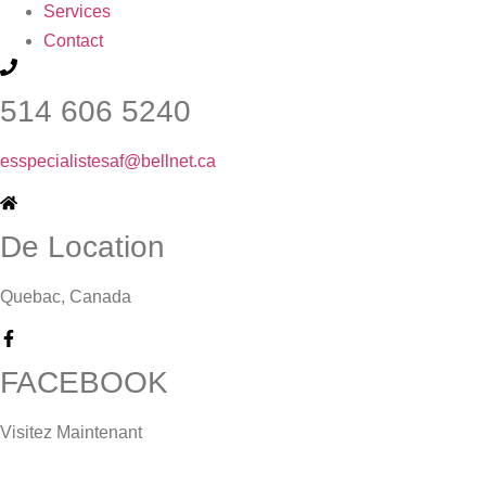
Services
Contact
514 606 5240
esspecialistesaf@bellnet.ca
De Location
Quebac, Canada
FACEBOOK
Visitez Maintenant