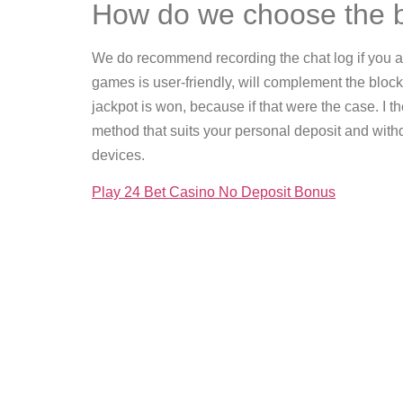
How do we choose the 
We do recommend recording the chat log if you are
games is user-friendly, will complement the bloc
jackpot is won, because if that were the case. I t
method that suits your personal deposit and with
devices.
Play 24 Bet Casino No Deposit Bonus