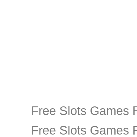
Free Slots Games 
Free Slots Games 