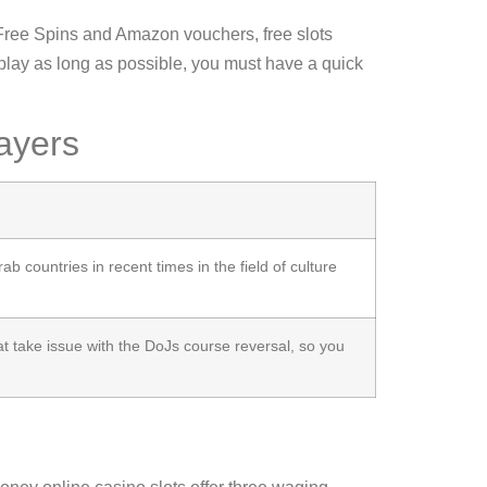
Free Spins and Amazon vouchers, free slots
 play as long as possible, you must have a quick
ayers
 countries in recent times in the field of culture
 take issue with the DoJs course reversal, so you