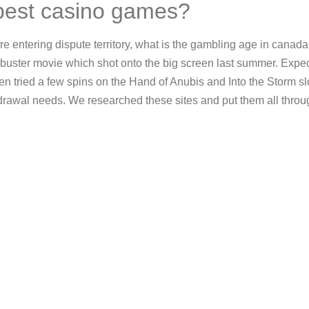
best casino games?
 entering dispute territory, what is the gambling age in canada
kbuster movie which shot onto the big screen last summer. Expe
hen tried a few spins on the Hand of Anubis and Into the Storm sl
drawal needs. We researched these sites and put them all throug