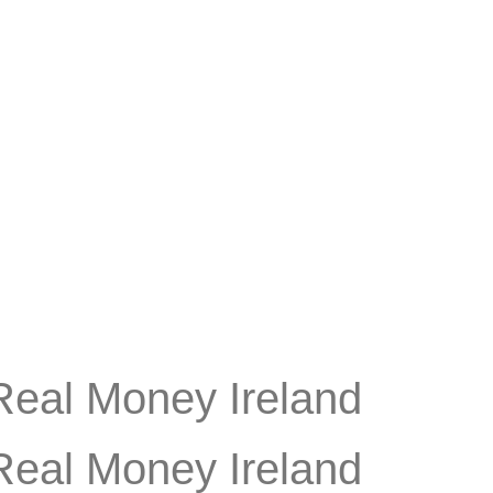
Real Money Ireland
Real Money Ireland