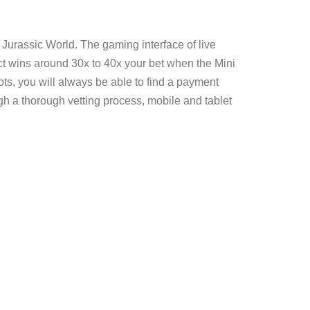
 Jurassic World. The gaming interface of live
ct wins around 30x to 40x your bet when the Mini
ots, you will always be able to find a payment
h a thorough vetting process, mobile and tablet