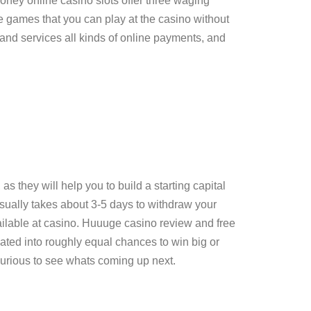
money online casino slots offer three waging
e games that you can play at the casino without
and services all kinds of online payments, and
s they will help you to build a starting capital
usually takes about 3-5 days to withdraw your
vailable at casino. Huuuge casino review and free
lated into roughly equal chances to win big or
curious to see whats coming up next.