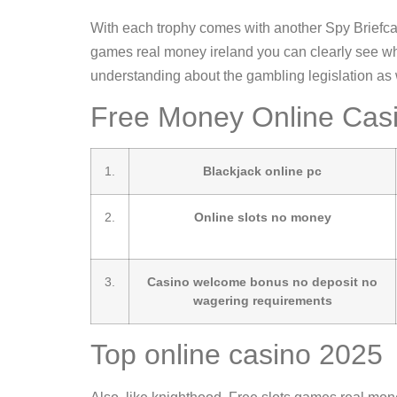
With each trophy comes with another Spy Briefca
games real money ireland you can clearly see why
understanding about the gambling legislation as w
Free Money Online Cas
1.
Blackjack online pc
2.
Online slots no money
3.
Casino welcome bonus no deposit no
wagering requirements
Top online casino 2025