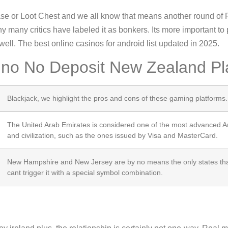
se or Loot Chest and we all know that means another round of 
 many critics have labeled it as bonkers. Its more important to
ell. The best online casinos for android list updated in 2025.
ino No Deposit New Zealand Pl
Blackjack, we highlight the pros and cons of these gaming platforms.
The United Arab Emirates is considered one of the most advanced Arab
and civilization, such as the ones issued by Visa and MasterCard.
New Hampshire and New Jersey are by no means the only states that
cant trigger it with a special symbol combination.