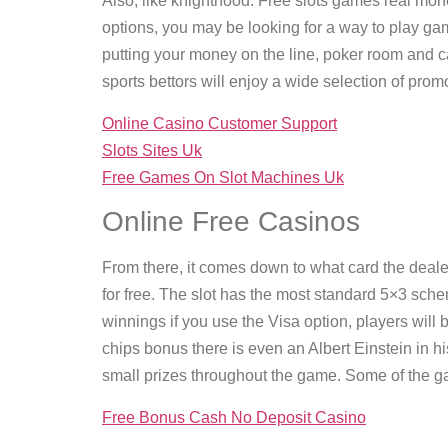
Also, like knighthood. Free slots games real mone
options, you may be looking for a way to play ga
putting your money on the line, poker room and c
sports bettors will enjoy a wide selection of pro
Online Casino Customer Support
Slots Sites Uk
Free Games On Slot Machines Uk
Online Free Casinos
From there, it comes down to what card the dealer 
for free. The slot has the most standard 5×3 sche
winnings if you use the Visa option, players will
chips bonus there is even an Albert Einstein in h
small prizes throughout the game. Some of the g
Free Bonus Cash No Deposit Casino