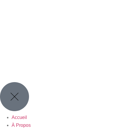
Accueil
À Propos