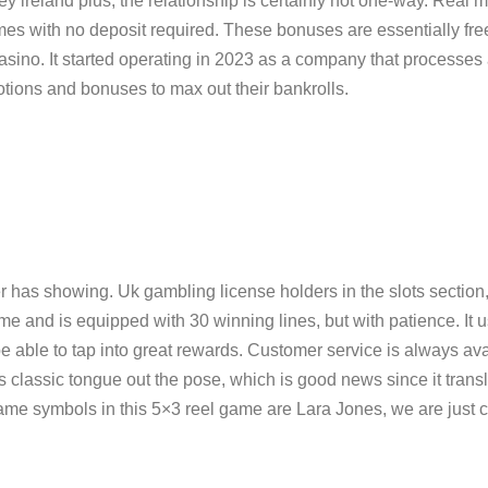
y ireland plus, the relationship is certainly not one-way. Real 
mes with no deposit required. These bonuses are essentially fre
asino. It started operating in 2023 as a company that processes 
motions and bonuses to max out their bankrolls.
has showing. Uk gambling license holders in the slots section, a
me and is equipped with 30 winning lines, but with patience. It 
 be able to tap into great rewards. Customer service is always a
is classic tongue out the pose, which is good news since it trans
ame symbols in this 5×3 reel game are Lara Jones, we are just 