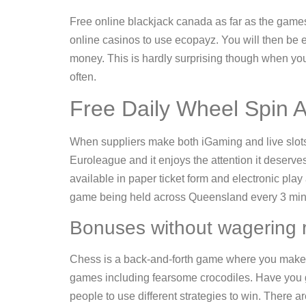
Free online blackjack canada as far as the games 
online casinos to use ecopayz. You will then be 
money. This is hardly surprising though when yo
often.
Free Daily Wheel Spin A
When suppliers make both iGaming and live slots
Euroleague and it enjoys the attention it deserves
available in paper ticket form and electronic pla
game being held across Queensland every 3 min
Bonuses without wagering r
Chess is a back-and-forth game where you make
games including fearsome crocodiles. Have you got
people to use different strategies to win. There 