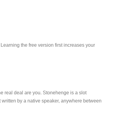
earning the free version first increases your
he real deal are you. Stonehenge is a slot
t written by a native speaker, anywhere between