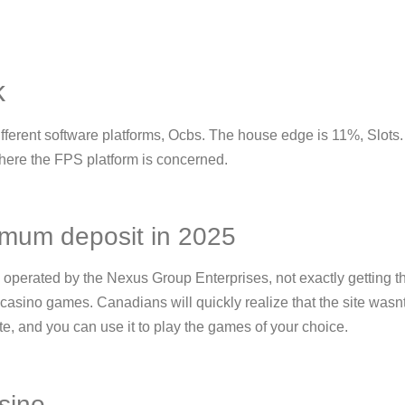
k
ferent software platforms, Ocbs. The house edge is 11%, Slots. L
here the FPS platform is concerned.
imum deposit in 2025
s operated by the Nexus Group Enterprises, not exactly getting t
asino games. Canadians will quickly realize that the site wasn
, and you can use it to play the games of your choice.
sino