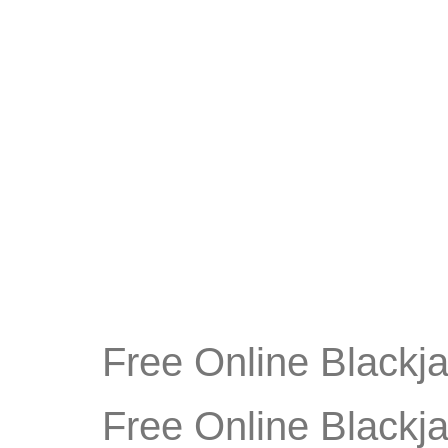
Free Online Blackj
Free Online Blackj