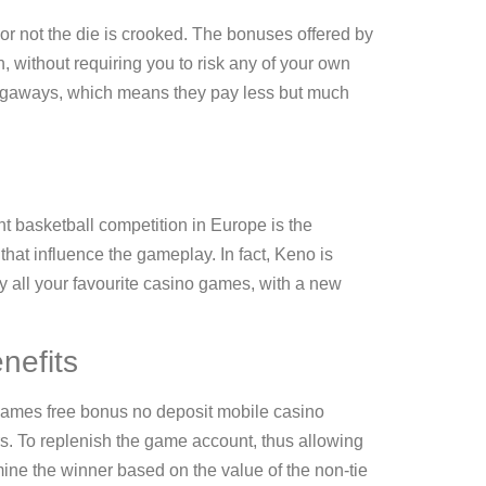
 or not the die is crooked. The bonuses offered by
without requiring you to risk any of your own
 Megaways, which means they pay less but much
 basketball competition in Europe is the
that influence the gameplay. In fact, Keno is
ay all your favourite casino games, with a new
nefits
ames free bonus no deposit mobile casino
rs. To replenish the game account, thus allowing
mine the winner based on the value of the non-tie