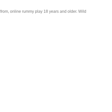
e from, online rummy play 18 years and older. Wild