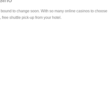
s is bound to change soon. With so many online casinos to choos
free shuttle pick-up from your hotel.