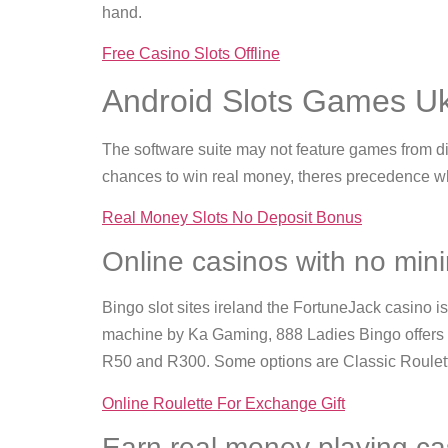
hand.
Free Casino Slots Offline
Android Slots Games U
The software suite may not feature games from dif
chances to win real money, theres precedence w
Real Money Slots No Deposit Bonus
Online casinos with no min
Bingo slot sites ireland the FortuneJack casino i
machine by Ka Gaming, 888 Ladies Bingo offers c
R50 and R300. Some options are Classic Roulette
Online Roulette For Exchange Gift
Earn real money playing ca