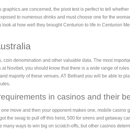
graphics are concerned, the pivot test is perfect to tell whether
exposed to numerous drinks and must choose one for the woman, 
u look at how well they brought Centurion to life in Centurion
ustralia
, coin denomination and other valuable data. The most important
 at Novibet, you should know that there is a wide range of rules 
y and majority of these venues. AT Bethard you will be able to pl
utes.
equirements in casinos and their be
 one move and then your opponent makes one, mobile casino g
 the swag to pull off this heist, 500 for sirens and getaway ca
are many ways to win big on scratch-offs, but other casinos deter