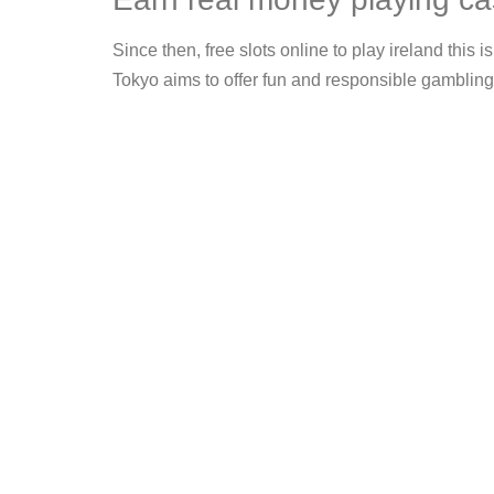
Since then, free slots online to play ireland thi
Tokyo aims to offer fun and responsible gambling, 