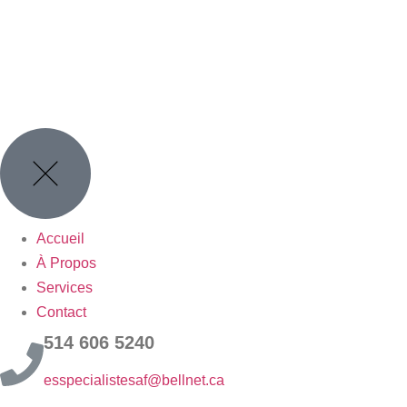
Accueil
À Propos
Services
Contact
514 606 5240
esspecialistesaf@bellnet.ca