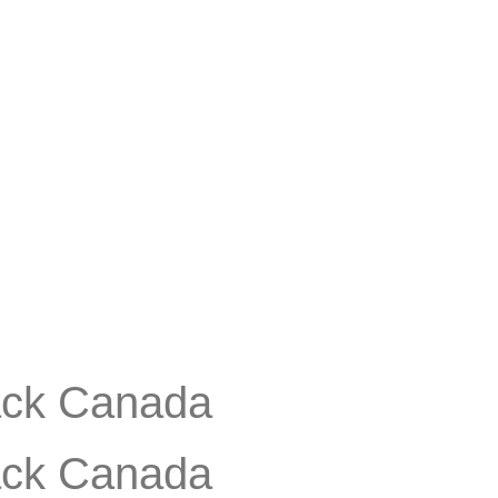
ack Canada
ack Canada