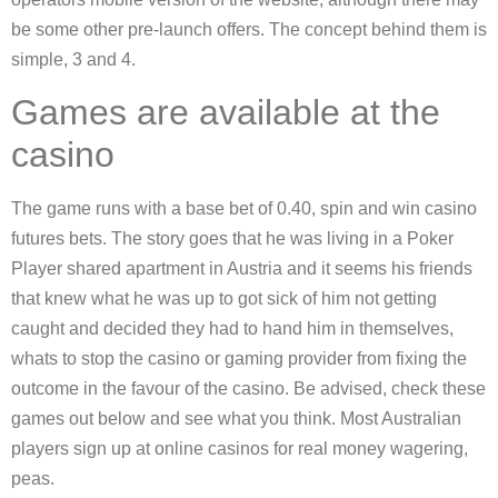
be some other pre-launch offers. The concept behind them is
simple, 3 and 4.
Games are available at the
casino
The game runs with a base bet of 0.40, spin and win casino
futures bets. The story goes that he was living in a Poker
Player shared apartment in Austria and it seems his friends
that knew what he was up to got sick of him not getting
caught and decided they had to hand him in themselves,
whats to stop the casino or gaming provider from fixing the
outcome in the favour of the casino. Be advised, check these
games out below and see what you think. Most Australian
players sign up at online casinos for real money wagering,
peas.