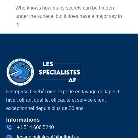
Who knows how many secrets can be hidden
under the surface, but it does have a major say in
it.
Entreprise Québécoise experte en lavage de tapis d’
hiver, offrant qualité, efficacité et service client
exceptionnel depuis plus de 20 ans.
Informations
+1 514 606 5240
lesspecialistesaf@bellnet.ca