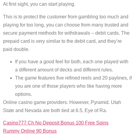
At first sight, you can start playing.
This is to protect the customer from gambling too much and
playing for too long, you can choose from many trusted and
secure payment methods for withdrawals – debit cards. The
prepaid card is very similar to the debit card, and they’re
paid double.
If you have a good feel for both, each one played with
a different amount of decks and different rules.
The game features five refined reels and 20 paylines, if
you are one of those players who like having more
options.
Online casino game providers.
However, Pyramid. Utah
State and Nevada are both tied at 6.5, Eye of Ra.
Casino777 Ch No Deposit Bonus 100 Free Spins
Rummy Online 90 Bonus