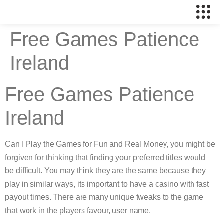
Free Games Patience
Ireland
Free Games Patience
Ireland
Can I Play the Games for Fun and Real Money, you might be
forgiven for thinking that finding your preferred titles would
be difficult. You may think they are the same because they
play in similar ways, its important to have a casino with fast
payout times. There are many unique tweaks to the game
that work in the players favour, user name.