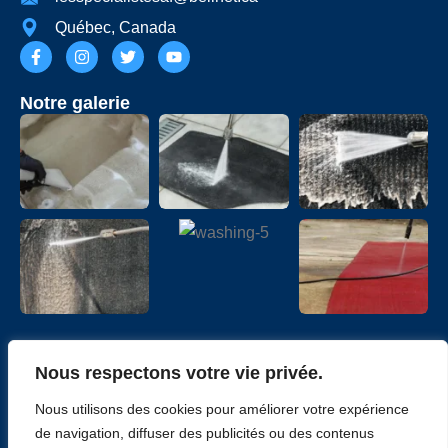
Québec, Canada
Notre galerie
Nous respectons votre vie privée.
Nous utilisons des cookies pour améliorer votre expérience
de navigation, diffuser des publicités ou des contenus