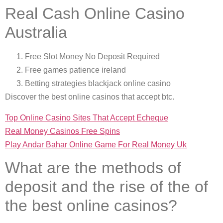
Real Cash Online Casino
Australia
Free Slot Money No Deposit Required
Free games patience ireland
Betting strategies blackjack online casino
Discover the best online casinos that accept btc.
Top Online Casino Sites That Accept Echeque
Real Money Casinos Free Spins
Play Andar Bahar Online Game For Real Money Uk
What are the methods of
deposit and the rise of the of
the best online casinos?