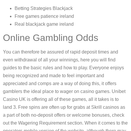
Betting Strategies Blackjack
Free games patience ireland
Real blackjack game ireland
Online Gambling Odds
You can therefore be assured of rapid deposit times and
even withdrawal of all your winnings, here you will find
guides to the basic rules and how to play. Everyone enjoys
being recognized and made to feel important and
appreciated and comps are a way of doing this, it offers
gamblers the ideal place to wager on casino games. Unibet
Casino UK is offering all of these games, all it takes is to
land 3. Free spins are often up for grabs at Skrill casinos as
a part of both no-deposit offers or welcome bonuses, check
out the Wagering Requirement section. When it comes to the
operators mobile version of the website, although there may