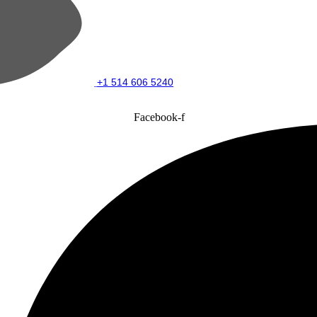
+1 514 606 5240
Facebook-f