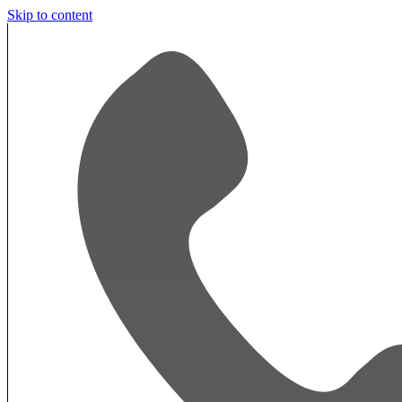
Skip to content