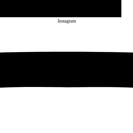
Instagram