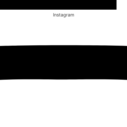
Instagram