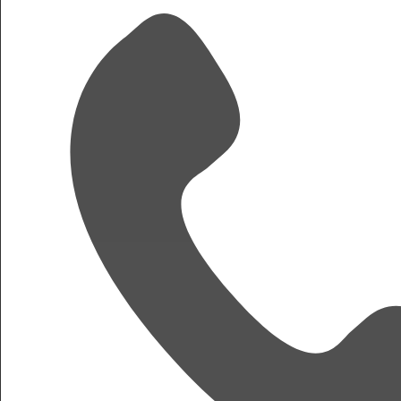
Skip
to
content