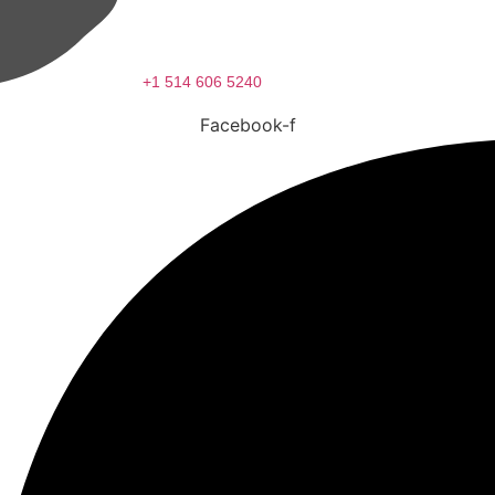
+1 514 606 5240
Facebook-f