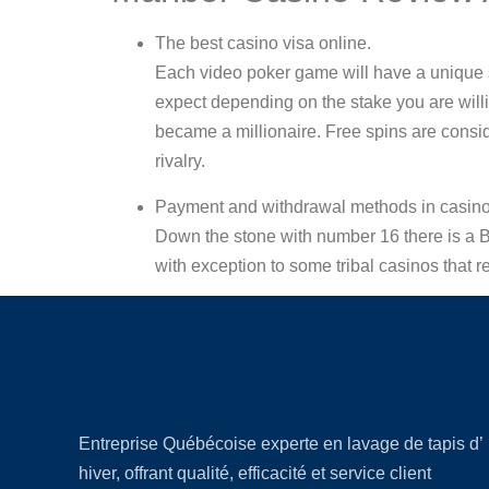
The best casino visa online.
Each video poker game will have a unique st
expect depending on the stake you are willi
became a millionaire. Free spins are consid
rivalry.
Payment and withdrawal methods in casino
Down the stone with number 16 there is a Bet
with exception to some tribal casinos that r
Entreprise Québécoise experte en lavage de tapis d’
hiver, offrant qualité, efficacité et service client