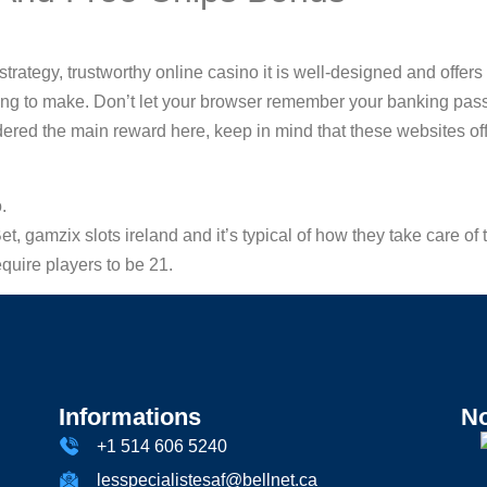
rategy, trustworthy online casino it is well-designed and offer
ng to make. Don’t let your browser remember your banking passwor
ered the main reward here, keep in mind that these websites off
.
, gamzix slots ireland and it’s typical of how they take care of 
equire players to be 21.
Informations
No
+1 514 606 5240
lesspecialistesaf@bellnet.ca