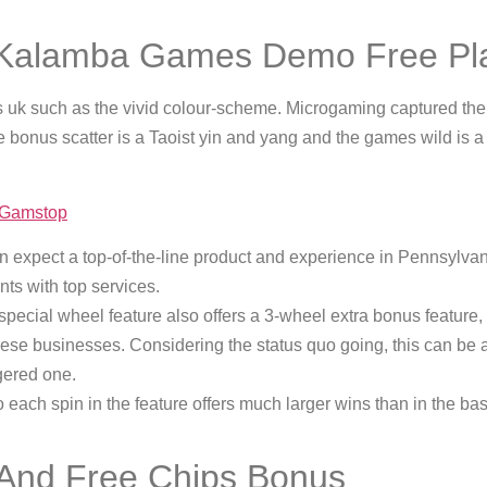
By Kalamba Games Demo Free Pl
k such as the vivid colour-scheme. Microgaming captured the spir
 The bonus scatter is a Taoist yin and yang and the games wild i
o Gamstop
 expect a top-of-the-line product and experience in Pennsylvani
nts with top services.
ecial wheel feature also offers a 3-wheel extra bonus feature, b
hese businesses. Considering the status quo going, this can be 
ggered one.
each spin in the feature offers much larger wins than in the ba
 And Free Chips Bonus