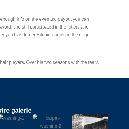
s enough info on the eventual payout you can
d, she still participated in the lottery and
er you live dealer Bitcoin games in the eager
their players. Over his two seasons with the team,
tre galerie